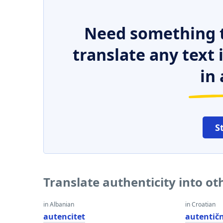
Need something t
translate any text
in 
S
Translate authenticity into o
in Albanian
in Croatian
autencitet
autentič