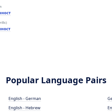
an
чност
illic)
чност
Popular Language Pairs
English - German
Ge
English - Hebrew
En