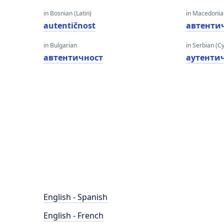
in Bosnian (Latin)
in Macedoni
autentičnost
автенти
in Bulgarian
in Serbian (Cyr
автентичност
аутенти
English - Spanish
English - French