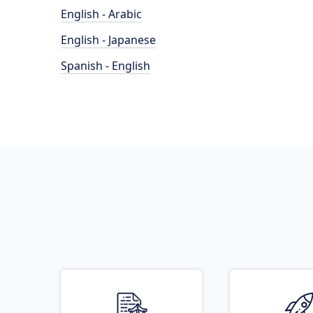
English - Arabic
English - Japanese
Spanish - English