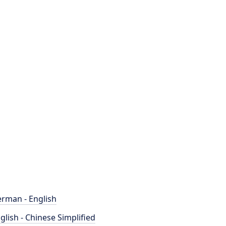
rman - English
glish - Chinese Simplified