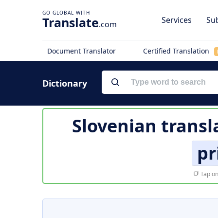
Translate
Services
Sub
.com
Document Translator
Certified Translation
Dictionary
Slovenian transl
pr
Tap on