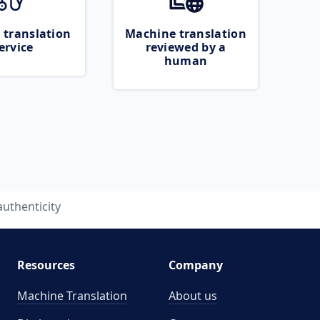
 translation
Machine translation
ervice
reviewed by a
human
authenticity
Resources
Company
Machine Translation
About us