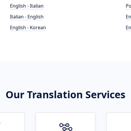
English - Italian
Po
Italian - English
En
English - Korean
En
Our Translation Services