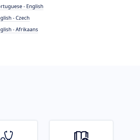
rtuguese - English
glish - Czech
glish - Afrikaans