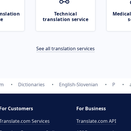
nslation
Technical
Medical
ce
translation service
s
See all translation services
om
Dictionaries
English-Slovenian
P
For Customers
For Business
Translate.com Services
Translate.com
API