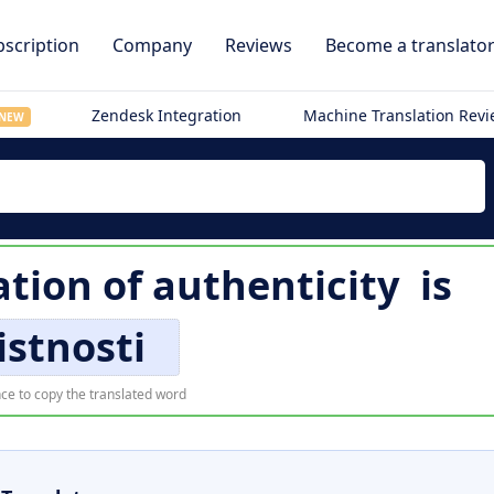
scription
Company
Reviews
Become a translato
Zendesk Integration
Machine Translation Rev
NEW
ation of
authenticity
is
istnosti
ce to copy the translated word