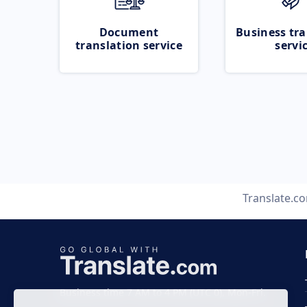
Document
Business tra
translation service
servi
Translate.c
Business time 7 AM to 4 PM (UTC 0), Mon-Fri.