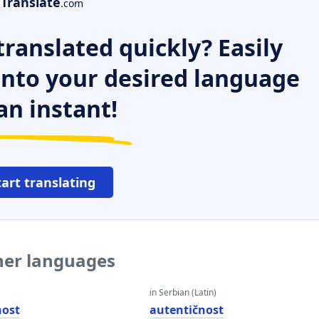
Translate
.com
ranslated quickly? Easily
 into your desired language
an instant!
tart translating
ther languages
in Serbian (Latin)
nost
autentičnost