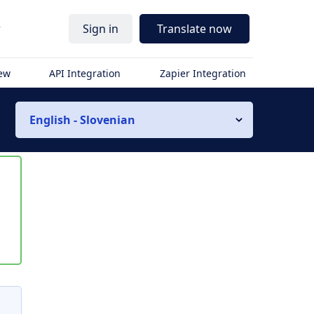
r
Sign in
Translate now
iew
API Integration
Zapier Integration
English - Slovenian