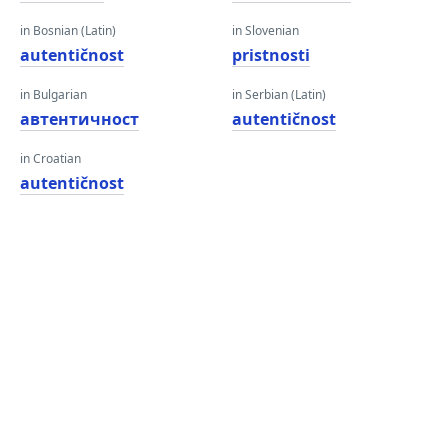
in Bosnian (Latin)
in Slovenian
autentičnost
pristnosti
in Bulgarian
in Serbian (Latin)
автентичност
autentičnost
in Croatian
autentičnost