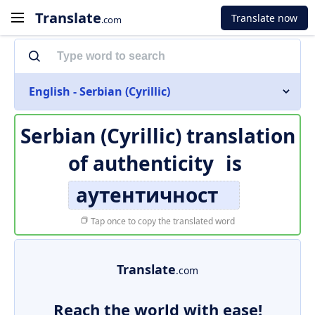
Translate
Translate now
.com
English - Serbian (Cyrillic)
Serbian (Cyrillic) translation
of
authenticity
is
аутентичност
Tap once to copy the translated word
Translate
.com
Reach the world with ease!