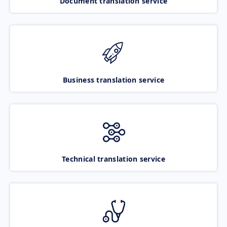
Document translation service
Business translation service
Technical translation service