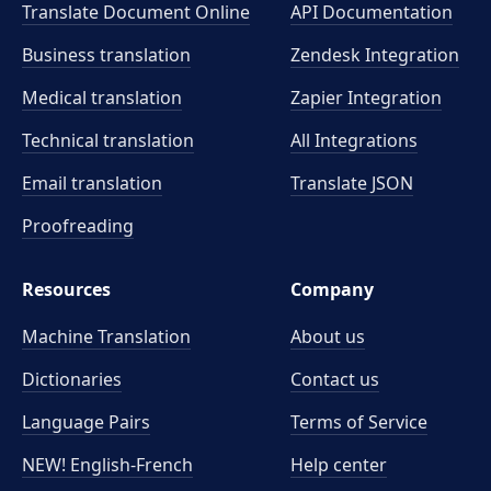
Translate Document Online
API Documentation
Business translation
Zendesk Integration
Medical translation
Zapier Integration
Technical translation
All Integrations
Email translation
Translate JSON
Proofreading
Resources
Company
Machine Translation
About us
Dictionaries
Contact us
Language Pairs
Terms of Service
NEW! English-French
Help center