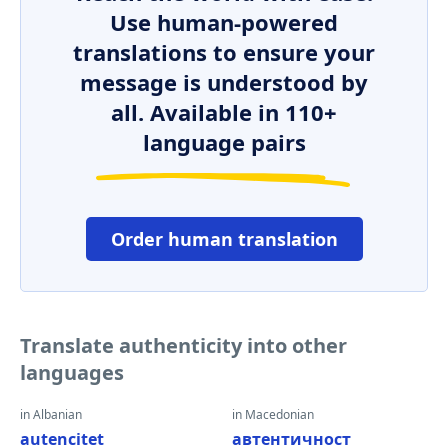
Use human-powered
translations to ensure your
message is understood by
all. Available in 110+
language pairs
Order human translation
Translate authenticity into other
languages
in Albanian
in Macedonian
autencitet
автентичност