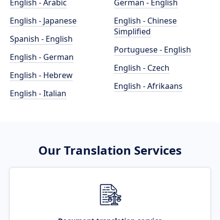
English - Arabic
German - English
English - Japanese
English - Chinese
Simplified
Spanish - English
Portuguese - English
English - German
English - Czech
English - Hebrew
English - Afrikaans
English - Italian
Our Translation Services