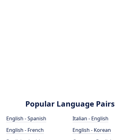
Popular Language Pairs
English - Spanish
Italian - English
English - French
English - Korean