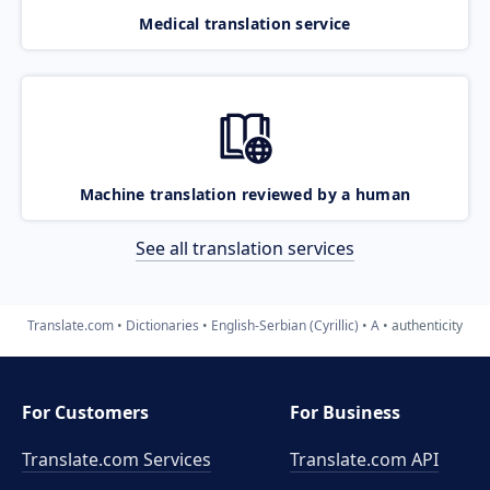
Medical translation service
Machine translation reviewed by a human
See all translation services
Translate.com
Dictionaries
English-Serbian (Cyrillic)
A
authenticity
For Customers
For Business
Translate.com Services
Translate.com
API