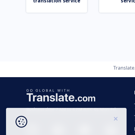
translation service
servi
Translat
Business time 7 AM to 4 PM (UTC 0), Mon-Fri.