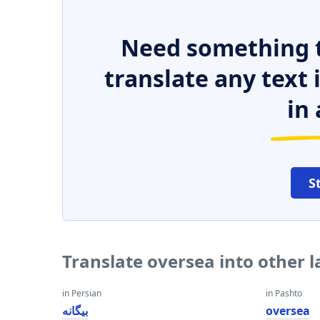
Need something t
translate any text
in 
S
Translate oversea into other 
in Persian
in Pashto
بیگانه
oversea