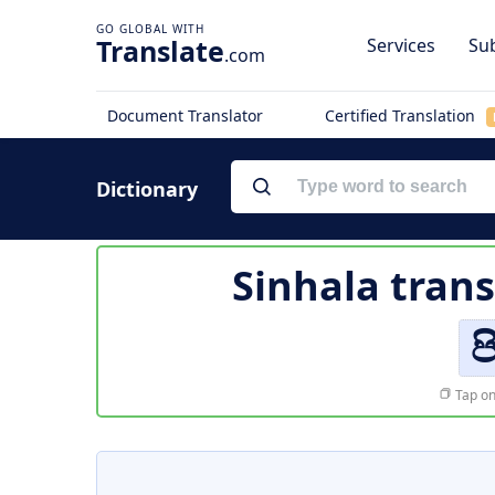
Translate
Services
Sub
.com
Document Translator
Certified Translation
Dictionary
Sinhala trans
ප
Tap on