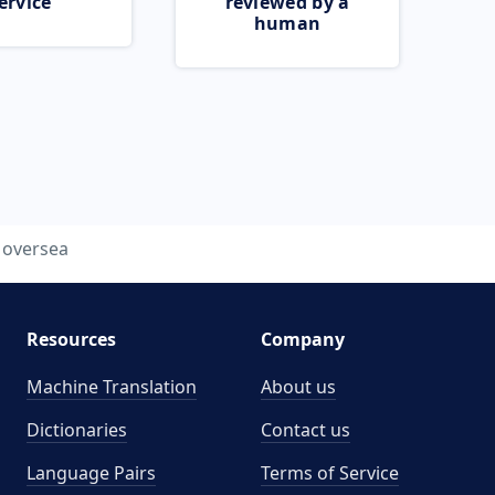
ervice
reviewed by a
human
oversea
Resources
Company
Machine Translation
About us
Dictionaries
Contact us
Language Pairs
Terms of Service