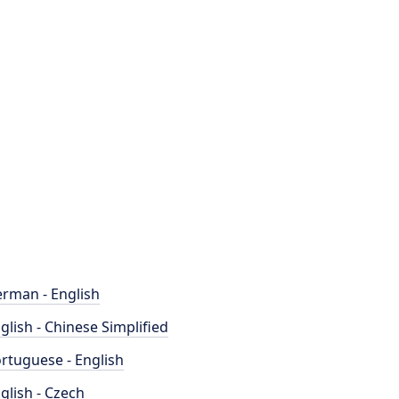
rman - English
glish - Chinese Simplified
rtuguese - English
glish - Czech