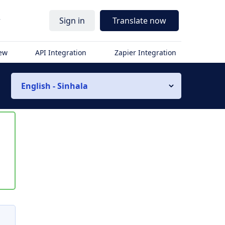
r
Sign in
Translate now
iew
API Integration
Zapier Integration
English - Sinhala