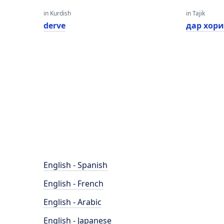
in Kurdish
in Tajik
derve
дар хор
English - Spanish
English - French
English - Arabic
English - Japanese