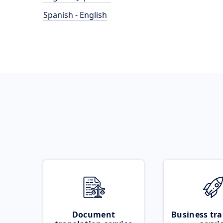
Spanish - English
Document
Business tra