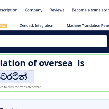
scription
Company
Reviews
Become a translato
Zendesk Integration
Machine Translation Rev
NEW
lation of
oversea
is
ිටරටින්
ce to copy the translated word