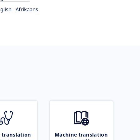
glish - Afrikaans
 translation
Machine translation