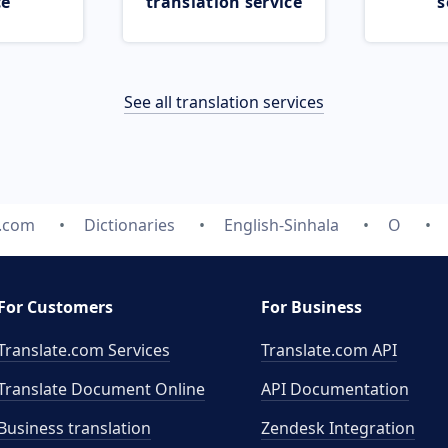
ce
translation service
s
See all translation services
e.com
Dictionaries
English-Sinhala
O
For Customers
For Business
Translate.com Services
Translate.com
API
Translate Document Online
API Documentation
Business translation
Zendesk Integration