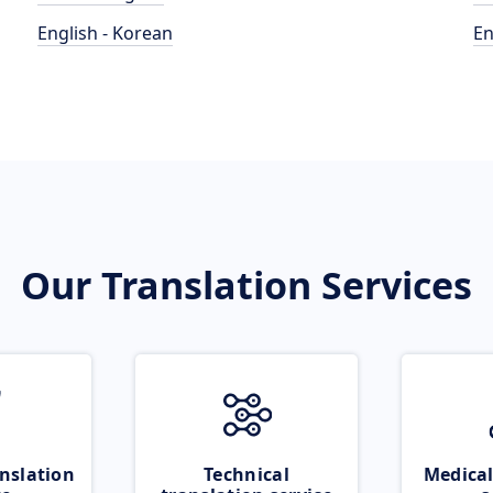
English - Korean
En
Our Translation Services
nslation
Technical
Medical