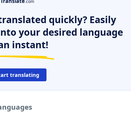
Translate
.com
ranslated quickly? Easily
 into your desired language
an instant!
tart translating
languages