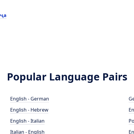
иҷа
Popular Language Pairs
English - German
Ge
English - Hebrew
En
English - Italian
Po
Italian - English
En