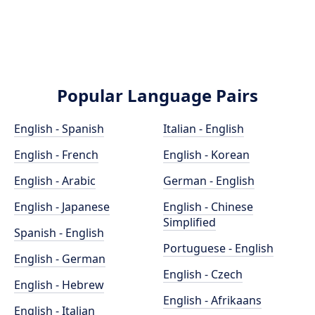
Popular Language Pairs
English - Spanish
Italian - English
English - French
English - Korean
English - Arabic
German - English
English - Japanese
English - Chinese
Simplified
Spanish - English
Portuguese - English
English - German
English - Czech
English - Hebrew
English - Afrikaans
English - Italian