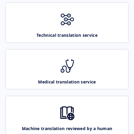
Technical translation service
Medical translation service
Machine translation reviewed by a human