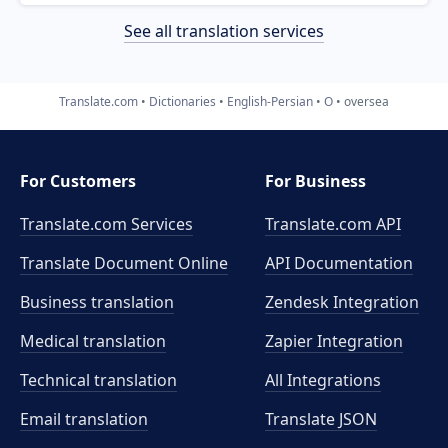
See all translation services
Translate.com
Dictionaries
English-Persian
O
oversea
For Customers
For Business
Translate.com Services
Translate.com
API
Translate Document Online
API Documentation
Business translation
Zendesk Integration
Medical translation
Zapier Integration
Technical translation
All Integrations
Email translation
Translate JSON