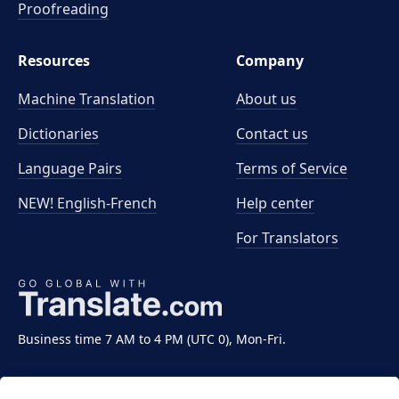
Proofreading
Resources
Company
Machine Translation
About us
Dictionaries
Contact us
Language Pairs
Terms of Service
NEW! English-French
Help center
For Translators
Business time 7 AM to 4 PM (UTC 0), Mon-Fri.