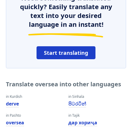
quickly? Easily translate any
text into your desired
language in an instant!
Start translating
Translate oversea into other languages
in Kurdish
in Sinhala
derve
පිටරටින්
in Pashto
in Tajik
oversea
дар хориҷа