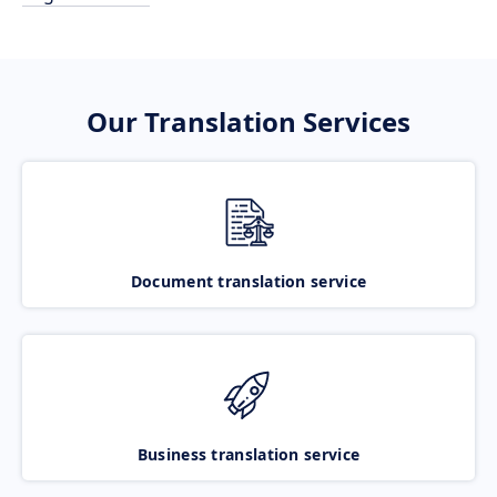
Our Translation Services
Document translation service
Business translation service