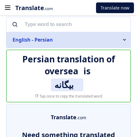
Translate
Translate now
.com
English - Persian
Persian translation of
oversea
is
بیگانه
Tap once to copy the translated word
Translate
.com
Need something translated