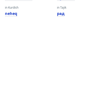
in Kurdish
in Tajik
neheq
рад