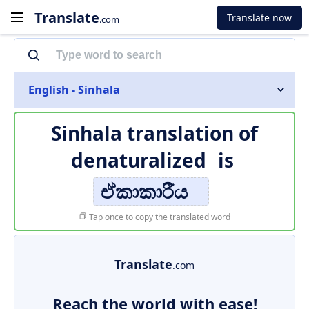
Translate
Translate now
.com
English - Sinhala
Sinhala translation of
denaturalized
is
ඒකාකාරීය
Tap once to copy the translated word
Translate
.com
Reach the world with ease!