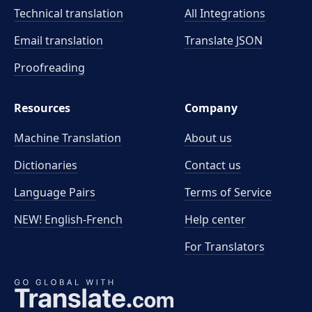
Technical translation
All Integrations
Email translation
Translate JSON
Proofreading
Resources
Company
Machine Translation
About us
Dictionaries
Contact us
Language Pairs
Terms of Service
NEW! English-French
Help center
For Translators