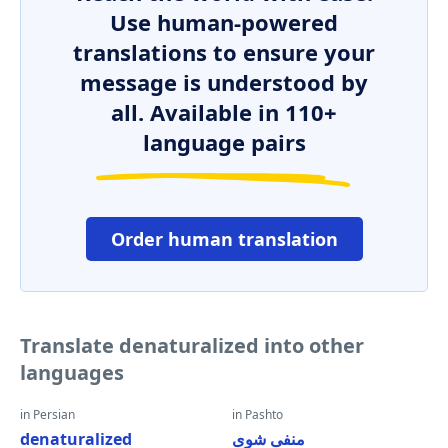
Use human-powered
translations to ensure your
message is understood by
all. Available in 110+
language pairs
Order human translation
Translate denaturalized into other
languages
in Persian
in Pashto
denaturalized
منفی شوی