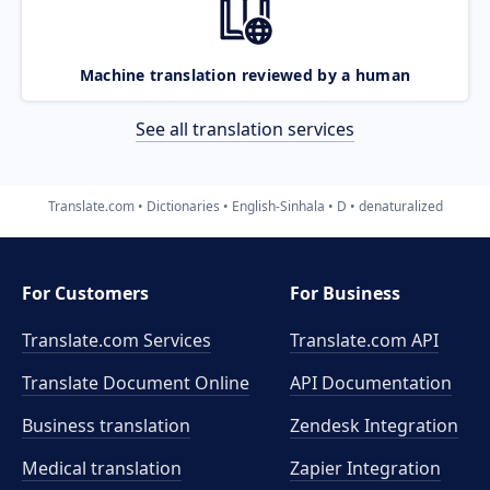
Machine translation reviewed by a human
See all translation services
Translate.com
Dictionaries
English-Sinhala
D
denaturalized
For Customers
For Business
Translate.com Services
Translate.com
API
Translate Document Online
API Documentation
Business translation
Zendesk Integration
Medical translation
Zapier Integration