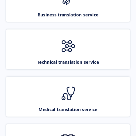
Business translation service
Technical translation service
Medical translation service