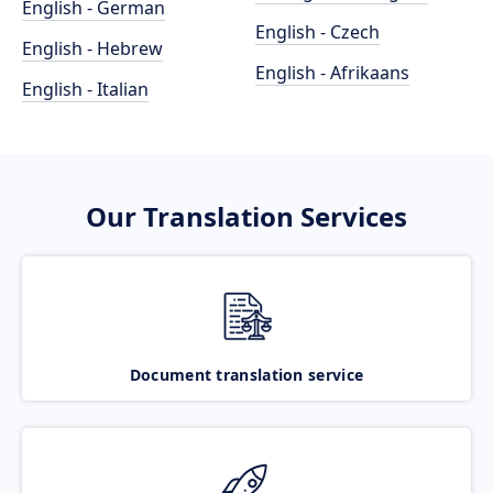
English - German
English - Czech
English - Hebrew
English - Afrikaans
English - Italian
Our Translation Services
Document translation service