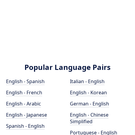
Popular Language Pairs
English - Spanish
Italian - English
English - French
English - Korean
English - Arabic
German - English
English - Japanese
English - Chinese
Simplified
Spanish - English
Portuguese - English