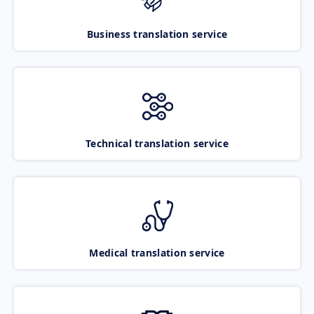
Business translation service
Technical translation service
Medical translation service