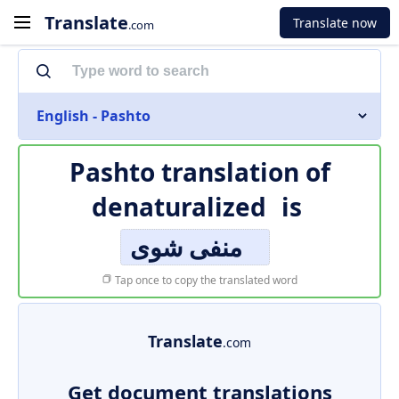
Translate
Translate now
.com
English - Pashto
Pashto translation of
denaturalized
is
منفی شوی
Tap once to copy the translated word
Translate
.com
Get document translations