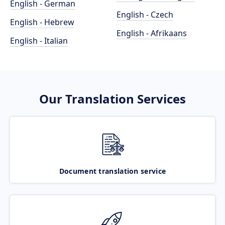
English - German
English - Czech
English - Hebrew
English - Afrikaans
English - Italian
Our Translation Services
Document translation service