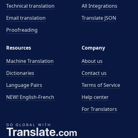
Technical translation
All Integrations
Email translation
Translate JSON
Proofreading
Resources
Company
Machine Translation
About us
Dictionaries
Contact us
Language Pairs
Terms of Service
NEW! English-French
Help center
For Translators