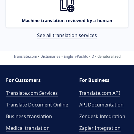
Machine translation reviewed by a human
See all translation services
Translate.com
Dictionaries
English-Pashto
D
denaturalized
For Customers
For Business
Translate.com Services
Translate.com
API
Translate Document Online
API Documentation
Business translation
Zendesk Integration
Medical translation
Zapier Integration