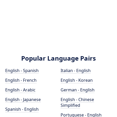
Popular Language Pairs
English - Spanish
Italian - English
English - French
English - Korean
English - Arabic
German - English
English - Japanese
English - Chinese
Simplified
Spanish - English
Portuguese - English