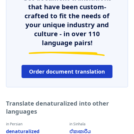
that have been custom-
crafted to fit the needs of
your unique industry and
culture - in over 110
language pairs!
Order document translation
Translate denaturalized into other
languages
in Persian
in Sinhala
denaturalized
ඒකාකාරීය