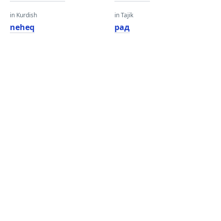
in Kurdish
in Tajik
neheq
рад