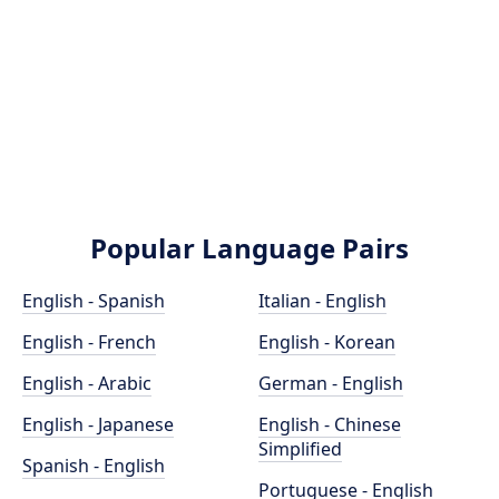
Popular Language Pairs
English - Spanish
Italian - English
English - French
English - Korean
English - Arabic
German - English
English - Japanese
English - Chinese
Simplified
Spanish - English
Portuguese - English