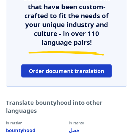
that have been custom-
crafted to fit the needs of
your unique industry and
culture - in over 110
language pairs!
Order document translation
Translate bountyhood into other
languages
in Persian
in Pashto
bountyhood
فضل