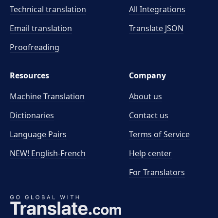
Technical translation
All Integrations
Email translation
Translate JSON
Proofreading
Resources
Company
Machine Translation
About us
Dictionaries
Contact us
Language Pairs
Terms of Service
NEW! English-French
Help center
For Translators