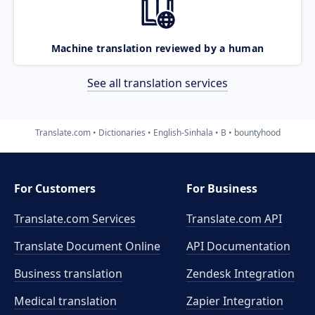
Machine translation reviewed by a human
See all translation services
Translate.com
Dictionaries
English-Sinhala
B
bountyhood
For Customers
For Business
Translate.com Services
Translate.com
API
Translate Document Online
API Documentation
Business translation
Zendesk Integration
Medical translation
Zapier Integration