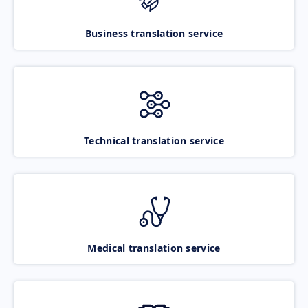
Business translation service
Technical translation service
Medical translation service