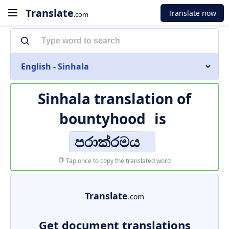
Translate
Translate now
.com
English - Sinhala
Sinhala translation of
bountyhood
is
පරාක්රමය
Tap once to copy the translated word
Translate
.com
Get document translations