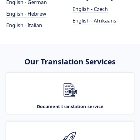
English - German
English - Czech
English - Hebrew
English - Afrikaans
English - Italian
Our Translation Services
Document translation service