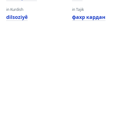
in Kurdish
in Tajik
dilsoziyê
фахр кардан