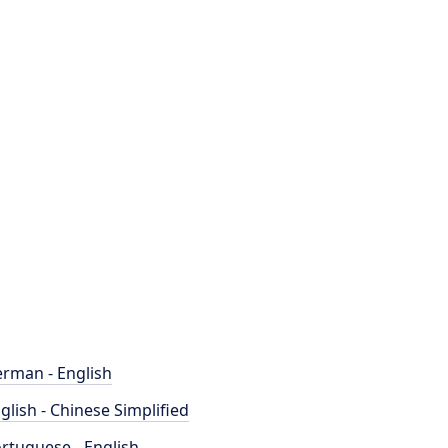
rman - English
glish - Chinese Simplified
rtuguese - English