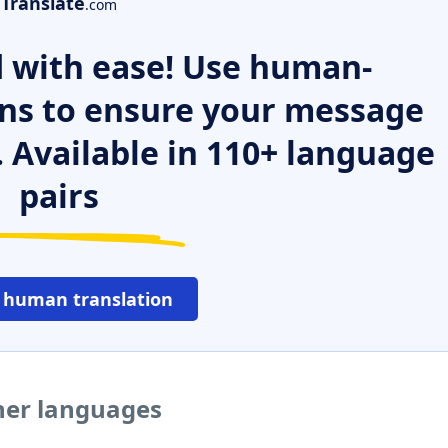
Translate
.com
 with ease! Use human-
ns to ensure your message
. Available in 110+ language
pairs
 human translation
her languages