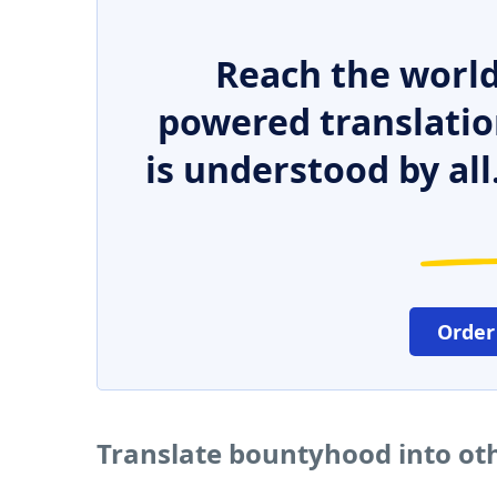
Reach the world
powered translatio
is understood by all
Order
Translate bountyhood into ot