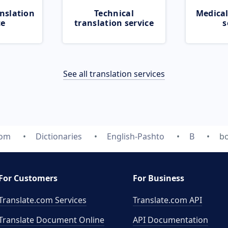
nslation
Technical
Medical
ce
translation service
s
See all translation services
com
Dictionaries
English-Pashto
B
b
For Customers
For Business
Translate.com Services
Translate.com
API
Translate Document Online
API Documentation