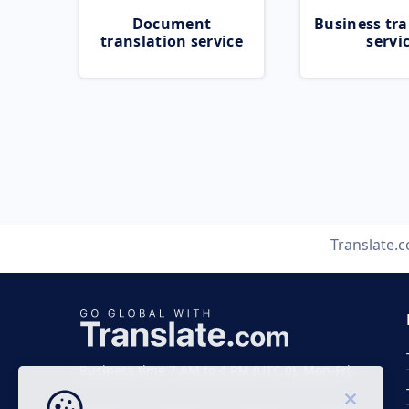
Document
Business tra
translation service
servi
Translate.
Business time 7 AM to 4 PM (UTC 0), Mon-Fri.