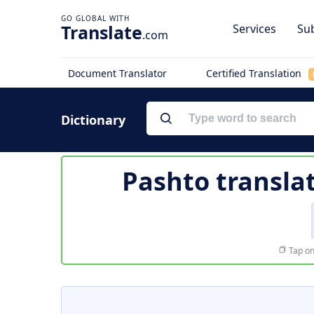
Translate
Services
Sub
.com
Document Translator
Certified Translation
Dictionary
Pashto transla
Tap on