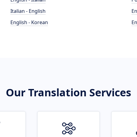
Italian - English
En
English - Korean
En
Our Translation Services