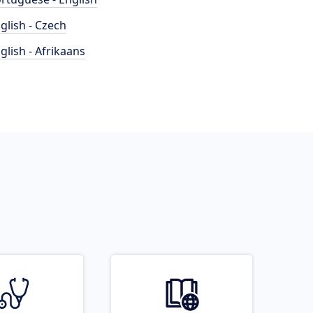
glish - Czech
glish - Afrikaans