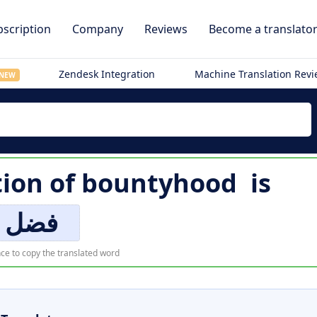
scription
Company
Reviews
Become a translato
Zendesk Integration
Machine Translation Rev
NEW
tion of
bountyhood
is
فضل
ce to copy the translated word