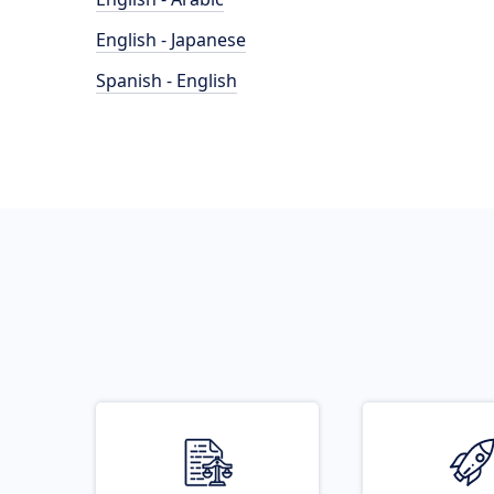
English - Japanese
Spanish - English