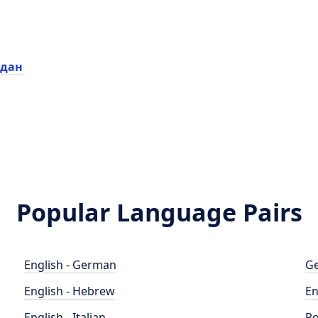
рдан
Popular Language Pairs
English - German
Ge
English - Hebrew
En
English - Italian
Po