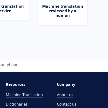
 translation
Machine translation
ervice
reviewed by a
human
ountyhood
Resources
Company
Machine Translation
About us
Dictionaries
Contact us