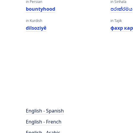
in Persian
in Sinhala
bountyhood
පරාක්රමය
in Kurdish
in Tajik
dilsoziyê
фахр ка
English - Spanish
English - French
English - Arabic