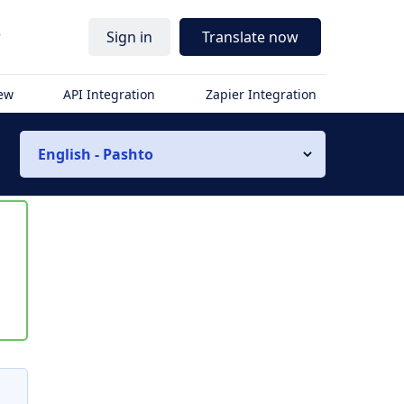
r
Sign in
Translate now
iew
API Integration
Zapier Integration
English - Pashto