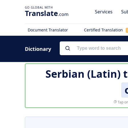
Translate
Services
Sub
.com
Document Translator
Certified Translation
Dictionary
Serbian (Latin) 
Tap on