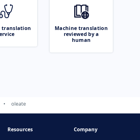
 translation
Machine translation
ervice
reviewed by a
human
oleate
Resources
Company