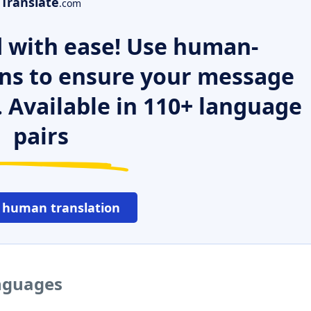
Translate
.com
 with ease! Use human-
ns to ensure your message
. Available in 110+ language
pairs
 human translation
anguages