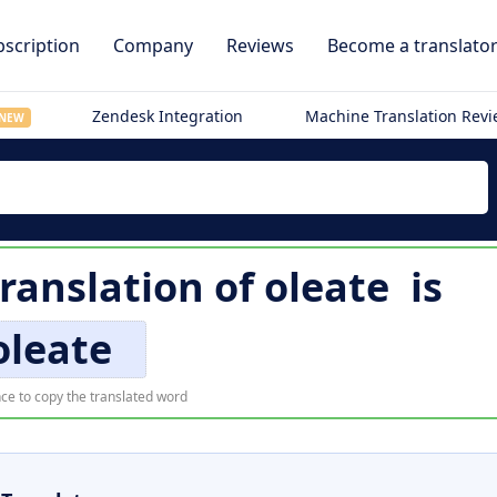
scription
Company
Reviews
Become a translato
Zendesk Integration
Machine Translation Rev
NEW
translation of
oleate
is
oleate
ce to copy the translated word