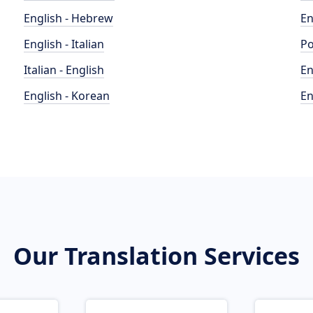
English - Hebrew
En
English - Italian
Po
Italian - English
En
English - Korean
En
Our Translation Services