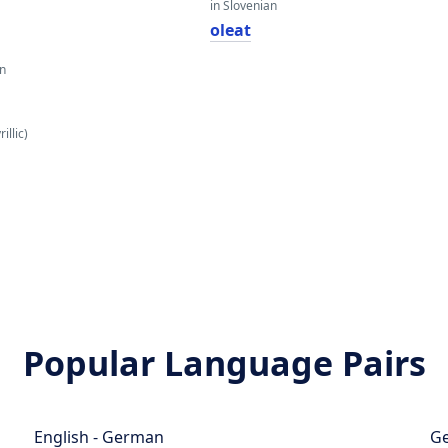
in Slovenian
oleat
an
illic)
Popular Language Pairs
English - German
Ge