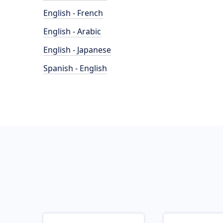
English - French
English - Arabic
English - Japanese
Spanish - English