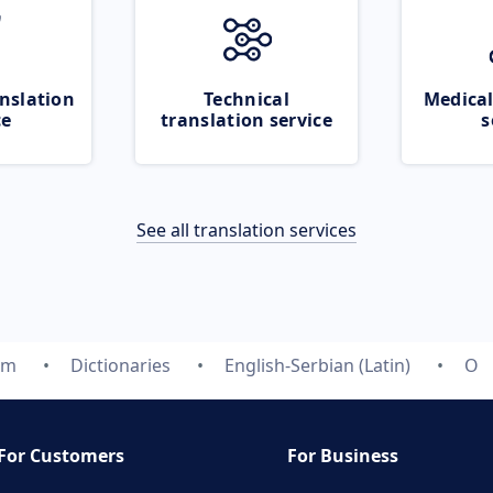
nslation
Technical
Medical
ce
translation service
s
See all translation services
om
Dictionaries
English-Serbian (Latin)
O
For Customers
For Business