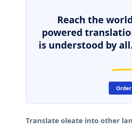
Reach the world
powered translatio
is understood by all
Order
Translate oleate into other l