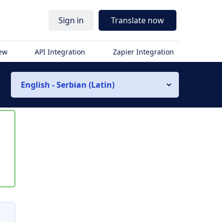
r
Sign in
Translate now
iew
API Integration
Zapier Integration
English - Serbian (Latin)