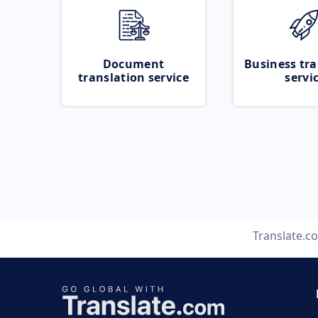
Document
Business tra
translation service
servi
Translate.c