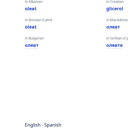
in Albanian
in Croatian
oleat
glicerol
in Bosnian (Latin)
in Macedoni
oleat
олеат
in Bulgarian
in Serbian (Cyr
олеат
олеате
English - Spanish