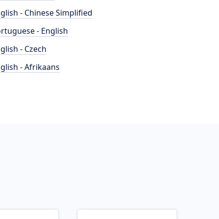
glish - Chinese Simplified
rtuguese - English
glish - Czech
glish - Afrikaans