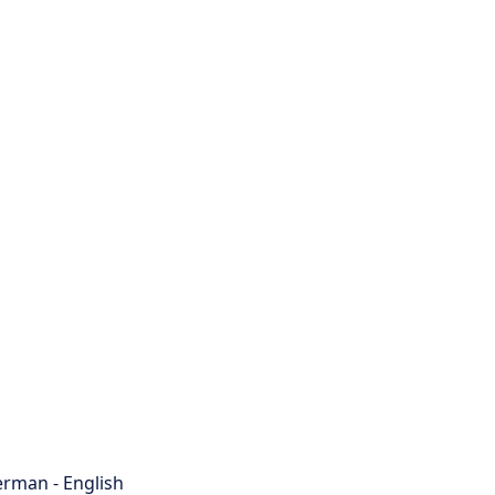
rman - English