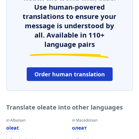
Use human-powered
translations to ensure your
message is understood by
all. Available in 110+
language pairs
Order human translation
Translate oleate into other languages
in Albanian
in Macedonian
oleat
олеат