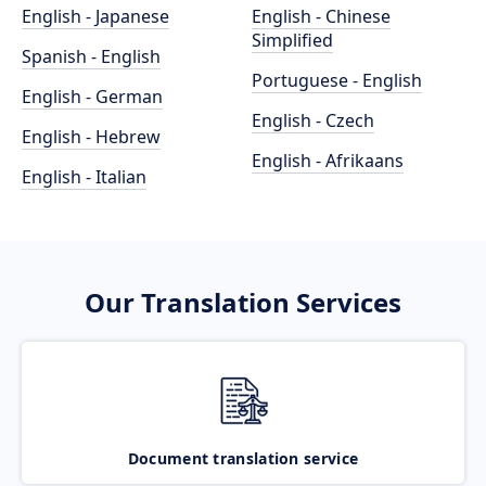
English - Japanese
English - Chinese
Simplified
Spanish - English
Portuguese - English
English - German
English - Czech
English - Hebrew
English - Afrikaans
English - Italian
Our Translation Services
Document translation service