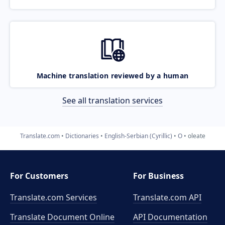
Machine translation reviewed by a human
See all translation services
Translate.com
Dictionaries
English-Serbian (Cyrillic)
O
oleate
For Customers
For Business
Translate.com Services
Translate.com
API
Translate Document Online
API Documentation