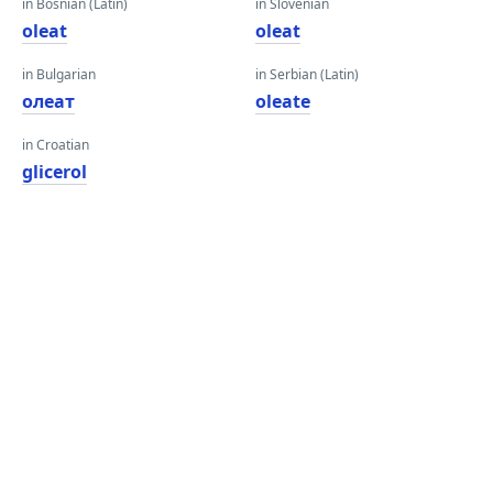
in Bosnian (Latin)
in Slovenian
oleat
oleat
in Bulgarian
in Serbian (Latin)
олеат
oleate
in Croatian
glicerol