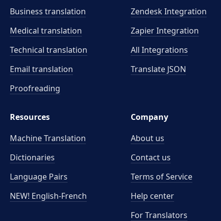
Business translation
Zendesk Integration
Medical translation
Zapier Integration
Technical translation
All Integrations
Email translation
Translate JSON
Proofreading
Resources
Company
Machine Translation
About us
Dictionaries
Contact us
Language Pairs
Terms of Service
NEW! English-French
Help center
For Translators