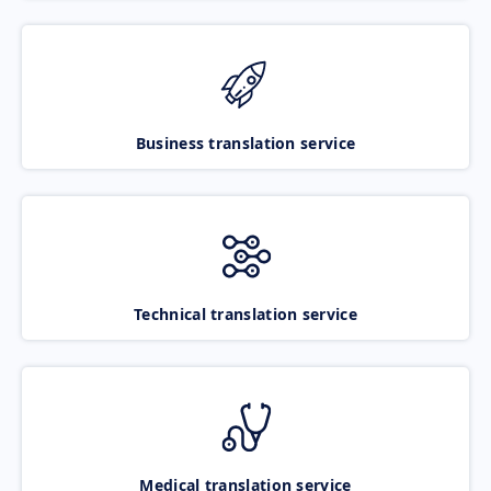
Business translation service
Technical translation service
Medical translation service