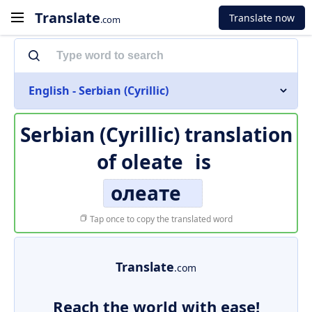
Translate
Translate now
.com
English - Serbian (Cyrillic)
Serbian (Cyrillic) translation
of
oleate
is
олеате
Tap once to copy the translated word
Translate
.com
Reach the world with ease!