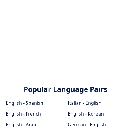
Popular Language Pairs
English - Spanish
Italian - English
English - French
English - Korean
English - Arabic
German - English