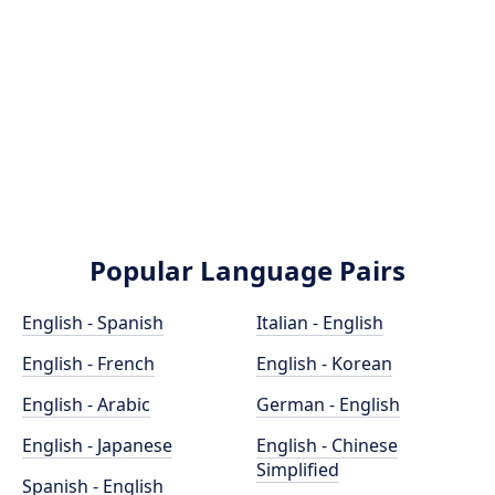
Popular Language Pairs
English - Spanish
Italian - English
English - French
English - Korean
English - Arabic
German - English
English - Japanese
English - Chinese
Simplified
Spanish - English