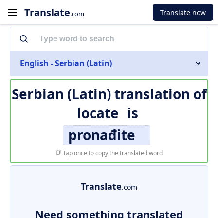
Translate
Translate now
.com
English - Serbian (Latin)
Serbian (Latin) translation of
locate
is
pronađite
Tap once to copy the translated word
Translate
.com
Need something translated