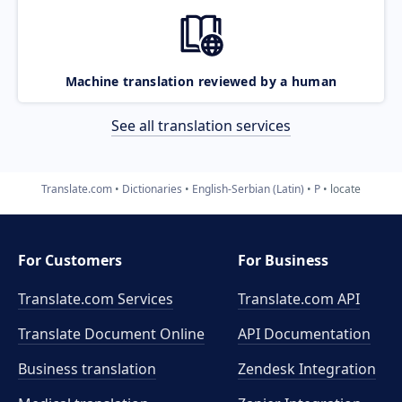
Machine translation reviewed by a human
See all translation services
Translate.com
Dictionaries
English-Serbian (Latin)
P
locate
For Customers
For Business
Translate.com Services
Translate.com
API
Translate Document Online
API Documentation
Business translation
Zendesk Integration