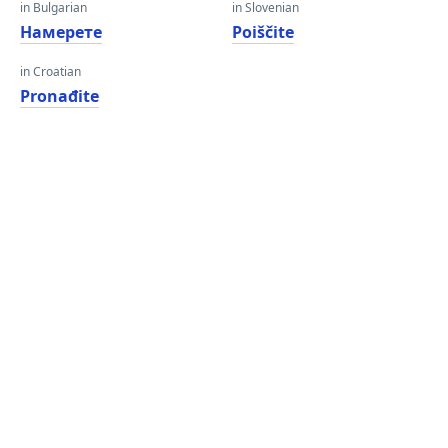
in Bulgarian
in Slovenian
Намерете
Poiščite
in Croatian
Pronađite