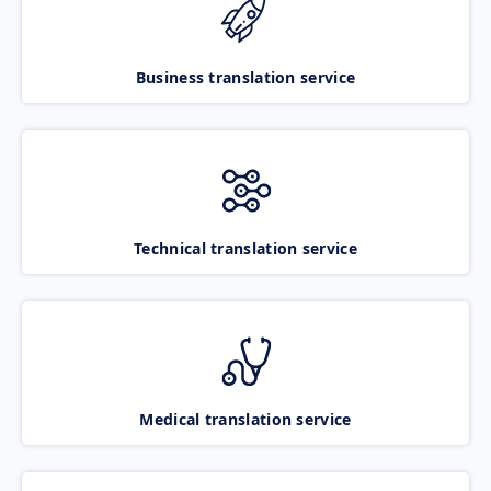
Business translation service
Technical translation service
Medical translation service