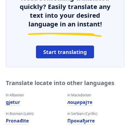
quickly? Easily translate any
text into your desired
language in an instant!
Start translating
Translate locate into other languages
in Albanian
in Macedonian
gjetur
лоцирајте
in Bosnian (Latin)
in Serbian (Cyrillic)
Pronađite
Пронађите