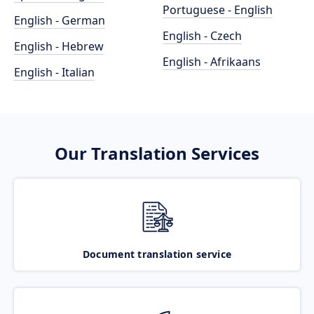
Portuguese - English
English - German
English - Czech
English - Hebrew
English - Afrikaans
English - Italian
Our Translation Services
Document translation service