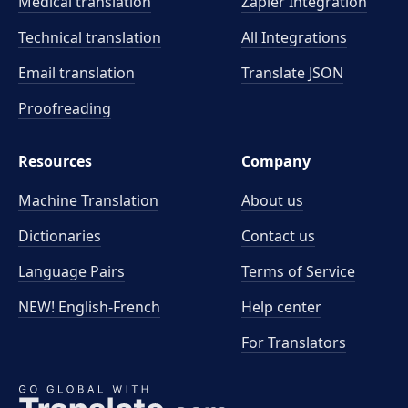
Medical translation
Zapier Integration
Technical translation
All Integrations
Email translation
Translate JSON
Proofreading
Resources
Company
Machine Translation
About us
Dictionaries
Contact us
Language Pairs
Terms of Service
NEW! English-French
Help center
For Translators