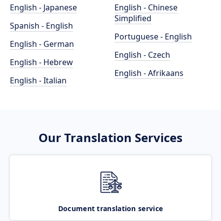
English - Japanese
English - Chinese
Simplified
Spanish - English
Portuguese - English
English - German
English - Czech
English - Hebrew
English - Afrikaans
English - Italian
Our Translation Services
Document translation service