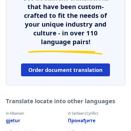
that have been custom-
crafted to fit the needs of
your unique industry and
culture - in over 110
language pairs!
Order document translation
Translate locate into other languages
in Albanian
in Serbian (Cyrillic)
gjetur
Пронађите