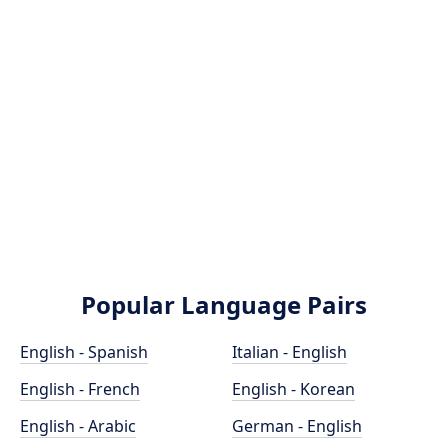
Popular Language Pairs
English - Spanish
Italian - English
English - French
English - Korean
English - Arabic
German - English