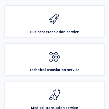
Business translation service
Technical translation service
Medical translation service