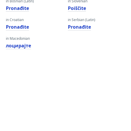
in Bosnian (Latin)
in Slovenian
Pronađite
Poiščite
in Croatian
in Serbian (Latin)
Pronađite
Pronađite
in Macedonian
лоцирајте