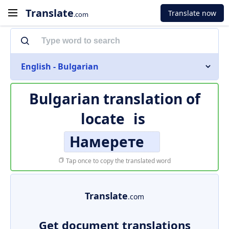
Translate
Translate now
.com
English - Bulgarian
Bulgarian translation of
locate
is
Намерете
Tap once to copy the translated word
Translate
.com
Get document translations