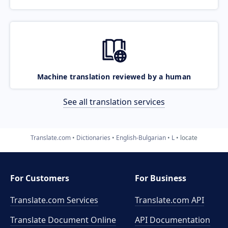
Machine translation reviewed by a human
See all translation services
Translate.com
Dictionaries
English-Bulgarian
L
locate
For Customers
For Business
Translate.com Services
Translate.com
API
Translate Document Online
API Documentation