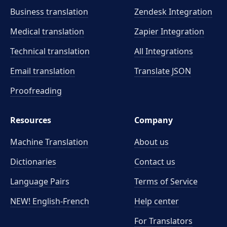
Business translation
Zendesk Integration
Medical translation
Zapier Integration
Technical translation
All Integrations
Email translation
Translate JSON
Proofreading
Resources
Company
Machine Translation
About us
Dictionaries
Contact us
Language Pairs
Terms of Service
NEW! English-French
Help center
For Translators