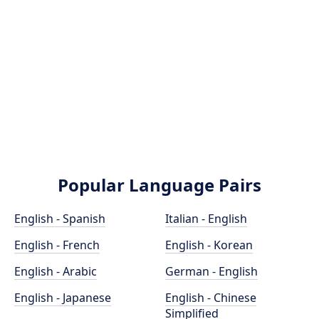
Popular Language Pairs
English - Spanish
Italian - English
English - French
English - Korean
English - Arabic
German - English
English - Japanese
English - Chinese
Simplified