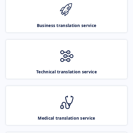
Business translation service
Technical translation service
Medical translation service