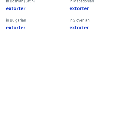
in Bosnian (Latin)
in Macedonian
extorter
extorter
in Bulgarian
in Slovenian
extorter
extorter