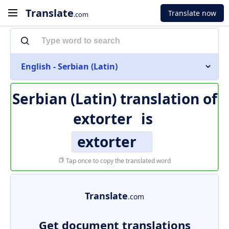
Translate
Translate now
.com
English - Serbian (Latin)
Serbian (Latin) translation of
extorter
is
extorter
Tap once to copy the translated word
Translate
.com
Get document translations