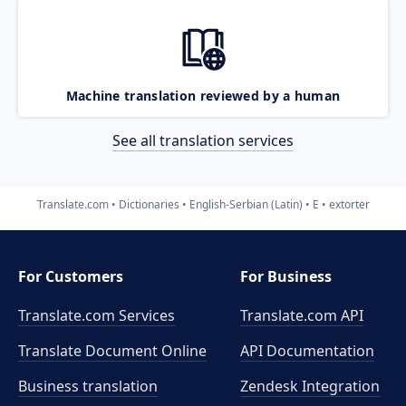
Machine translation reviewed by a human
See all translation services
Translate.com
Dictionaries
English-Serbian (Latin)
E
extorter
For Customers
For Business
Translate.com Services
Translate.com
API
Translate Document Online
API Documentation
Business translation
Zendesk Integration