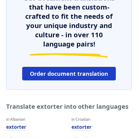
that have been custom-
crafted to fit the needs of
your unique industry and
culture - in over 110
language pairs!
Order document translation
Translate extorter into other languages
in Albanian
in Croatian
extorter
extorter