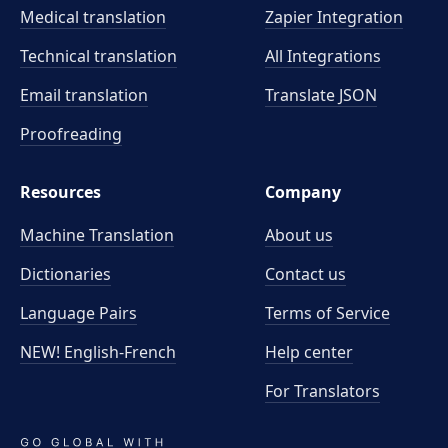
Medical translation
Zapier Integration
Technical translation
All Integrations
Email translation
Translate JSON
Proofreading
Resources
Company
Machine Translation
About us
Dictionaries
Contact us
Language Pairs
Terms of Service
NEW! English-French
Help center
For Translators