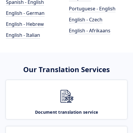
Spanish - English
Portuguese - English
English - German
English - Czech
English - Hebrew
English - Afrikaans
English - Italian
Our Translation Services
Document translation service