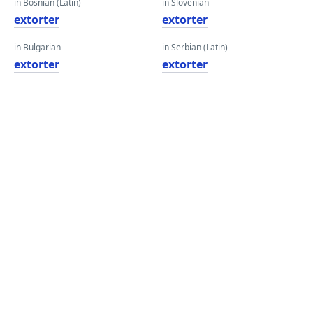
in Bosnian (Latin)
in Slovenian
extorter
extorter
in Bulgarian
in Serbian (Latin)
extorter
extorter