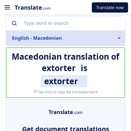
Translate
Translate now
.com
English - Macedonian
Macedonian translation of
extorter
is
extorter
Tap once to copy the translated word
Translate
.com
Get document translations