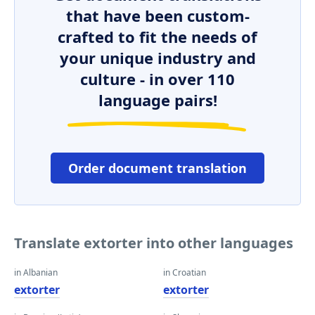
that have been custom-
crafted to fit the needs of
your unique industry and
culture - in over 110
language pairs!
Order document translation
Translate extorter into other languages
in Albanian
in Croatian
extorter
extorter