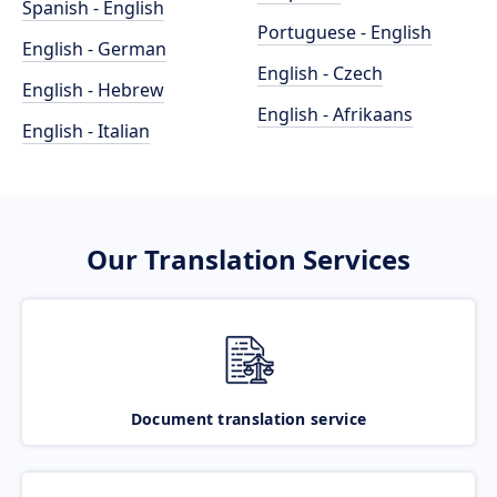
Spanish - English
Portuguese - English
English - German
English - Czech
English - Hebrew
English - Afrikaans
English - Italian
Our Translation Services
Document translation service