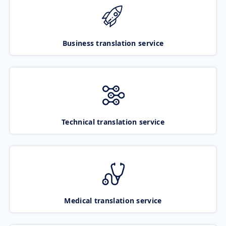
Business translation service
Technical translation service
Medical translation service