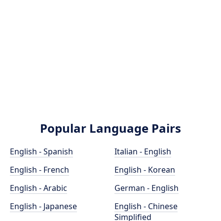
Popular Language Pairs
English - Spanish
Italian - English
English - French
English - Korean
English - Arabic
German - English
English - Japanese
English - Chinese
Simplified