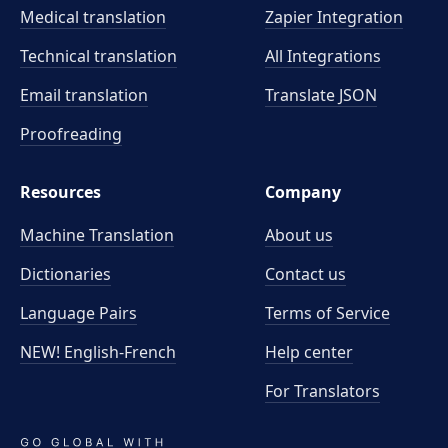
Medical translation
Zapier Integration
Technical translation
All Integrations
Email translation
Translate JSON
Proofreading
Resources
Company
Machine Translation
About us
Dictionaries
Contact us
Language Pairs
Terms of Service
NEW! English-French
Help center
For Translators