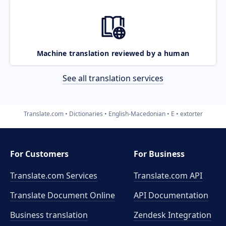
Machine translation reviewed by a human
See all translation services
Translate.com
Dictionaries
English-Macedonian
E
extorter
For Customers
For Business
Translate.com Services
Translate.com
API
Translate Document Online
API Documentation
Business translation
Zendesk Integration