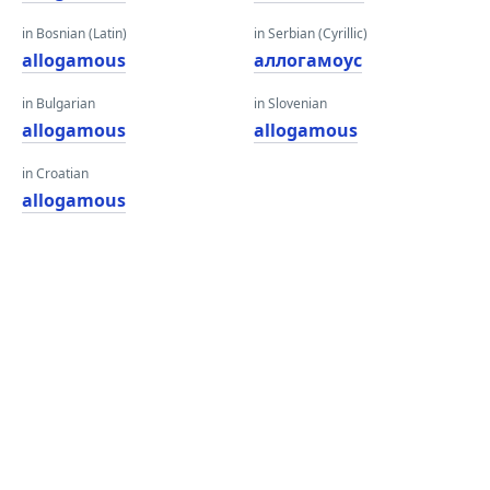
in Bosnian (Latin)
in Serbian (Cyrillic)
allogamous
аллогамоус
in Bulgarian
in Slovenian
allogamous
allogamous
in Croatian
allogamous