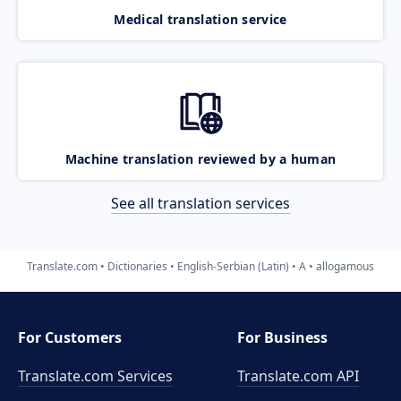
Medical translation service
Machine translation reviewed by a human
See all translation services
Translate.com
Dictionaries
English-Serbian (Latin)
A
allogamous
For Customers
For Business
Translate.com Services
Translate.com
API