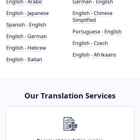
English - Arabic
German - English
English - Japanese
English - Chinese
Simplified
Spanish - English
Portuguese - English
English - German
English - Czech
English - Hebrew
English - Afrikaans
English - Italian
Our Translation Services