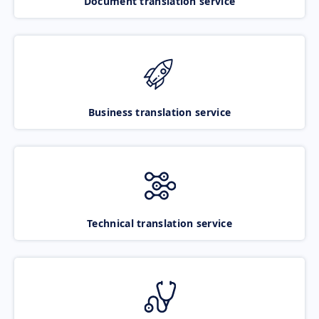
Document translation service
Business translation service
Technical translation service