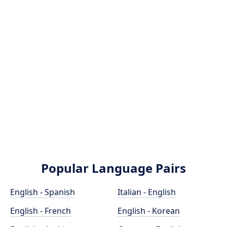
Popular Language Pairs
English - Spanish
Italian - English
English - French
English - Korean