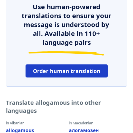
Use human-powered
translations to ensure your
message is understood by
all. Available in 110+
language pairs
Order human translation
Translate allogamous into other
languages
in Albanian
in Macedonian
allogamous
алогамозен