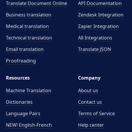
Translate Document Online
API Documentation
Business translation
Zendesk Integration
Medical translation
Zapier Integration
Technical translation
All Integrations
Email translation
Translate JSON
Proofreading
Resources
Company
Machine Translation
About us
Dictionaries
Contact us
Language Pairs
Terms of Service
NEW! English-French
Help center