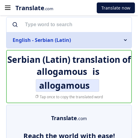
Translate
Translate now
.com
English - Serbian (Latin)
Serbian (Latin) translation of
allogamous
is
allogamous
Tap once to copy the translated word
Translate
.com
Reach the world with ease!