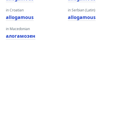
in Croatian
in Serbian (Latin)
allogamous
allogamous
in Macedonian
алогамозен