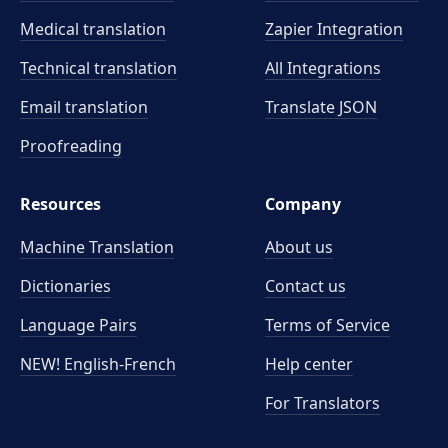
Medical translation
Zapier Integration
Technical translation
All Integrations
Email translation
Translate JSON
Proofreading
Resources
Company
Machine Translation
About us
Dictionaries
Contact us
Language Pairs
Terms of Service
NEW! English-French
Help center
For Translators