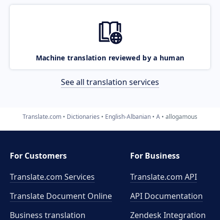
Machine translation reviewed by a human
See all translation services
Translate.com
Dictionaries
English-Albanian
A
allogamous
For Customers
For Business
Translate.com Services
Translate.com
API
Translate Document Online
API Documentation
Business translation
Zendesk Integration