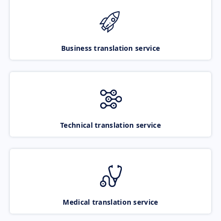
Business translation service
Technical translation service
Medical translation service