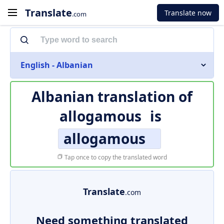
Translate
Translate now
.com
English - Albanian
Albanian translation of
allogamous
is
allogamous
Tap once to copy the translated word
Translate
.com
Need something translated