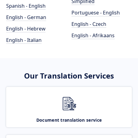
Simplified
Spanish - English
Portuguese - English
English - German
English - Czech
English - Hebrew
English - Afrikaans
English - Italian
Our Translation Services
Document translation service