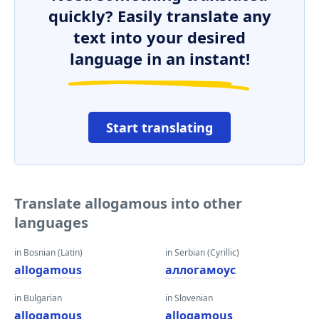
quickly? Easily translate any
text into your desired
language in an instant!
Start translating
Translate allogamous into other
languages
in Bosnian (Latin)
in Serbian (Cyrillic)
allogamous
аллогамоус
in Bulgarian
in Slovenian
allogamous
allogamous