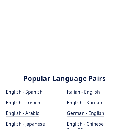
Popular Language Pairs
English - Spanish
Italian - English
English - French
English - Korean
English - Arabic
German - English
English - Japanese
English - Chinese