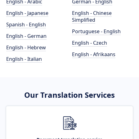
English - Arabic
German - English
English - Japanese
English - Chinese
Simplified
Spanish - English
Portuguese - English
English - German
English - Czech
English - Hebrew
English - Afrikaans
English - Italian
Our Translation Services