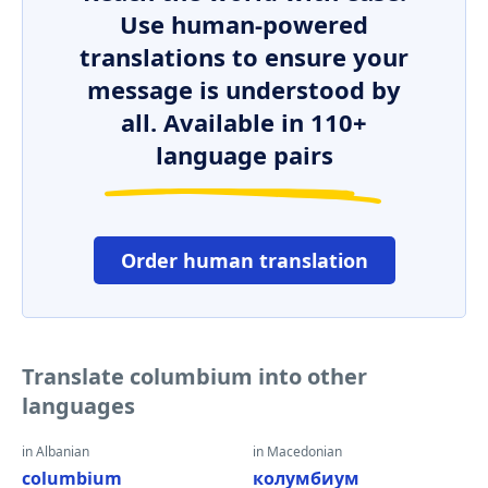
Use human-powered
translations to ensure your
message is understood by
all. Available in 110+
language pairs
Order human translation
Translate columbium into other
languages
in Albanian
in Macedonian
columbium
колумбиум