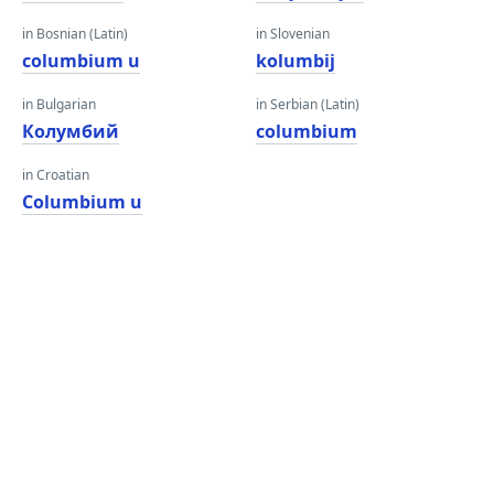
in Bosnian (Latin)
in Slovenian
columbium u
kolumbij
in Bulgarian
in Serbian (Latin)
Колумбий
columbium
in Croatian
Columbium u