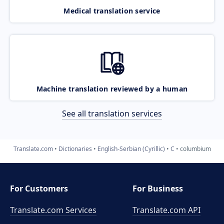
Medical translation service
Machine translation reviewed by a human
See all translation services
Translate.com
Dictionaries
English-Serbian (Cyrillic)
C
columbium
For Customers
For Business
Translate.com Services
Translate.com
API