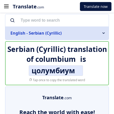
Translate
Translate now
.com
English - Serbian (Cyrillic)
Serbian (Cyrillic) translation
of
columbium
is
цолумбиум
Tap once to copy the translated word
Translate
.com
Reach the world with ease!