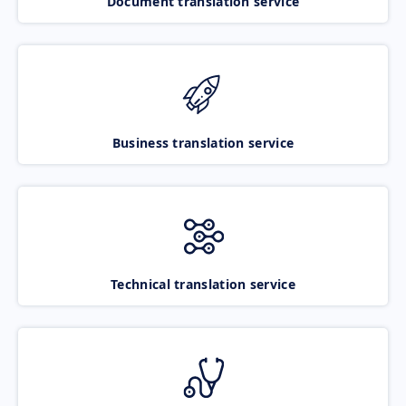
Document translation service
Business translation service
Technical translation service