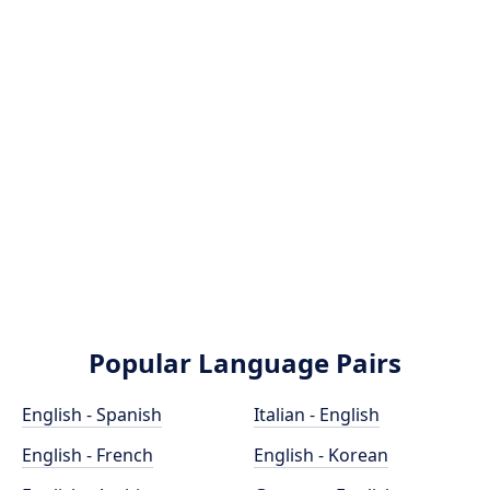
Popular Language Pairs
English - Spanish
Italian - English
English - French
English - Korean