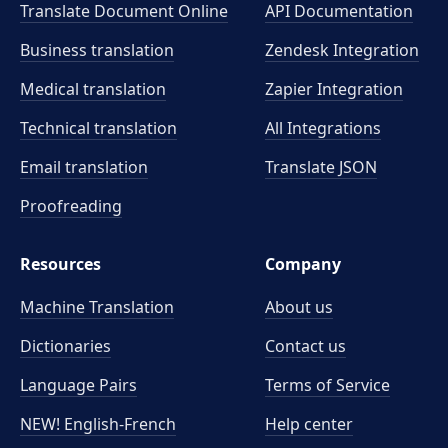
Translate Document Online
API Documentation
Business translation
Zendesk Integration
Medical translation
Zapier Integration
Technical translation
All Integrations
Email translation
Translate JSON
Proofreading
Resources
Company
Machine Translation
About us
Dictionaries
Contact us
Language Pairs
Terms of Service
NEW! English-French
Help center