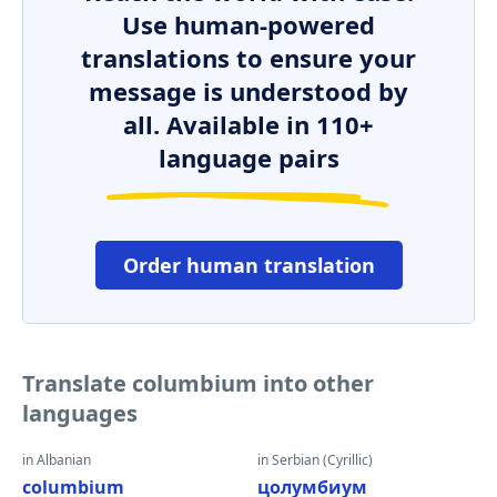
Use human-powered
translations to ensure your
message is understood by
all. Available in 110+
language pairs
Order human translation
Translate columbium into other
languages
in Albanian
in Serbian (Cyrillic)
columbium
цолумбиум