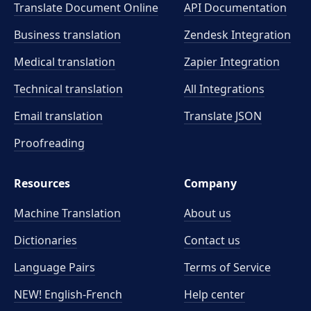
Translate Document Online
API Documentation
Business translation
Zendesk Integration
Medical translation
Zapier Integration
Technical translation
All Integrations
Email translation
Translate JSON
Proofreading
Resources
Company
Machine Translation
About us
Dictionaries
Contact us
Language Pairs
Terms of Service
NEW! English-French
Help center