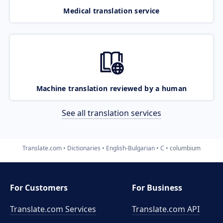
Medical translation service
Machine translation reviewed by a human
See all translation services
Translate.com
Dictionaries
English-Bulgarian
C
columbium
For Customers
For Business
Translate.com Services
Translate.com
API