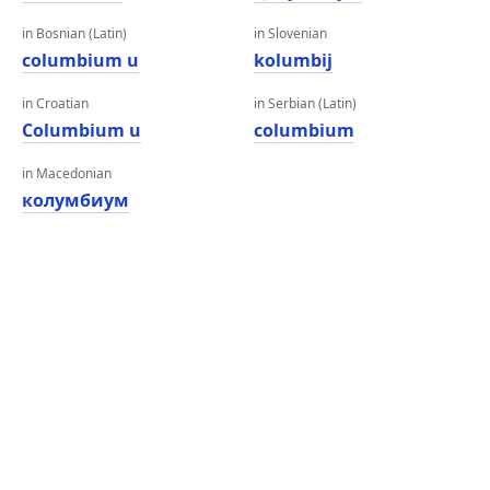
in Bosnian (Latin)
in Slovenian
columbium u
kolumbij
in Croatian
in Serbian (Latin)
Columbium u
columbium
in Macedonian
колумбиум