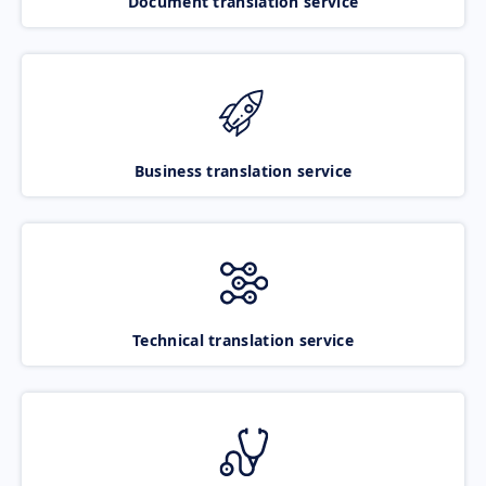
Document translation service
Business translation service
Technical translation service