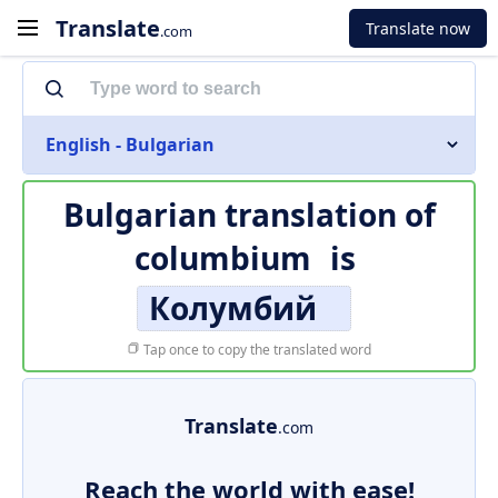
Translate
Translate now
.com
English - Bulgarian
Bulgarian translation of
columbium
is
Колумбий
Tap once to copy the translated word
Translate
.com
Reach the world with ease!