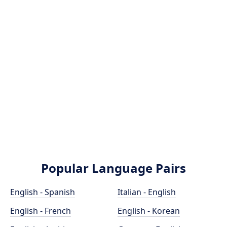
Popular Language Pairs
English - Spanish
Italian - English
English - French
English - Korean