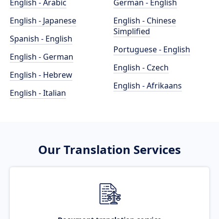
English - Arabic
German - English
English - Japanese
English - Chinese
Simplified
Spanish - English
Portuguese - English
English - German
English - Czech
English - Hebrew
English - Afrikaans
English - Italian
Our Translation Services