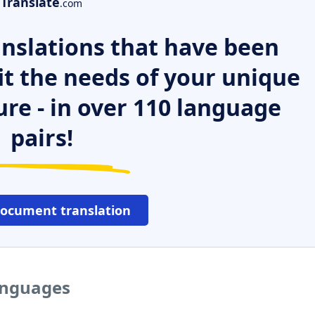
Translate
.com
nslations that have been
it the needs of your unique
ure - in over 110 language
pairs!
document translation
languages