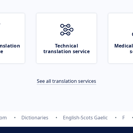
nslation
Technical
Medical
ce
translation service
s
See all translation services
com
Dictionaries
English-Scots Gaelic
F