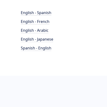
English - Spanish
English - French
English - Arabic
English - Japanese
Spanish - English