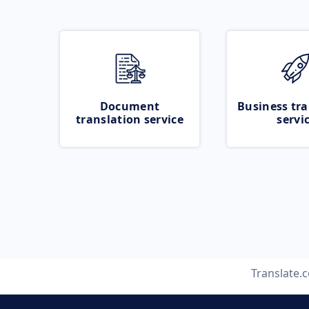
Document
Business tra
translation service
servi
Translate.