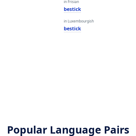
in Frisian
bestick
in Luxembourgish
bestick
Popular Language Pairs