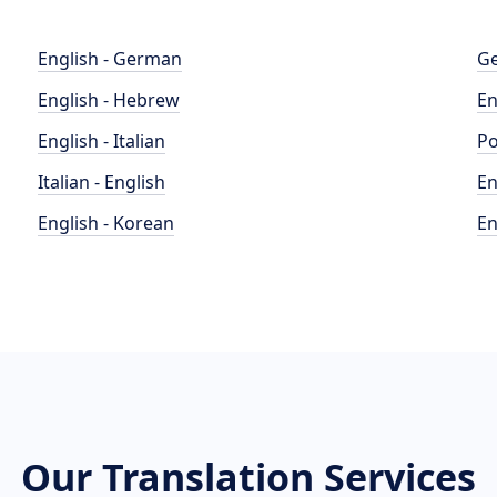
English - German
Ge
English - Hebrew
En
English - Italian
Po
Italian - English
En
English - Korean
En
Our Translation Services