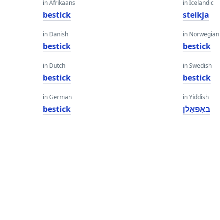
in Afrikaans
in Icelandic
bestick
steikja
in Danish
in Norwegian
bestick
bestick
in Dutch
in Swedish
bestick
bestick
in German
in Yiddish
bestick
באַפאַלן