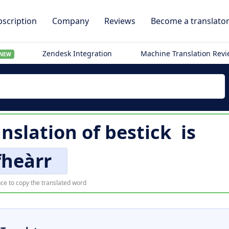
scription
Company
Reviews
Become a translato
Zendesk Integration
Machine Translation Rev
NEW
anslation of
bestick
is
fheàrr
ce to copy the translated word