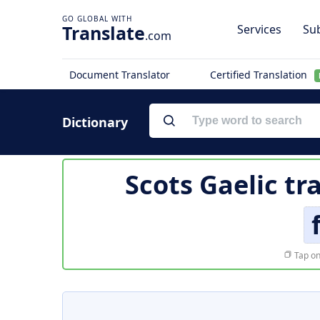
Translate
Services
Sub
.com
Document Translator
Certified Translation
Dictionary
Scots Gaelic tr
Tap on