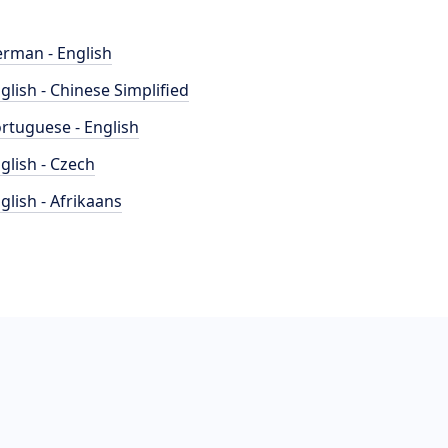
rman - English
glish - Chinese Simplified
rtuguese - English
glish - Czech
glish - Afrikaans