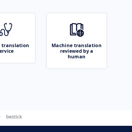
 translation
Machine translation
ervice
reviewed by a
human
bestick