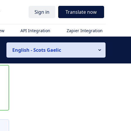
r
Sign in
Translate now
iew
API Integration
Zapier Integration
English - Scots Gaelic