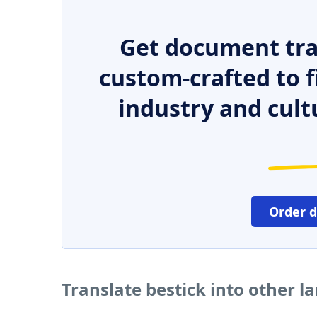
Get document tra
custom-crafted to f
industry and cult
Order 
Translate bestick into other 