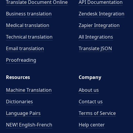
Translate Document Online
API Documentation
Business translation
Zendesk Integration
Medical translation
Zapier Integration
Technical translation
All Integrations
Email translation
Translate JSON
Proofreading
Resources
Company
Machine Translation
About us
Dictionaries
Contact us
Language Pairs
Terms of Service
NEW! English-French
Help center