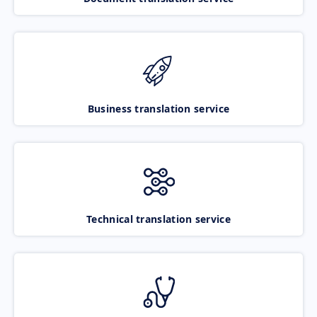
Business translation service
Technical translation service