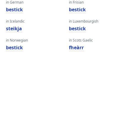
in German
in Frisian
bestick
bestick
in Icelandic
in Luxembourgish
steikja
bestick
in Norwegian
in Scots Gaelic
bestick
fheàrr