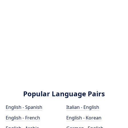
Popular Language Pairs
English - Spanish
Italian - English
English - French
English - Korean