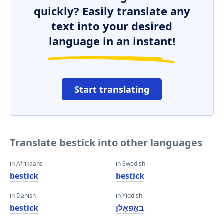
quickly? Easily translate any
text into your desired
language in an instant!
Start translating
Translate bestick into other languages
in Afrikaans
in Swedish
bestick
bestick
in Danish
in Yiddish
bestick
באַפאַלן