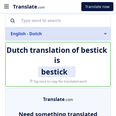
Translate
Translate now
.com
English - Dutch
Dutch translation of
bestick
is
bestick
Tap once to copy the translated word
Translate
.com
Need something translated