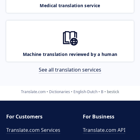
Medical translation service
Machine translation reviewed by a human
See all translation services
Translate.com
Dictionaries
English-Dutch
B
bestick
For Customers
For Business
Translate.com Services
Translate.com
API