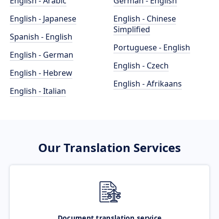
English - Arabic
German - English
English - Japanese
English - Chinese
Simplified
Spanish - English
Portuguese - English
English - German
English - Czech
English - Hebrew
English - Afrikaans
English - Italian
Our Translation Services
Document translation service