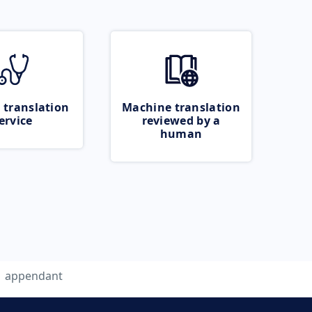
 translation
Machine translation
ervice
reviewed by a
human
appendant