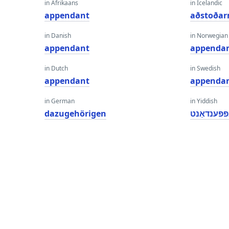
in Afrikaans
in Icelandic
appendant
aðstoða
in Danish
in Norwegian
appendant
appenda
in Dutch
in Swedish
appendant
appenda
in German
in Yiddish
dazugehörigen
אַפּפּענדאַ