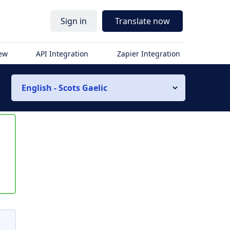
r
Sign in
Translate now
iew
API Integration
Zapier Integration
English - Scots Gaelic