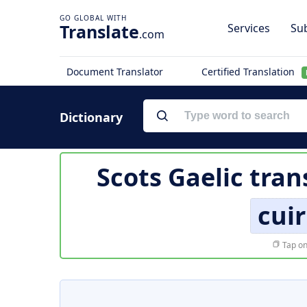
Translate
Services
Sub
.com
Document Translator
Certified Translation
Dictionary
Scots Gaelic tran
cuir
Tap on