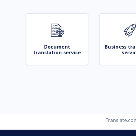
Document
Business tra
translation service
servi
Translate.co