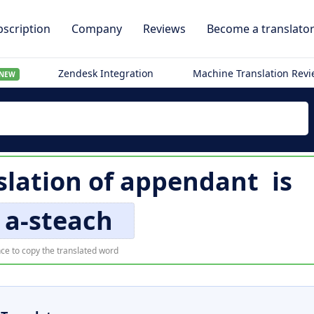
scription
Company
Reviews
Become a translato
Zendesk Integration
Machine Translation Rev
NEW
slation of
appendant
is
 a-steach
ce to copy the translated word