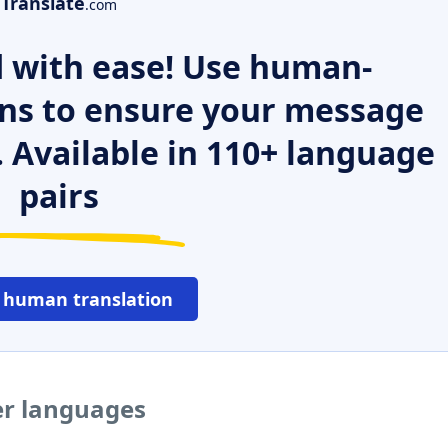
Translate
.com
 with ease! Use human-
ns to ensure your message
. Available in 110+ language
pairs
 human translation
er languages