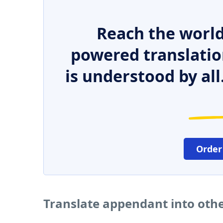
Reach the world
powered translatio
is understood by all
Order
Translate appendant into oth