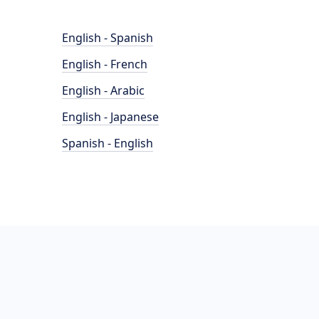
English - Spanish
English - French
English - Arabic
English - Japanese
Spanish - English