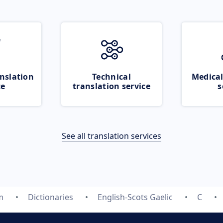
nslation
Technical
Medical
ce
translation service
s
See all translation services
m
Dictionaries
English-Scots Gaelic
C