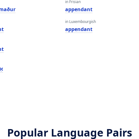
in Frisian
rmaður
appendant
in Luxembourgish
nt
appendant
nt
נט
Popular Language Pairs