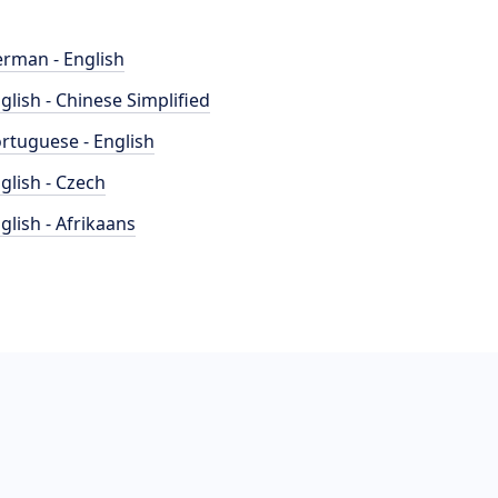
rman - English
glish - Chinese Simplified
rtuguese - English
glish - Czech
glish - Afrikaans