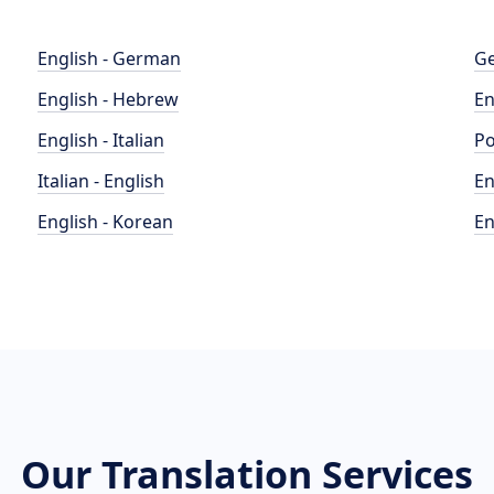
English - German
Ge
English - Hebrew
En
English - Italian
Po
Italian - English
En
English - Korean
En
Our Translation Services