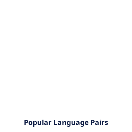
Popular Language Pairs