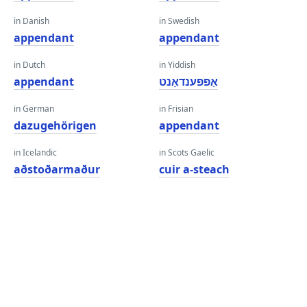
in Danish
in Swedish
appendant
appendant
in Dutch
in Yiddish
appendant
אַפּפּענדאַנט
in German
in Frisian
dazugehörigen
appendant
in Icelandic
in Scots Gaelic
aðstoðarmaður
cuir a-steach