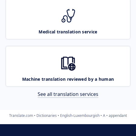
Medical translation service
Machine translation reviewed by a human
See all translation services
Translate.com
Dictionaries
English-Luxembourgish
A
appendant