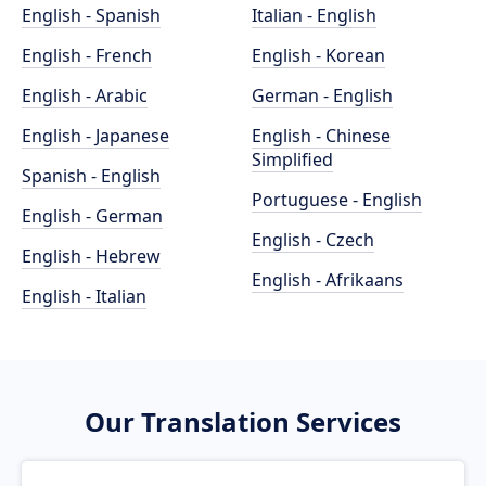
English - Spanish
Italian - English
English - French
English - Korean
English - Arabic
German - English
English - Japanese
English - Chinese
Simplified
Spanish - English
Portuguese - English
English - German
English - Czech
English - Hebrew
English - Afrikaans
English - Italian
Our Translation Services