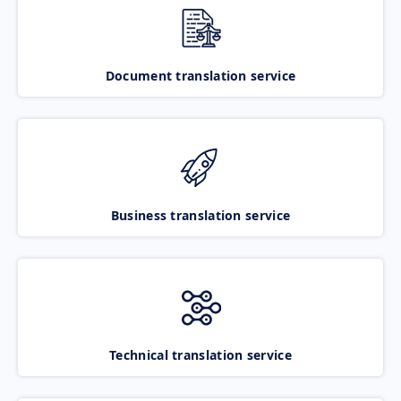
Document translation service
Business translation service
Technical translation service