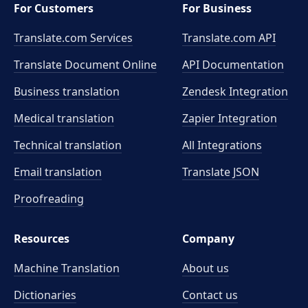
For Customers
For Business
Translate.com Services
Translate.com
API
Translate Document Online
API Documentation
Business translation
Zendesk Integration
Medical translation
Zapier Integration
Technical translation
All Integrations
Email translation
Translate JSON
Proofreading
Resources
Company
Machine Translation
About us
Dictionaries
Contact us