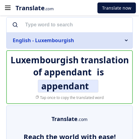
Translate
Translate now
.com
English - Luxembourgish
Luxembourgish translation
of
appendant
is
appendant
Tap once to copy the translated word
Translate
.com
Reach the world with ease!