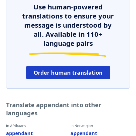
Use human-powered
translations to ensure your
message is understood by
all. Available in 110+
language pairs
Order human translation
Translate appendant into other
languages
in Afrikaans
in Norwegian
appendant
appendant