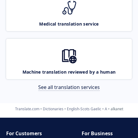
Medical translation service
Machine translation reviewed by a human
See all translation services
Translate.com
Dictionaries
English-Scots Gaelic
A
alkanet
For Customers
For Business