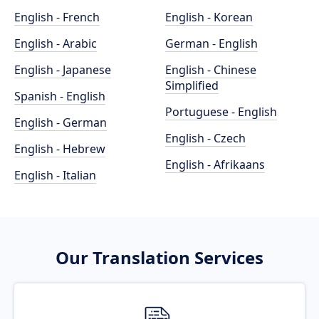
English - French
English - Korean
English - Arabic
German - English
English - Japanese
English - Chinese
Simplified
Spanish - English
Portuguese - English
English - German
English - Czech
English - Hebrew
English - Afrikaans
English - Italian
Our Translation Services