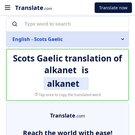
Translate
Translate now
.com
English - Scots Gaelic
Scots Gaelic translation of
alkanet
is
alkanet
Tap once to copy the translated word
Translate
.com
Reach the world with ease!