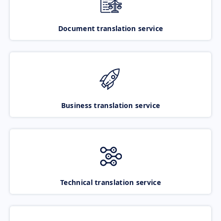
Document translation service
Business translation service
Technical translation service