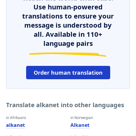
Use human-powered
translations to ensure your
message is understood by
all. Available in 110+
language pairs
Order human translation
Translate alkanet into other languages
in Afrikaans
in Norwegian
alkanet
Alkanet