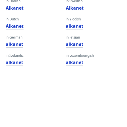
in Danish
in Swedish
Alkanet
Alkanet
in Dutch
in Yiddish
Alkanet
alkanet
in German
in Frisian
alkanet
alkanet
in Icelandic
in Luxembourgish
alkanet
alkanet