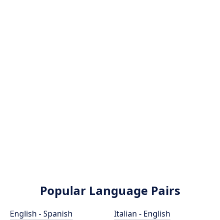
Popular Language Pairs
English - Spanish
Italian - English