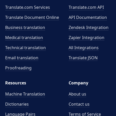
Translate.com Services
Translate.com
API
Translate Document Online
API Documentation
Business translation
Zendesk Integration
Medical translation
Zapier Integration
Technical translation
All Integrations
Email translation
Translate JSON
Proofreading
Resources
Company
Machine Translation
About us
Dictionaries
Contact us
Language Pairs
Terms of Service