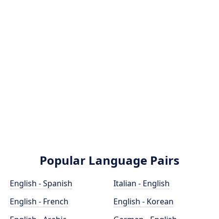
Popular Language Pairs
English - Spanish
Italian - English
English - French
English - Korean