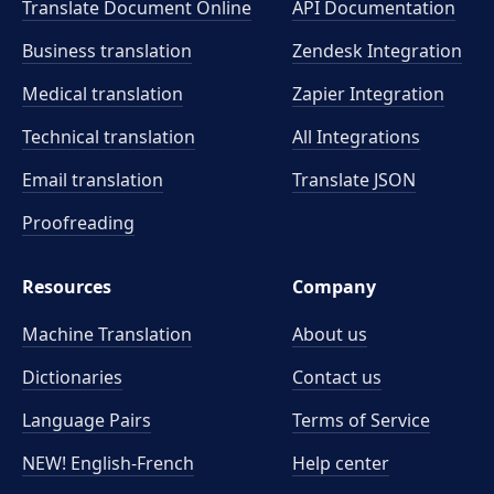
Translate Document Online
API Documentation
Business translation
Zendesk Integration
Medical translation
Zapier Integration
Technical translation
All Integrations
Email translation
Translate JSON
Proofreading
Resources
Company
Machine Translation
About us
Dictionaries
Contact us
Language Pairs
Terms of Service
NEW! English-French
Help center