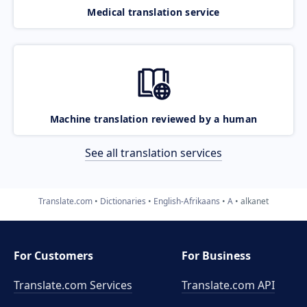
Medical translation service
Machine translation reviewed by a human
See all translation services
Translate.com
Dictionaries
English-Afrikaans
A
alkanet
For Customers
For Business
Translate.com Services
Translate.com
API