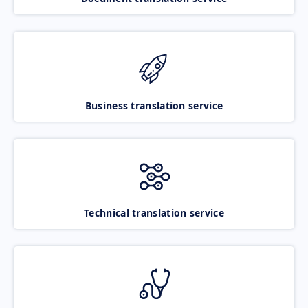
Business translation service
Technical translation service