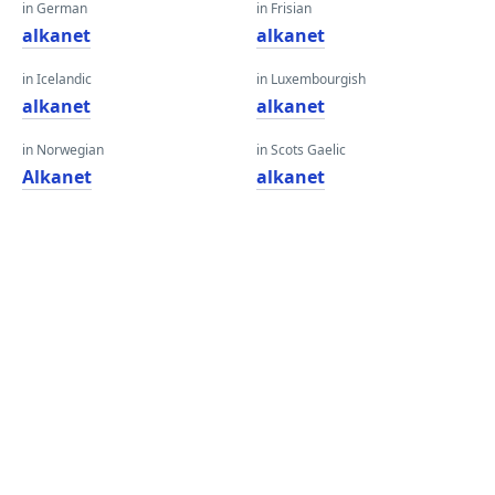
in German
in Frisian
alkanet
alkanet
in Icelandic
in Luxembourgish
alkanet
alkanet
in Norwegian
in Scots Gaelic
Alkanet
alkanet