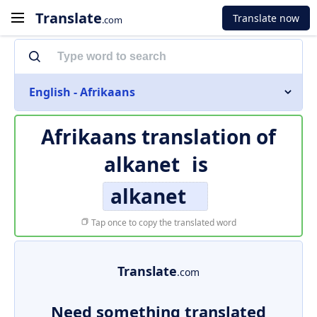
Translate
Translate now
.com
English - Afrikaans
Afrikaans translation of
alkanet
is
alkanet
Tap once to copy the translated word
Translate
.com
Need something translated