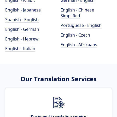
English - Arabic
German - English
English - Japanese
English - Chinese
Simplified
Spanish - English
Portuguese - English
English - German
English - Czech
English - Hebrew
English - Afrikaans
English - Italian
Our Translation Services
Document translation service