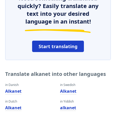
quickly? Easily translate any
text into your desired
language in an instant!
Start translating
Translate alkanet into other languages
in Danish
in Swedish
Alkanet
Alkanet
in Dutch
in Yiddish
Alkanet
alkanet