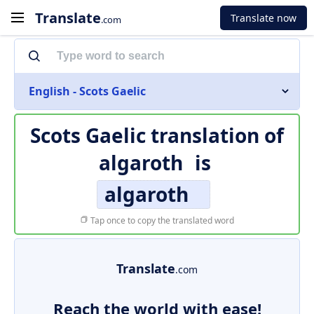
Translate
Translate now
.com
English - Scots Gaelic
Scots Gaelic translation of
algaroth
is
algaroth
Tap once to copy the translated word
Translate
.com
Reach the world with ease!