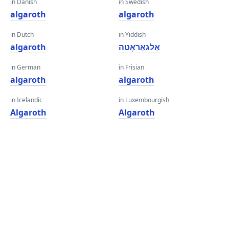
in Danish
in Swedish
algaroth
algaroth
in Dutch
in Yiddish
algaroth
אַלגאַראָטה
in German
in Frisian
algaroth
algaroth
in Icelandic
in Luxembourgish
Algaroth
Algaroth