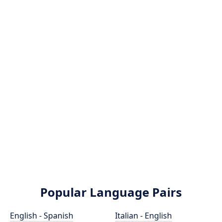
Popular Language Pairs
English - Spanish
Italian - English