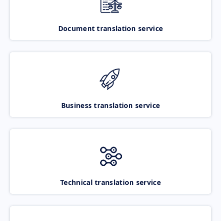
Document translation service
Business translation service
Technical translation service