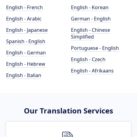
English - French
English - Korean
English - Arabic
German - English
English - Japanese
English - Chinese
Simplified
Spanish - English
Portuguese - English
English - German
English - Czech
English - Hebrew
English - Afrikaans
English - Italian
Our Translation Services