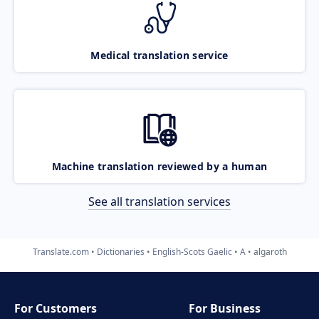
Medical translation service
Machine translation reviewed by a human
See all translation services
Translate.com
Dictionaries
English-Scots Gaelic
A
algaroth
For Customers
For Business