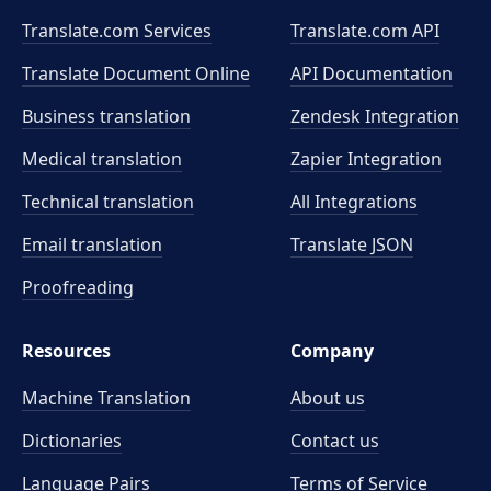
Translate.com Services
Translate.com
API
Translate Document Online
API Documentation
Business translation
Zendesk Integration
Medical translation
Zapier Integration
Technical translation
All Integrations
Email translation
Translate JSON
Proofreading
Resources
Company
Machine Translation
About us
Dictionaries
Contact us
Language Pairs
Terms of Service