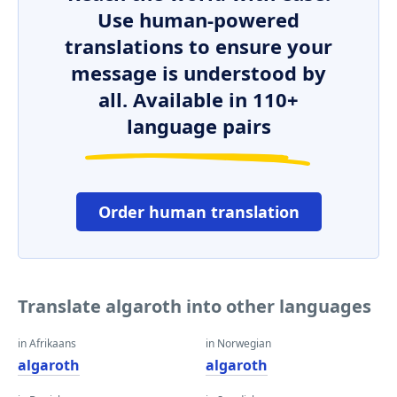
Use human-powered
translations to ensure your
message is understood by
all. Available in 110+
language pairs
Order human translation
Translate algaroth into other languages
in Afrikaans
in Norwegian
algaroth
algaroth