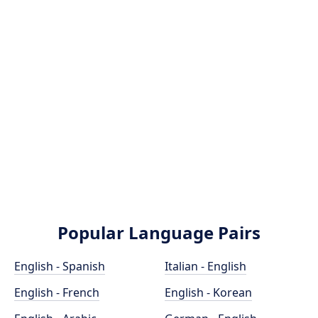
Popular Language Pairs
English - Spanish
Italian - English
English - French
English - Korean