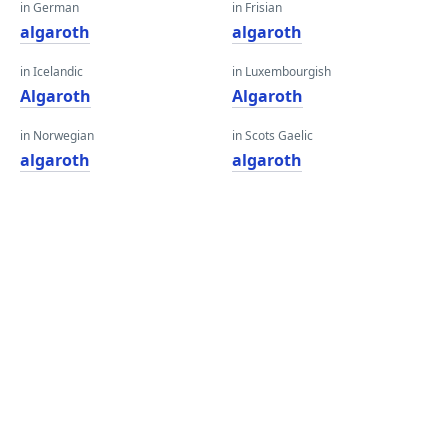
in German
in Frisian
algaroth
algaroth
in Icelandic
in Luxembourgish
Algaroth
Algaroth
in Norwegian
in Scots Gaelic
algaroth
algaroth