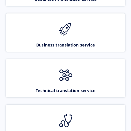
Business translation service
Technical translation service