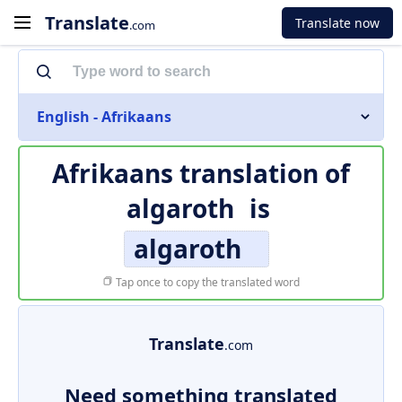
Translate
Translate now
.com
English - Afrikaans
Afrikaans translation of
algaroth
is
algaroth
Tap once to copy the translated word
Translate
.com
Need something translated