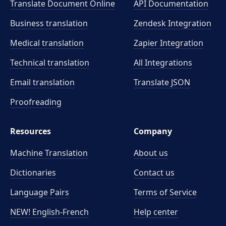
Translate Document Online
API Documentation
Business translation
Zendesk Integration
Medical translation
Zapier Integration
Technical translation
All Integrations
Email translation
Translate JSON
Proofreading
Resources
Company
Machine Translation
About us
Dictionaries
Contact us
Language Pairs
Terms of Service
NEW! English-French
Help center