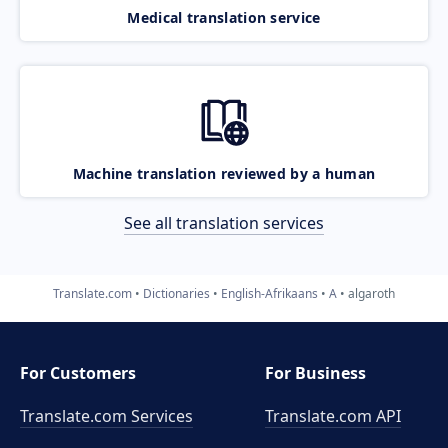
Medical translation service
Machine translation reviewed by a human
See all translation services
Translate.com
Dictionaries
English-Afrikaans
A
algaroth
For Customers
For Business
Translate.com Services
Translate.com
API