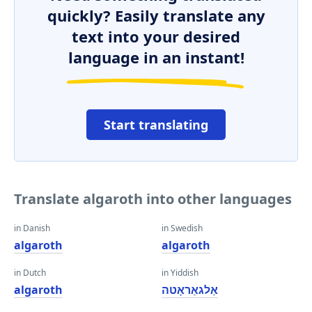
quickly? Easily translate any
text into your desired
language in an instant!
Start translating
Translate algaroth into other languages
in Danish
in Swedish
algaroth
algaroth
in Dutch
in Yiddish
algaroth
אַלגאַראָטה