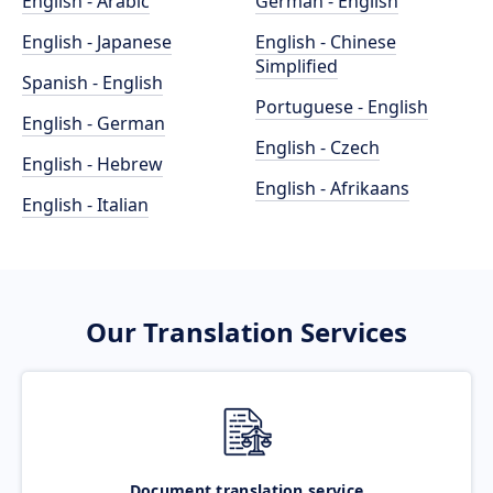
English - Arabic
German - English
English - Japanese
English - Chinese
Simplified
Spanish - English
Portuguese - English
English - German
English - Czech
English - Hebrew
English - Afrikaans
English - Italian
Our Translation Services
Document translation service