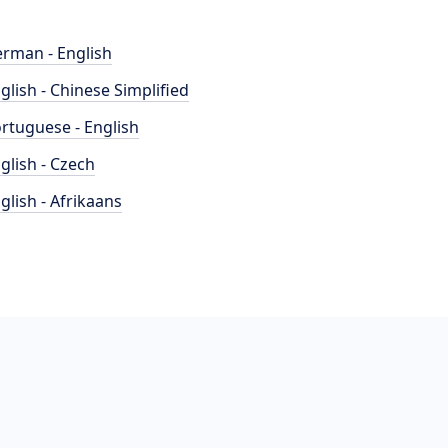
rman - English
glish - Chinese Simplified
rtuguese - English
glish - Czech
glish - Afrikaans