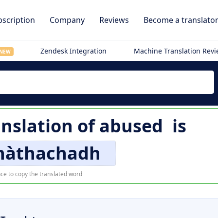
scription
Company
Reviews
Become a translato
Zendesk Integration
Machine Translation Rev
NEW
anslation of
abused
is
nàthachadh
ce to copy the translated word