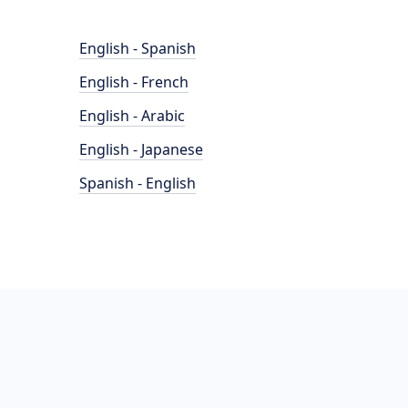
English - Spanish
English - French
English - Arabic
English - Japanese
Spanish - English