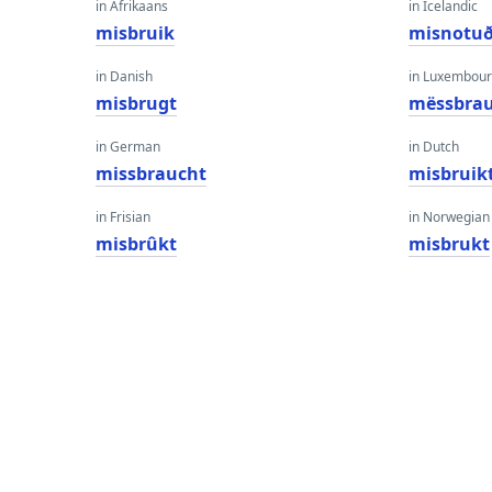
in Afrikaans
in Icelandic
misbruik
misnotu
in Danish
in Luxembour
misbrugt
mëssbrau
in German
in Dutch
missbraucht
misbruik
in Frisian
in Norwegian
misbrûkt
misbrukt