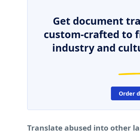
Get document tra
custom-crafted to f
industry and cult
Order 
Translate abused into other 