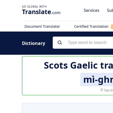
Translate
Services
Sub
.com
Document Translator
Certified Translation
Dictionary
Scots Gaelic tr
mì-gh
Tap on