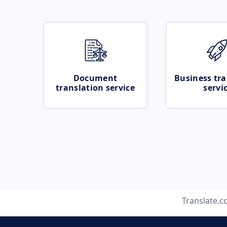
Document
Business tra
translation service
servi
Translate.