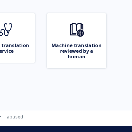
 translation
Machine translation
ervice
reviewed by a
human
abused