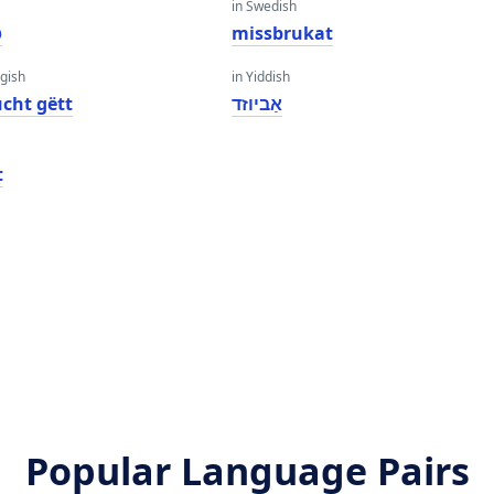
in Swedish
ð
missbrukat
gish
in Yiddish
cht gëtt
אַביוזד
t
Popular Language Pairs