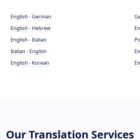
English - German
Ge
English - Hebrew
En
English - Italian
Po
Italian - English
En
English - Korean
En
Our Translation Services