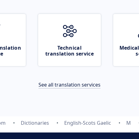
nslation
Technical
Medical
ce
translation service
s
See all translation services
com
Dictionaries
English-Scots Gaelic
M