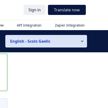
r
Sign in
Translate now
iew
API Integration
Zapier Integration
English - Scots Gaelic