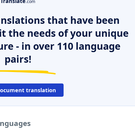
Translate
.com
nslations that have been
it the needs of your unique
ure - in over 110 language
pairs!
document translation
languages