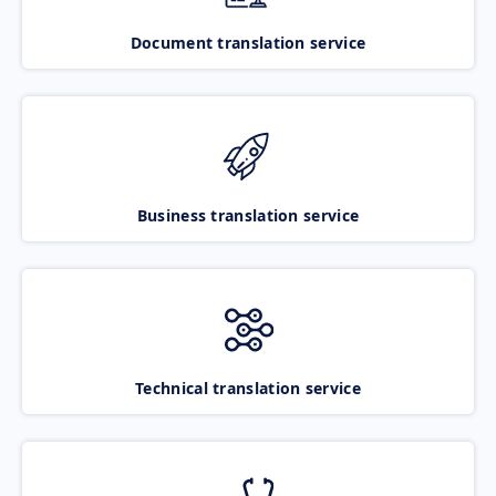
Document translation service
Business translation service
Technical translation service