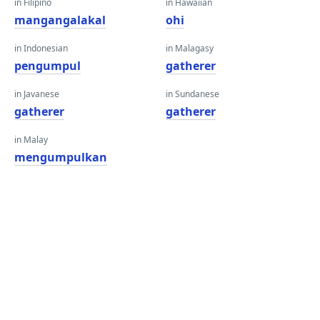
in Filipino
in Hawaiian
mangangalakal
ohi
in Indonesian
in Malagasy
pengumpul
gatherer
in Javanese
in Sundanese
gatherer
gatherer
in Malay
mengumpulkan