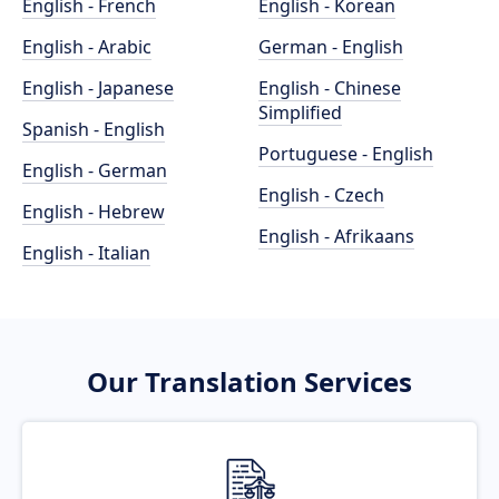
English - French
English - Korean
English - Arabic
German - English
English - Japanese
English - Chinese
Simplified
Spanish - English
Portuguese - English
English - German
English - Czech
English - Hebrew
English - Afrikaans
English - Italian
Our Translation Services