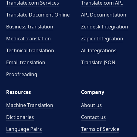
Translate.com Services
Translate.com
API
Translate Document Online
API Documentation
Business translation
Zendesk Integration
Medical translation
Zapier Integration
Technical translation
All Integrations
Email translation
Translate JSON
Proofreading
Resources
Company
Machine Translation
About us
Dictionaries
Contact us
Language Pairs
Terms of Service