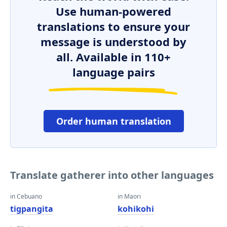
Use human-powered
translations to ensure your
message is understood by
all. Available in 110+
language pairs
Order human translation
Translate gatherer into other languages
in Cebuano
in Maori
tigpangita
kohikohi