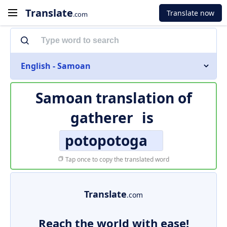
Translate
Translate now
.com
English - Samoan
Samoan translation of
gatherer
is
potopotoga
Tap once to copy the translated word
Translate
.com
Reach the world with ease!