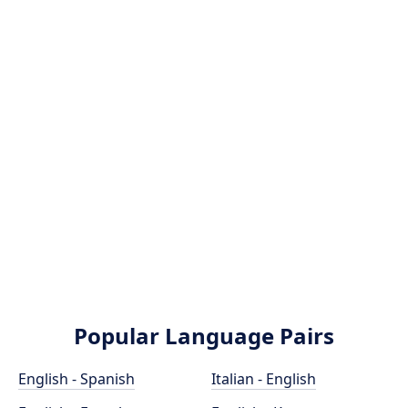
Popular Language Pairs
English - Spanish
Italian - English