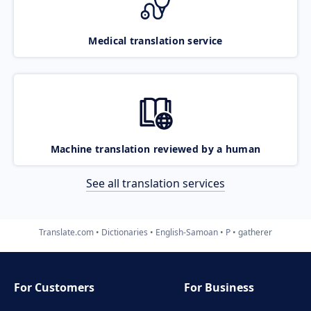
Medical translation service
Machine translation reviewed by a human
See all translation services
Translate.com
Dictionaries
English-Samoan
P
gatherer
For Customers
For Business