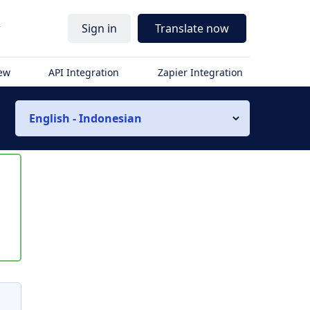
r
Sign in
Translate now
iew
API Integration
Zapier Integration
English - Indonesian