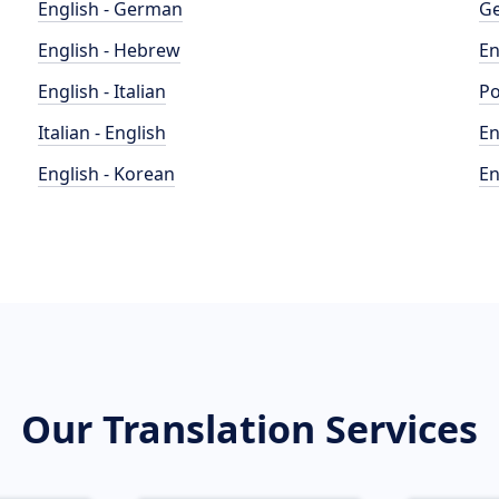
English - German
Ge
English - Hebrew
En
English - Italian
Po
Italian - English
En
English - Korean
En
Our Translation Services