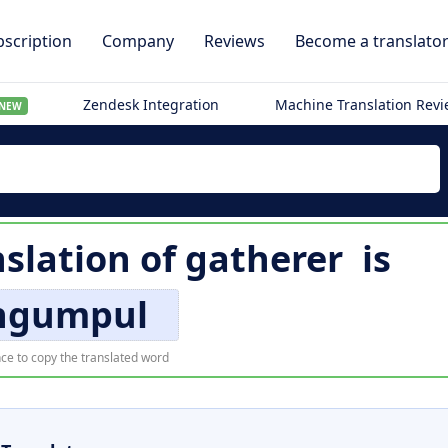
scription
Company
Reviews
Become a translato
Zendesk Integration
Machine Translation Rev
NEW
slation of
gatherer
is
ngumpul
ce to copy the translated word