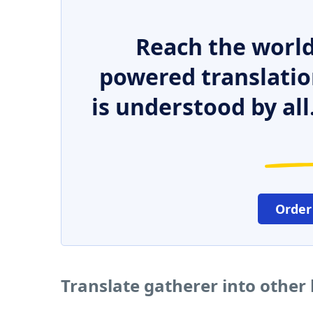
Reach the world
powered translatio
is understood by all
Order
Translate gatherer into other