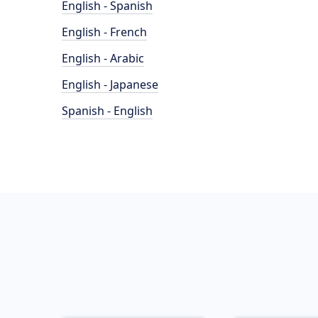
English - Spanish
English - French
English - Arabic
English - Japanese
Spanish - English