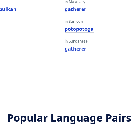
in Malagasy
pulkan
gatherer
in Samoan
potopotoga
in Sundanese
gatherer
Popular Language Pairs