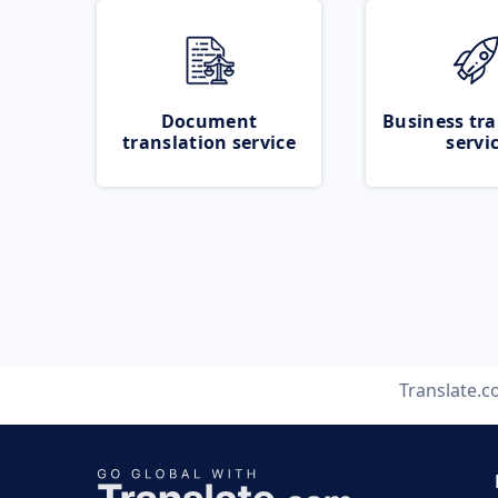
Document
Business tra
translation service
servi
Translate.