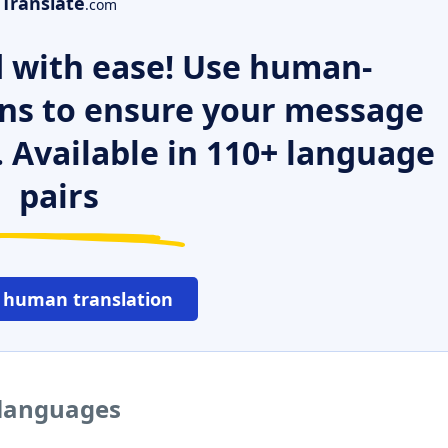
Translate
.com
 with ease! Use human-
ns to ensure your message
. Available in 110+ language
pairs
 human translation
 languages