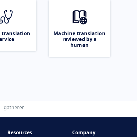
 translation
Machine translation
ervice
reviewed by a
human
gatherer
Resources
Company