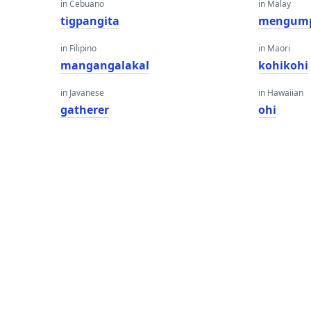
in Cebuano
in Malay
tigpangita
mengum
in Filipino
in Maori
mangangalakal
kohikohi
in Javanese
in Hawaiian
gatherer
ohi