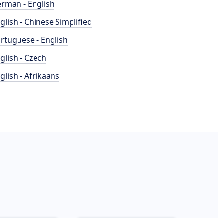
rman - English
glish - Chinese Simplified
rtuguese - English
glish - Czech
glish - Afrikaans