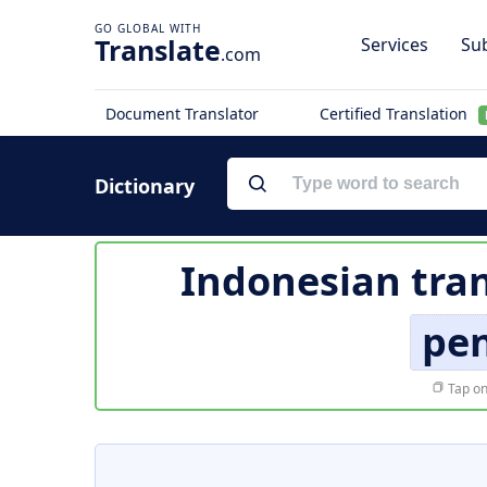
Translate
Services
Sub
.com
Document Translator
Certified Translation
Dictionary
Indonesian tran
pe
Tap on