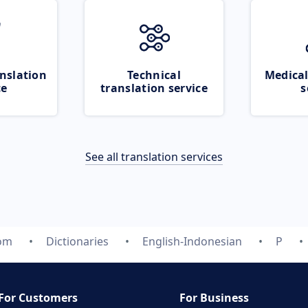
nslation
Technical
Medical
ce
translation service
s
See all translation services
com
Dictionaries
English-Indonesian
P
For Customers
For Business