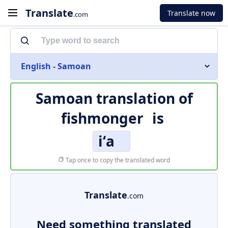
Translate
Translate now
.com
English - Samoan
Samoan translation of
fishmonger
is
iʻa
Tap once to copy the translated word
Translate
.com
Need something translated