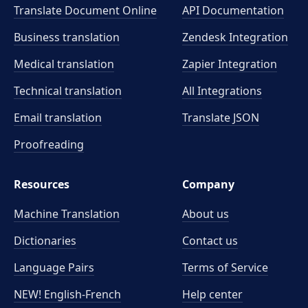
Translate Document Online
API Documentation
Business translation
Zendesk Integration
Medical translation
Zapier Integration
Technical translation
All Integrations
Email translation
Translate JSON
Proofreading
Resources
Company
Machine Translation
About us
Dictionaries
Contact us
Language Pairs
Terms of Service
NEW! English-French
Help center