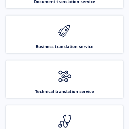
Document translation service
Business translation service
Technical translation service