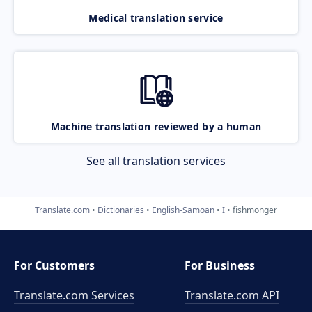
Medical translation service
Machine translation reviewed by a human
See all translation services
Translate.com
Dictionaries
English-Samoan
I
fishmonger
For Customers
For Business
Translate.com Services
Translate.com
API