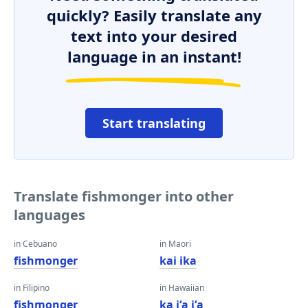
quickly? Easily translate any
text into your desired
language in an instant!
Start translating
Translate fishmonger into other
languages
in Cebuano
in Maori
fishmonger
kai ika
in Filipino
in Hawaiian
fishmonger
ka iʻa iʻa