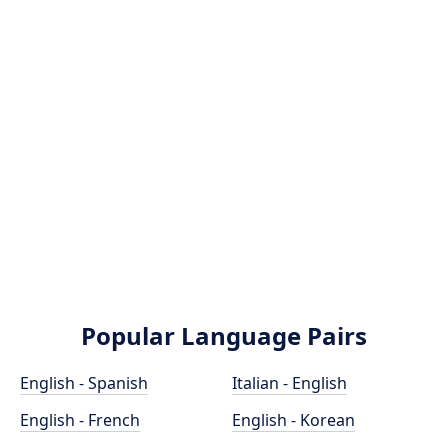
Popular Language Pairs
English - Spanish
Italian - English
English - French
English - Korean