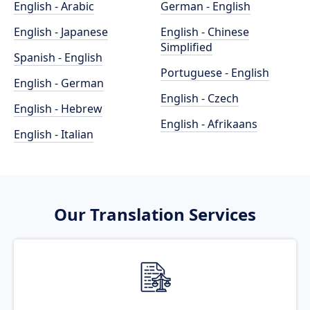
English - Arabic
German - English
English - Japanese
English - Chinese
Simplified
Spanish - English
Portuguese - English
English - German
English - Czech
English - Hebrew
English - Afrikaans
English - Italian
Our Translation Services