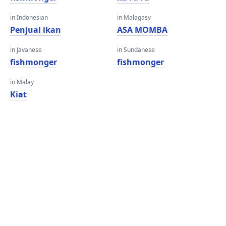
in Indonesian
in Malagasy
Penjual ikan
ASA MOMBA
in Javanese
in Sundanese
fishmonger
fishmonger
in Malay
Kiat