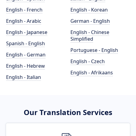
English - French
English - Korean
English - Arabic
German - English
English - Japanese
English - Chinese
Simplified
Spanish - English
Portuguese - English
English - German
English - Czech
English - Hebrew
English - Afrikaans
English - Italian
Our Translation Services