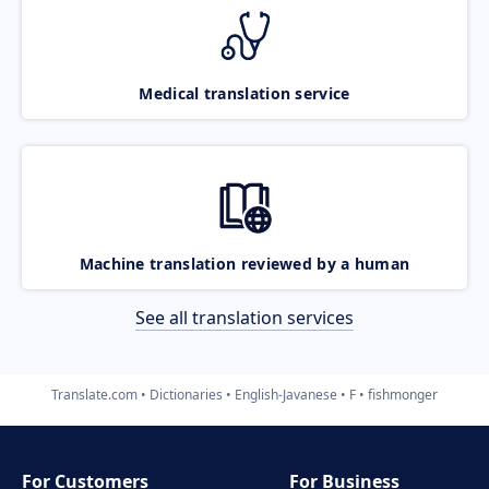
Medical translation service
Machine translation reviewed by a human
See all translation services
Translate.com
Dictionaries
English-Javanese
F
fishmonger
For Customers
For Business