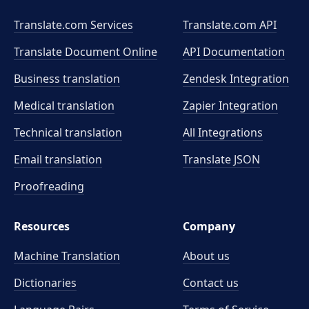
Translate.com Services
Translate.com
API
Translate Document Online
API Documentation
Business translation
Zendesk Integration
Medical translation
Zapier Integration
Technical translation
All Integrations
Email translation
Translate JSON
Proofreading
Resources
Company
Machine Translation
About us
Dictionaries
Contact us