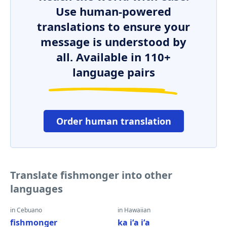
Use human-powered
translations to ensure your
message is understood by
all. Available in 110+
language pairs
Order human translation
Translate fishmonger into other
languages
in Cebuano
in Hawaiian
fishmonger
ka iʻa iʻa