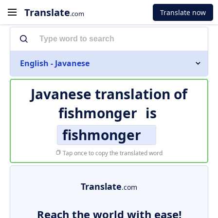
Translate
Translate now
.com
English - Javanese
Javanese translation of
fishmonger
is
fishmonger
Tap once to copy the translated word
Translate
.com
Reach the world with ease!