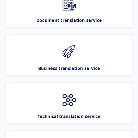
Document translation service
Business translation service
Technical translation service