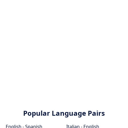
Popular Language Pairs
English - Spanish
Italian - English