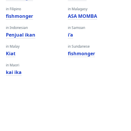
in Filipino
in Malagasy
fishmonger
ASA MOMBA
in Indonesian
in Samoan
Penjual ikan
iʻa
in Malay
in Sundanese
Kiat
fishmonger
in Maori
kai ika