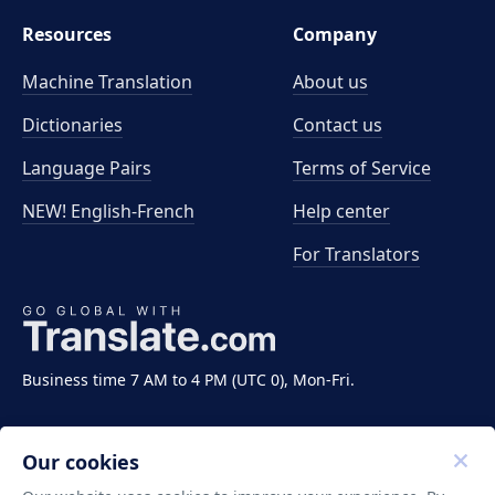
Resources
Company
Machine Translation
About us
Dictionaries
Contact us
Language Pairs
Terms of Service
NEW! English-French
Help center
For Translators
Business time 7 AM to 4 PM (UTC 0), Mon-Fri.
Our cookies