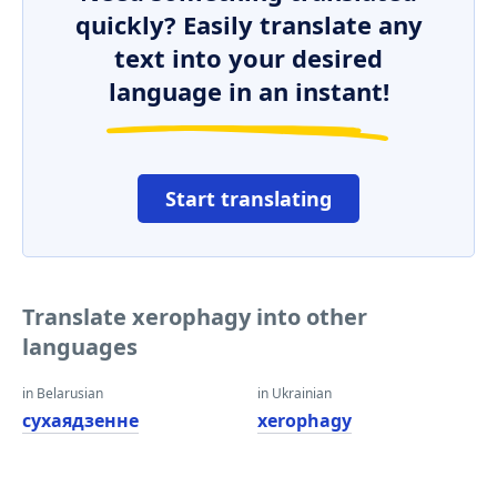
quickly? Easily translate any
text into your desired
language in an instant!
Start translating
Translate xerophagy into other
languages
in Belarusian
in Ukrainian
сухаядзенне
xerophagy