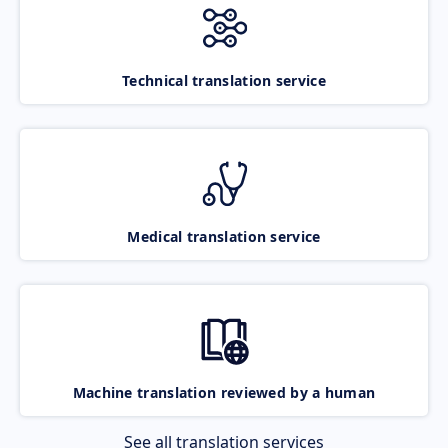
Technical translation service
Medical translation service
Machine translation reviewed by a human
See all translation services