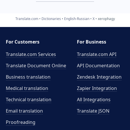
Translate.com
Dictionaries
English-Russian
X
xerophagy
For Customers
For Business
Translate.com Services
Translate.com
API
Translate Document Online
API Documentation
Business translation
Zendesk Integration
Medical translation
Zapier Integration
Technical translation
All Integrations
Email translation
Translate JSON
Proofreading