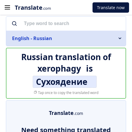
Translate
Translate now
.com
English - Russian
Russian translation of
xerophagy
is
Сухоядение
Tap once to copy the translated word
Translate
.com
Need something translated