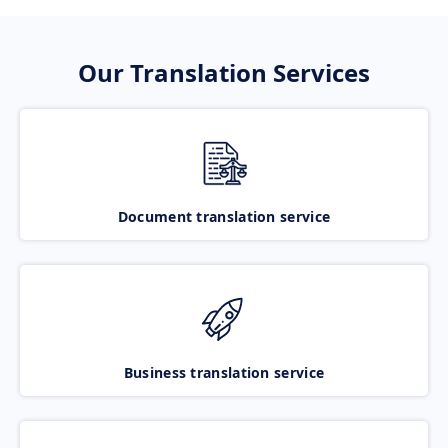
Our Translation Services
Document translation service
Business translation service