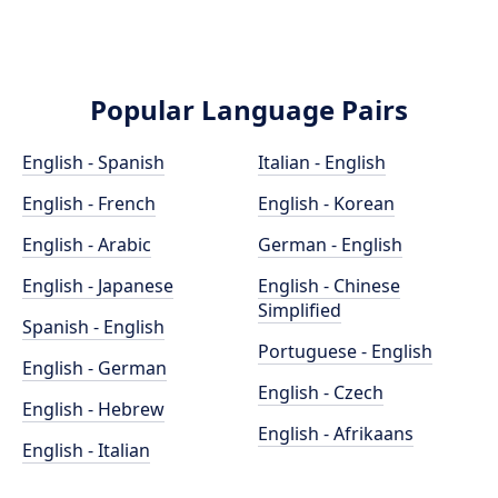
Popular Language Pairs
English - Spanish
Italian - English
English - French
English - Korean
English - Arabic
German - English
English - Japanese
English - Chinese
Simplified
Spanish - English
Portuguese - English
English - German
English - Czech
English - Hebrew
English - Afrikaans
English - Italian