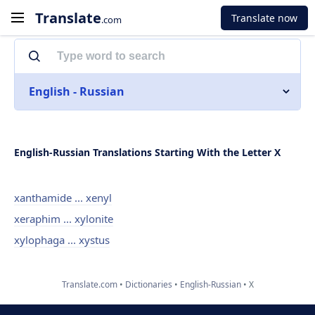
Translate
Translate now
.com
English - Russian
English-Russian Translations Starting With the Letter X
xanthamide ... xenyl
xeraphim ... xylonite
xylophaga ... xystus
Translate.com
Dictionaries
English-Russian
X