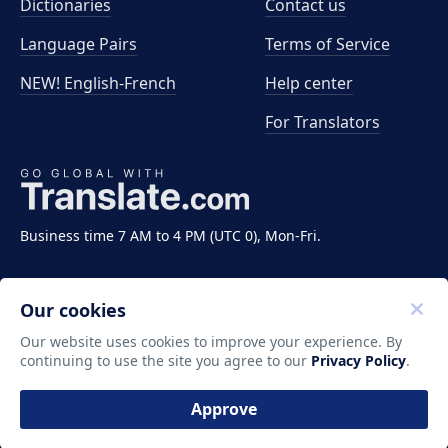
Dictionaries
Contact us
Language Pairs
Terms of Service
NEW! English-French
Help center
For Translators
Business time 7 AM to 4 PM (UTC 0), Mon-Fri.
Our cookies
Our website uses cookies to improve your experience. By
continuing to use the site you agree to our
Privacy Policy
.
Copyright ©2011-2026 Translate LLC. All rights
reserved.
Approve