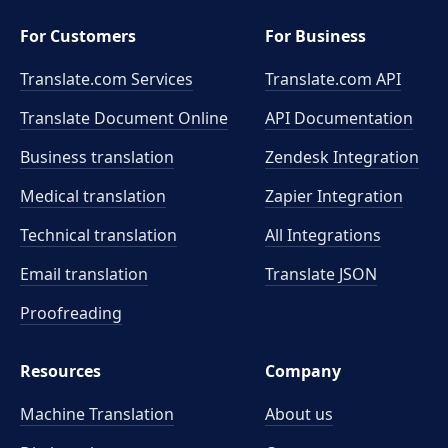
For Customers
For Business
Translate.com Services
Translate.com
API
Translate Document Online
API Documentation
Business translation
Zendesk Integration
Medical translation
Zapier Integration
Technical translation
All Integrations
Email translation
Translate JSON
Proofreading
Resources
Company
Machine Translation
About us