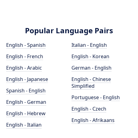
Popular Language Pairs
English - Spanish
Italian - English
English - French
English - Korean
English - Arabic
German - English
English - Japanese
English - Chinese
Simplified
Spanish - English
Portuguese - English
English - German
English - Czech
English - Hebrew
English - Afrikaans
English - Italian