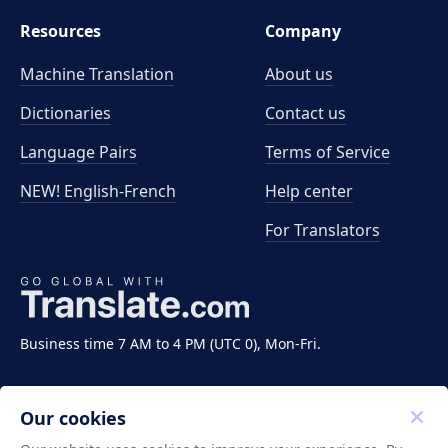
Resources
Company
Machine Translation
About us
Dictionaries
Contact us
Language Pairs
Terms of Service
NEW! English-French
Help center
For Translators
Business time 7 AM to 4 PM (UTC 0), Mon-Fri.
Our cookies