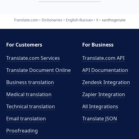
Translate.com
Dictionaries
English-Russian
X
xanthogenate
For Customers
For Business
Translate.com Services
Translate.com
API
Translate Document Online
API Documentation
Business translation
Zendesk Integration
Medical translation
Zapier Integration
Technical translation
All Integrations
Email translation
Translate JSON
Proofreading