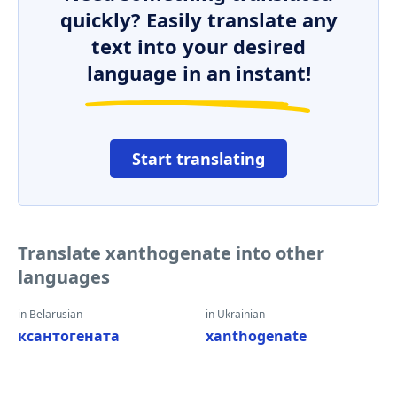
quickly? Easily translate any
text into your desired
language in an instant!
Start translating
Translate xanthogenate into other
languages
in Belarusian
in Ukrainian
ксантогената
xanthogenate