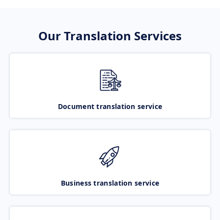
Our Translation Services
Document translation service
Business translation service