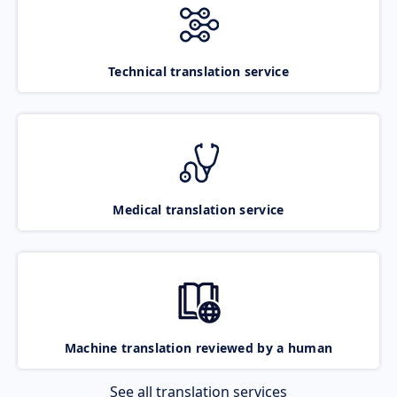
Technical translation service
Medical translation service
Machine translation reviewed by a human
See all translation services