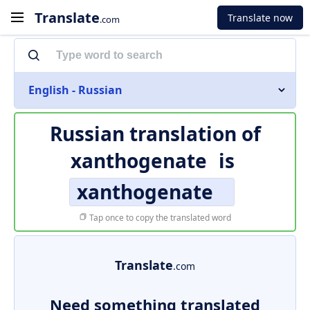
Translate
Translate now
.com
English - Russian
Russian translation of
xanthogenate
is
xanthogenate
Tap once to copy the translated word
Translate
.com
Need something translated