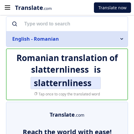
Translate
Translate now
.com
English - Romanian
Romanian translation of
slatternliness
is
slatternliness
Tap once to copy the translated word
Translate
.com
Reach the world with ease!