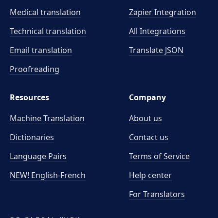
Medical translation
Zapier Integration
Technical translation
All Integrations
Email translation
Translate JSON
Proofreading
Resources
Company
Machine Translation
About us
Dictionaries
Contact us
Language Pairs
Terms of Service
NEW! English-French
Help center
For Translators