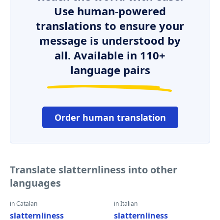
Use human-powered
translations to ensure your
message is understood by
all. Available in 110+
language pairs
Order human translation
Translate slatternliness into other
languages
in Catalan
in Italian
slatternliness
slatternliness