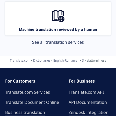
Machine translation reviewed by a human
See all translation services
Translate.com
Dictionaries
English-Romanian
S
slatternliness
For Customers
For Business
Translate.com Services
Translate.com
API
Translate Document Online
API Documentation
Business translation
Zendesk Integration