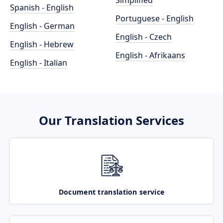
Simplified
Spanish - English
Portuguese - English
English - German
English - Czech
English - Hebrew
English - Afrikaans
English - Italian
Our Translation Services
Document translation service