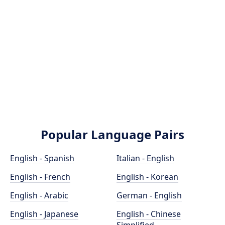
Popular Language Pairs
English - Spanish
Italian - English
English - French
English - Korean
English - Arabic
German - English
English - Japanese
English - Chinese