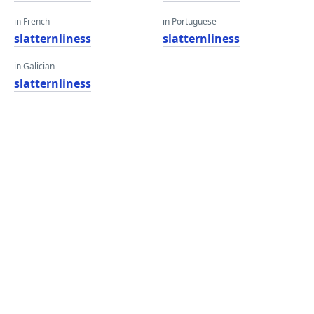
in French
in Portuguese
slatternliness
slatternliness
in Galician
slatternliness