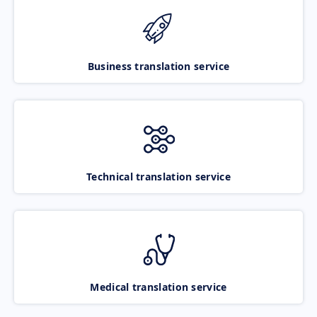
Business translation service
Technical translation service
Medical translation service