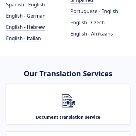
Simplified
Spanish - English
Portuguese - English
English - German
English - Czech
English - Hebrew
English - Afrikaans
English - Italian
Our Translation Services
Document translation service