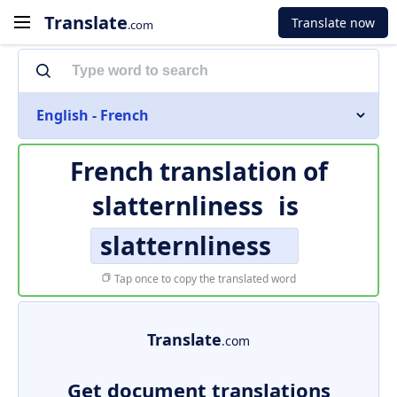
Translate
Translate now
.com
English - French
French translation of
slatternliness
is
slatternliness
Tap once to copy the translated word
Translate
.com
Get document translations