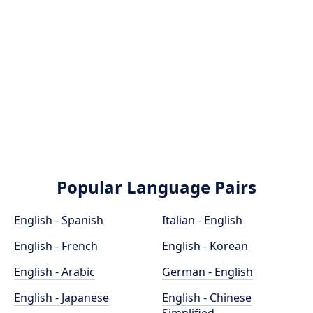
Popular Language Pairs
English - Spanish
Italian - English
English - French
English - Korean
English - Arabic
German - English
English - Japanese
English - Chinese