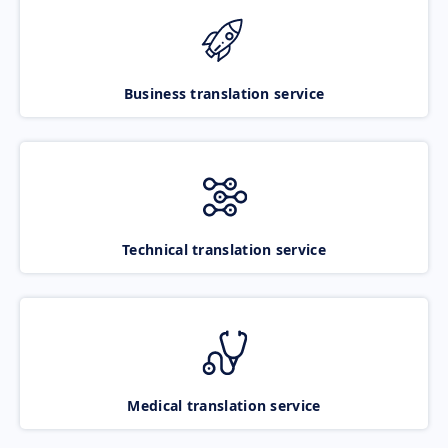
Business translation service
Technical translation service
Medical translation service