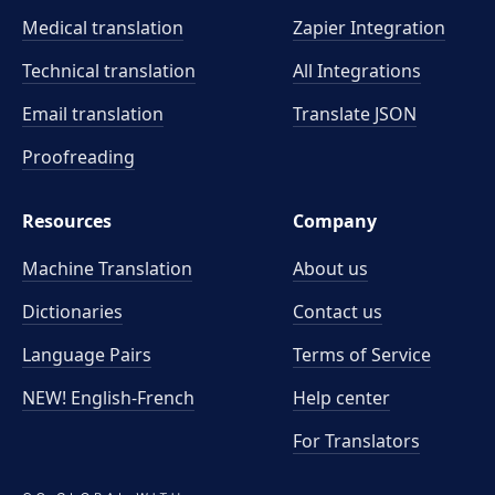
Medical translation
Zapier Integration
Technical translation
All Integrations
Email translation
Translate JSON
Proofreading
Resources
Company
Machine Translation
About us
Dictionaries
Contact us
Language Pairs
Terms of Service
NEW! English-French
Help center
For Translators