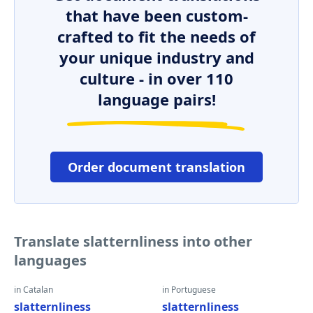
that have been custom-
crafted to fit the needs of
your unique industry and
culture - in over 110
language pairs!
Order document translation
Translate slatternliness into other
languages
in Catalan
in Portuguese
slatternliness
slatternliness