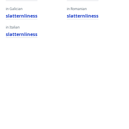
in Galician
in Romanian
slatternliness
slatternliness
in Italian
slatternliness