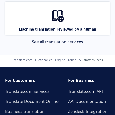
Machine translation reviewed by a human
See all translation services
Translate.com
Dictionaries
English-French
S
slatternliness
For Customers
For Business
Translate.com Services
Translate.com
API
Translate Document Online
API Documentation
Business translation
Zendesk Integration