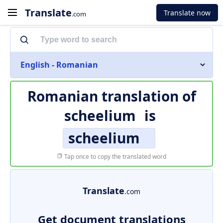
Translate
Translate now
.com
English - Romanian
Romanian translation of
scheelium
is
scheelium
Tap once to copy the translated word
Translate
.com
Get document translations