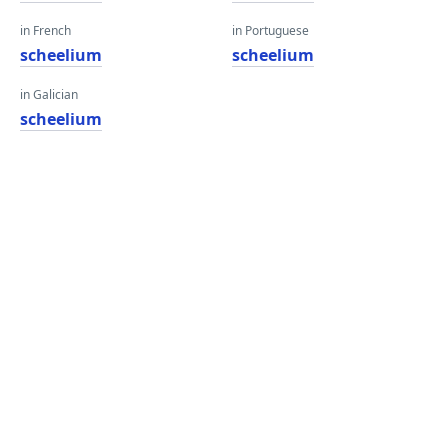
in French
in Portuguese
scheelium
scheelium
in Galician
scheelium