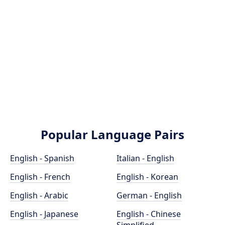
Popular Language Pairs
English - Spanish
Italian - English
English - French
English - Korean
English - Arabic
German - English
English - Japanese
English - Chinese