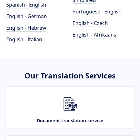
Simplified
Spanish - English
Portuguese - English
English - German
English - Czech
English - Hebrew
English - Afrikaans
English - Italian
Our Translation Services
Document translation service