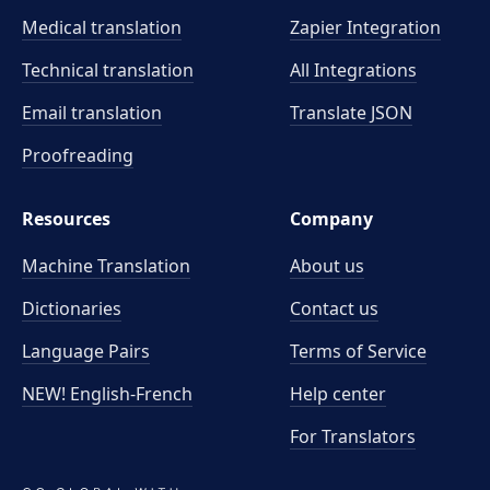
Medical translation
Zapier Integration
Technical translation
All Integrations
Email translation
Translate JSON
Proofreading
Resources
Company
Machine Translation
About us
Dictionaries
Contact us
Language Pairs
Terms of Service
NEW! English-French
Help center
For Translators