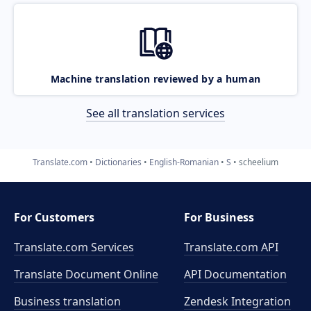
Machine translation reviewed by a human
See all translation services
Translate.com
Dictionaries
English-Romanian
S
scheelium
For Customers
For Business
Translate.com Services
Translate.com
API
Translate Document Online
API Documentation
Business translation
Zendesk Integration