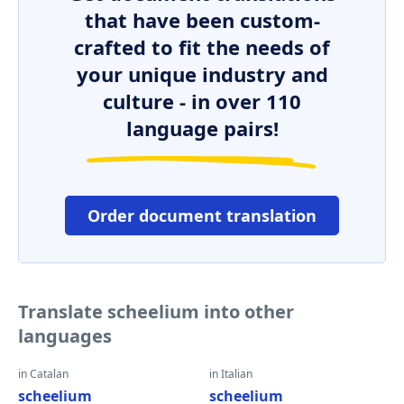
that have been custom-
crafted to fit the needs of
your unique industry and
culture - in over 110
language pairs!
Order document translation
Translate scheelium into other
languages
in Catalan
in Italian
scheelium
scheelium