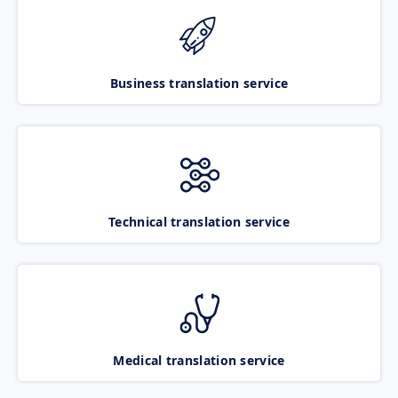
Business translation service
Technical translation service
Medical translation service