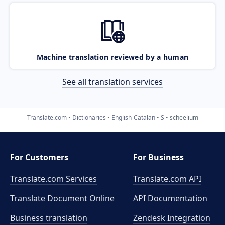
Machine translation reviewed by a human
See all translation services
Translate.com
Dictionaries
English-Catalan
S
scheelium
For Customers
For Business
Translate.com Services
Translate.com
API
Translate Document Online
API Documentation
Business translation
Zendesk Integration