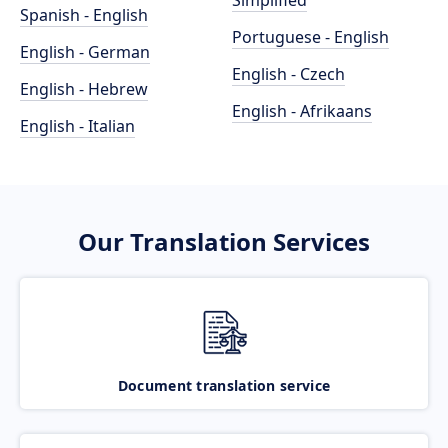
Simplified
Spanish - English
Portuguese - English
English - German
English - Czech
English - Hebrew
English - Afrikaans
English - Italian
Our Translation Services
Document translation service