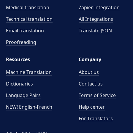
Medical translation
Zapier Integration
Technical translation
All Integrations
Email translation
Translate JSON
Proofreading
Resources
Company
Machine Translation
About us
Dictionaries
Contact us
Language Pairs
Terms of Service
NEW! English-French
Help center
For Translators