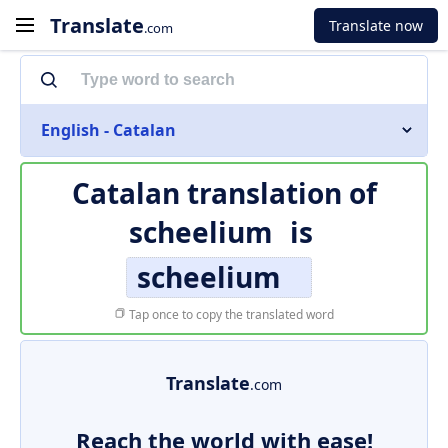
Translate
Translate now
.com
English - Catalan
Catalan translation of
scheelium
is
scheelium
Tap once to copy the translated word
Translate
.com
Reach the world with ease!