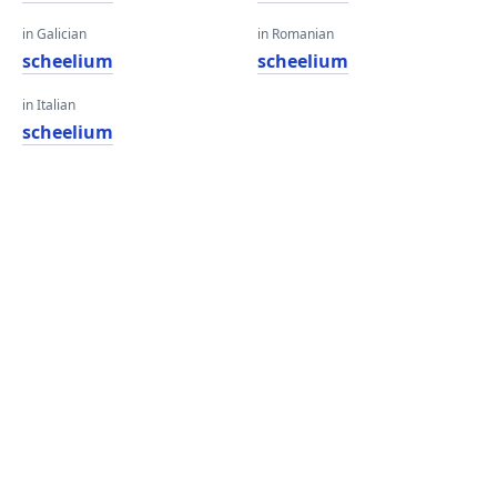
in Galician
in Romanian
scheelium
scheelium
in Italian
scheelium