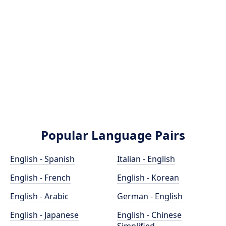
Popular Language Pairs
English - Spanish
Italian - English
English - French
English - Korean
English - Arabic
German - English
English - Japanese
English - Chinese