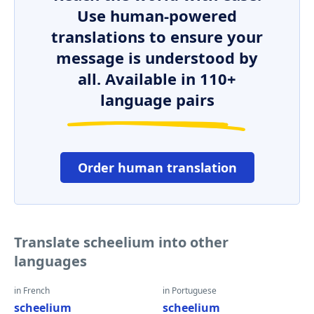
Use human-powered
translations to ensure your
message is understood by
all. Available in 110+
language pairs
Order human translation
Translate scheelium into other
languages
in French
in Portuguese
scheelium
scheelium