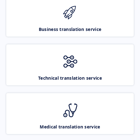
Business translation service
Technical translation service
Medical translation service