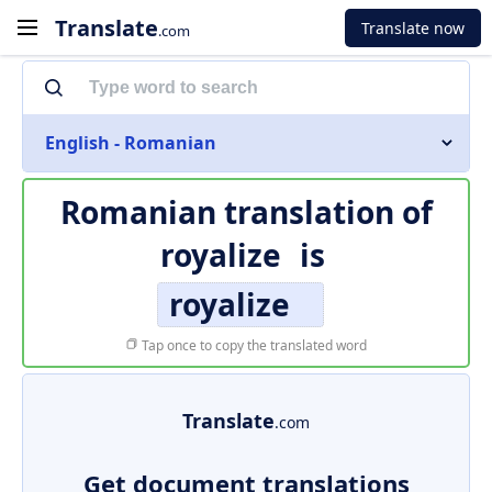
Translate
Translate now
.com
English - Romanian
Romanian translation of
royalize
is
royalize
Tap once to copy the translated word
Translate
.com
Get document translations