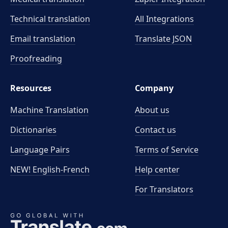
Technical translation
All Integrations
Email translation
Translate JSON
Proofreading
Resources
Company
Machine Translation
About us
Dictionaries
Contact us
Language Pairs
Terms of Service
NEW! English-French
Help center
For Translators