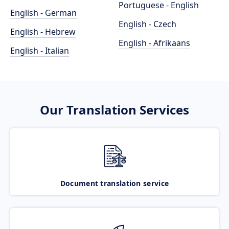
Portuguese - English
English - German
English - Czech
English - Hebrew
English - Afrikaans
English - Italian
Our Translation Services
Document translation service