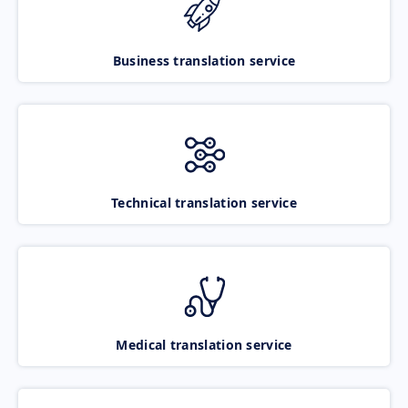
Business translation service
Technical translation service
Medical translation service