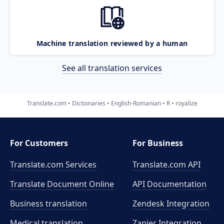
Machine translation reviewed by a human
See all translation services
Translate.com
Dictionaries
English-Romanian
R
royalize
For Customers
For Business
Translate.com Services
Translate.com
API
Translate Document Online
API Documentation
Business translation
Zendesk Integration
Medical translation
Zapier Integration