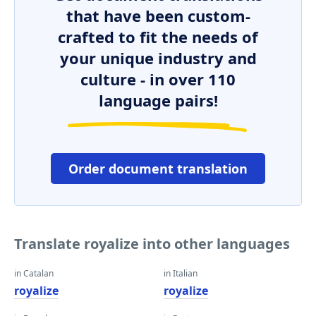
that have been custom-
crafted to fit the needs of
your unique industry and
culture - in over 110
language pairs!
Order document translation
Translate royalize into other languages
in Catalan
in Italian
royalize
royalize