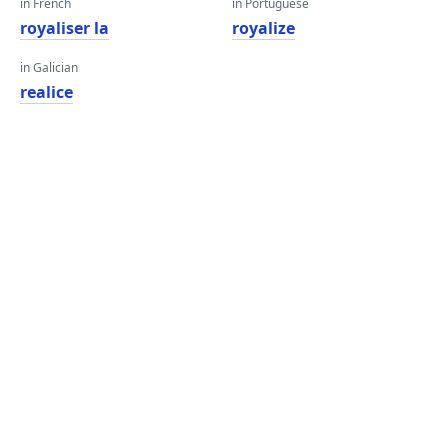
in French
in Portuguese
royaliser la
royalize
in Galician
realice