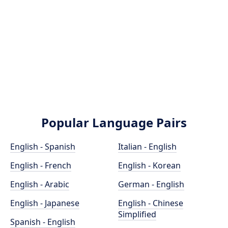
Popular Language Pairs
English - Spanish
Italian - English
English - French
English - Korean
English - Arabic
German - English
English - Japanese
English - Chinese
Simplified
Spanish - English