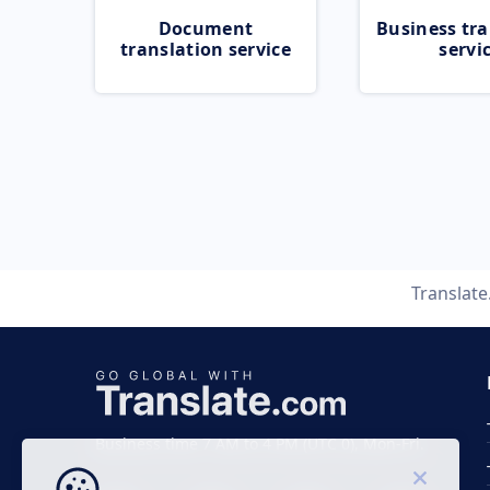
Document
Business tra
translation service
servi
Translat
Business time 7 AM to 4 PM (UTC 0), Mon-Fri.