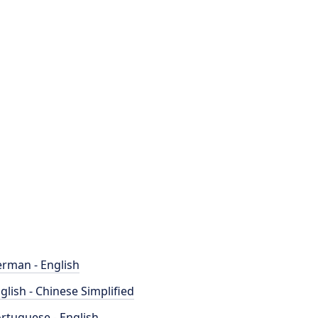
rman - English
glish - Chinese Simplified
rtuguese - English