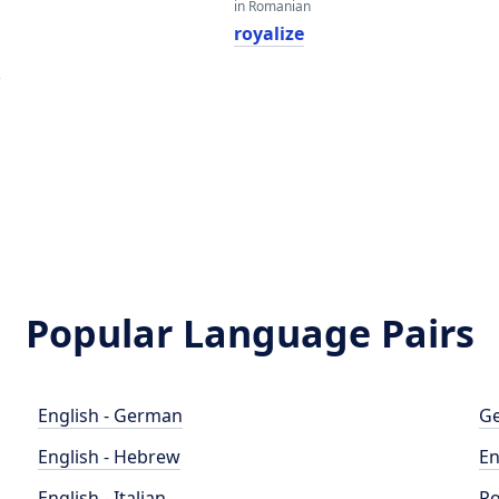
in Romanian
royalize
e
Popular Language Pairs
English - German
Ge
English - Hebrew
En
English - Italian
Po