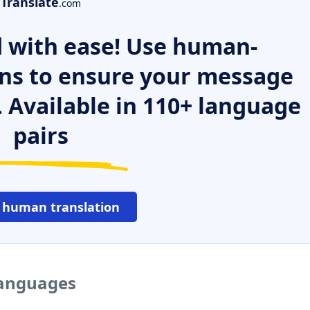
Translate
.com
 with ease! Use human-
ns to ensure your message
. Available in 110+ language
pairs
 human translation
 languages