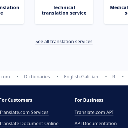
nslation
Technical
Medical
ce
translation service
s
See all translation services
e.com
Dictionaries
English-Galician
R
For Customers
For Business
Translate.com Services
Translate.com
API
Translate Document Online
API Documentation