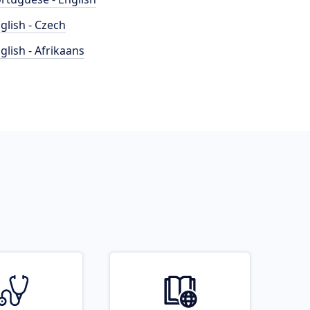
glish - Czech
glish - Afrikaans