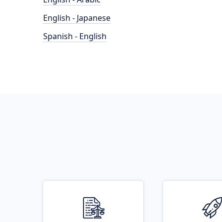
English - Japanese
Spanish - English