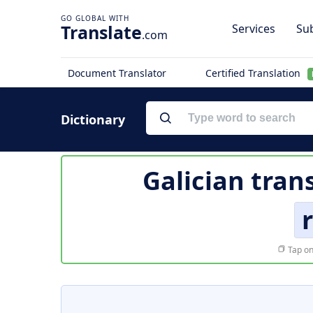
Translate
Services
Sub
.com
Document Translator
Certified Translation
Dictionary
Galician tran
Tap on