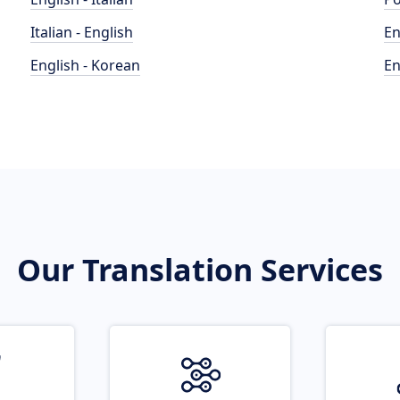
Italian - English
En
English - Korean
En
Our Translation Services