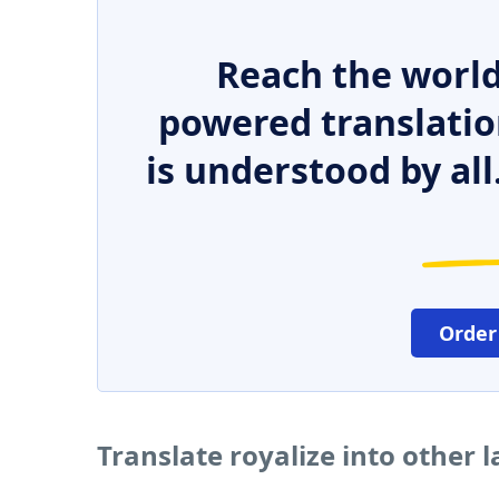
Reach the world
powered translatio
is understood by all
Order
Translate royalize into other