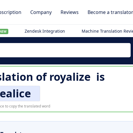
scription
Company
Reviews
Become a translato
Zendesk Integration
Machine Translation Rev
NEW
slation of
royalize
is
realice
ce to copy the translated word