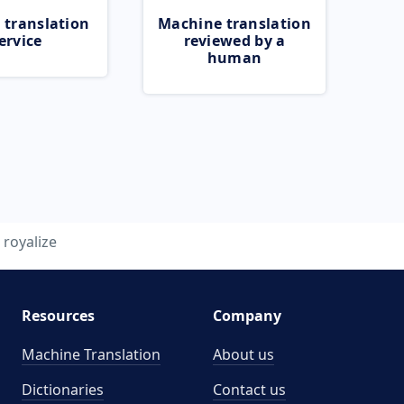
 translation
Machine translation
ervice
reviewed by a
human
royalize
Resources
Company
Machine Translation
About us
Dictionaries
Contact us