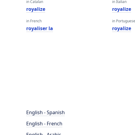
in Catalan
in Italian
royalize
royalize
in French
in Portugues
royaliser la
royalize
English - Spanish
English - French
English - Arabic