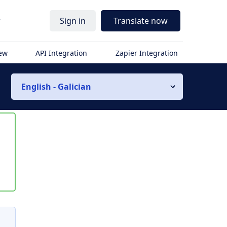
r
Sign in
Translate now
iew
API Integration
Zapier Integration
English - Galician