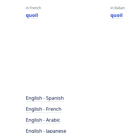
in French
in Italian
quoil
quoil
English - Spanish
English - French
English - Arabic
English - Japanese