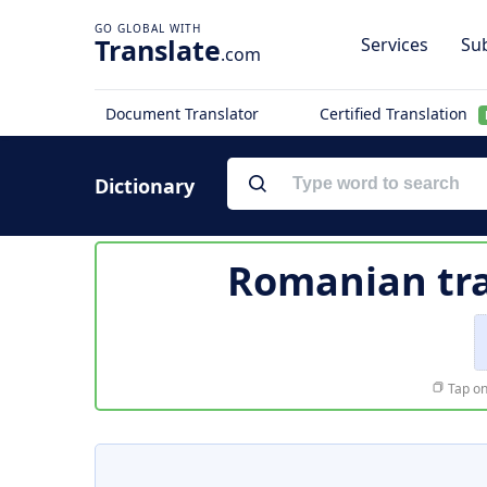
Translate
Services
Sub
.com
Document Translator
Certified Translation
Dictionary
Romanian tra
Tap on