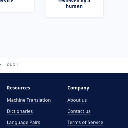
ervice
reviewed by a
human
quoil
Resources
Company
Machine Translation
About us
Dictionaries
Contact us
Language Pairs
Terms of Service