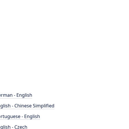
rman - English
glish - Chinese Simplified
rtuguese - English
glish - Czech