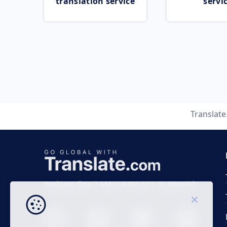
translation service
servi
Translat
Business time 7 AM to 4 PM (UTC 0), Mon-Fri.