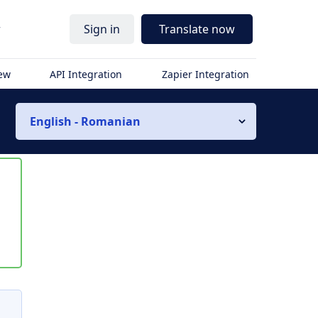
r
Sign in
Translate now
iew
API Integration
Zapier Integration
English - Romanian