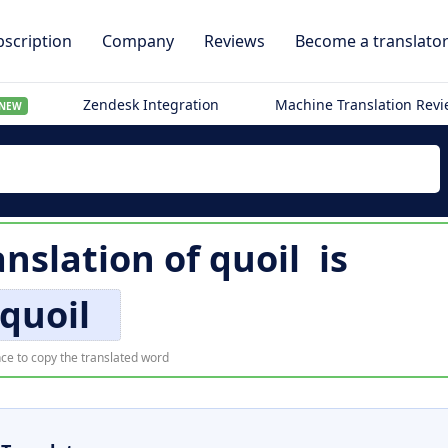
scription
Company
Reviews
Become a translato
Zendesk Integration
Machine Translation Rev
NEW
nslation of
quoil
is
quoil
ce to copy the translated word