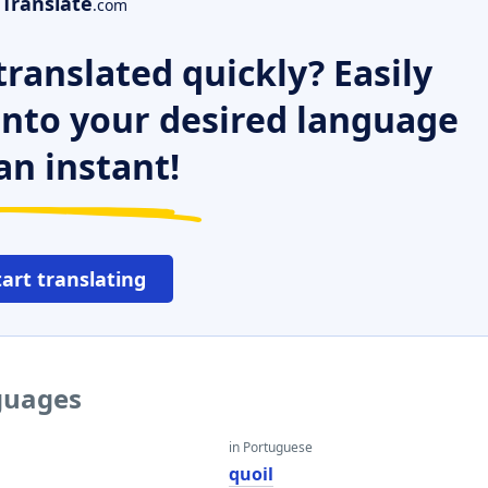
Translate
.com
ranslated quickly? Easily
 into your desired language
an instant!
tart translating
nguages
in Portuguese
quoil