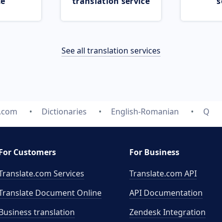
ce
translation service
s
See all translation services
e.com
Dictionaries
English-Romanian
Q
For Customers
For Business
Translate.com Services
Translate.com
API
Translate Document Online
API Documentation
Business translation
Zendesk Integration