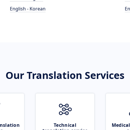
English - Korean
En
Our Translation Services
nslation
Technical
Medical