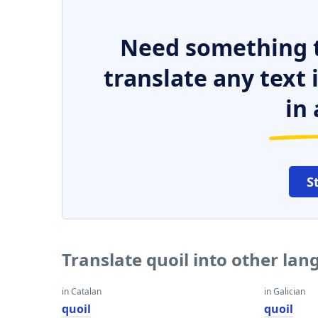
Need something t
translate any text
in 
S
Translate quoil into other la
in Catalan
in Galician
quoil
quoil