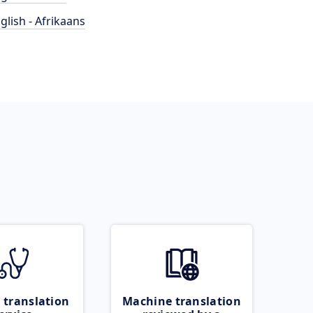
glish - Afrikaans
 translation
Machine translation