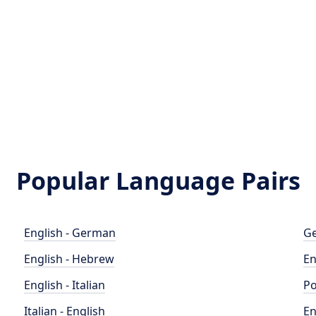
Popular Language Pairs
English - German
Ge
English - Hebrew
En
English - Italian
Po
Italian - English
En