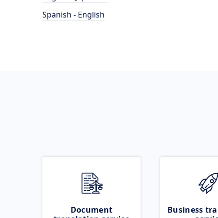
Spanish - English
Document
Business tra