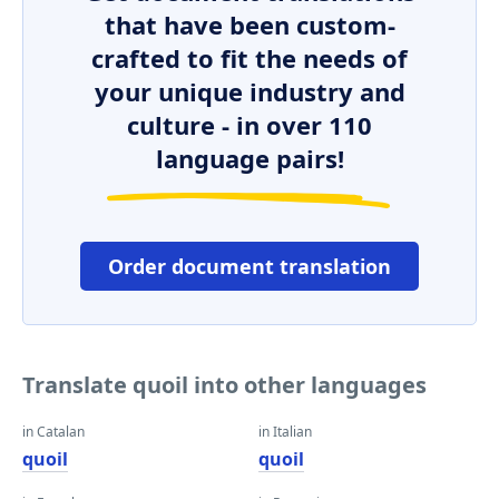
that have been custom-
crafted to fit the needs of
your unique industry and
culture - in over 110
language pairs!
Order document translation
Translate quoil into other languages
in Catalan
in Italian
quoil
quoil