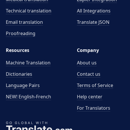
Technical translation
All Integrations
Email translation
Translate JSON
Proofreading
Resources
Company
Machine Translation
About us
Dictionaries
Contact us
Language Pairs
Terms of Service
NEW! English-French
Help center
For Translators