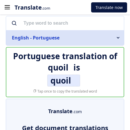
Translate
Translate now
.com
English - Portuguese
Portuguese translation of
quoil
is
quoil
Tap once to copy the translated word
Translate
.com
Get document translations