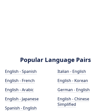
Popular Language Pairs
English - Spanish
Italian - English
English - French
English - Korean
English - Arabic
German - English
English - Japanese
English - Chinese
Simplified
Spanish - English