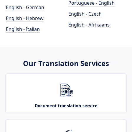
Portuguese - English
English - German
English - Czech
English - Hebrew
English - Afrikaans
English - Italian
Our Translation Services
Document translation service