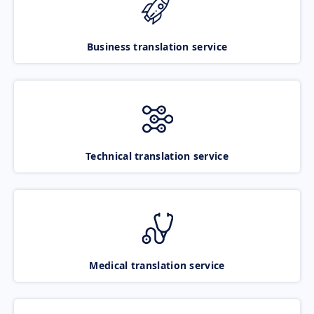
Business translation service
Technical translation service
Medical translation service