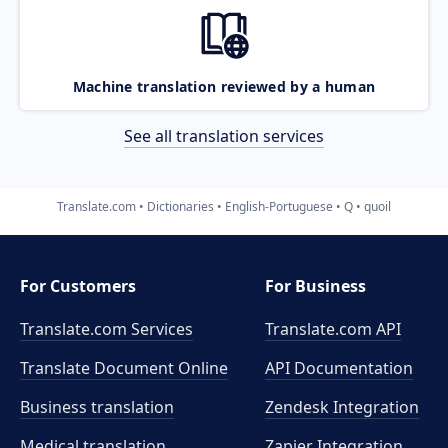
Machine translation reviewed by a human
See all translation services
Translate.com
Dictionaries
English-Portuguese
Q
quoil
For Customers
For Business
Translate.com Services
Translate.com
API
Translate Document Online
API Documentation
Business translation
Zendesk Integration
Medical translation
Zapier Integration