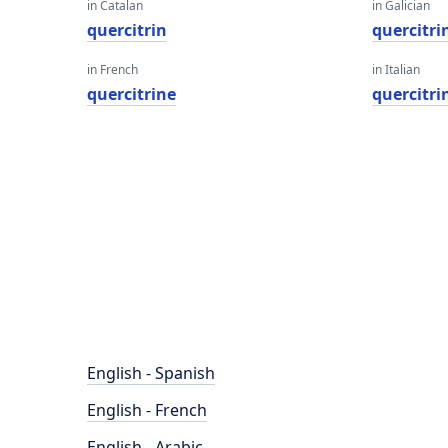
in Catalan
in Galician
quercitrin
quercitri
in French
in Italian
quercitrine
quercitri
English - Spanish
English - French
English - Arabic