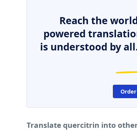
Reach the world
powered translatio
is understood by all
Order
Translate quercitrin into oth