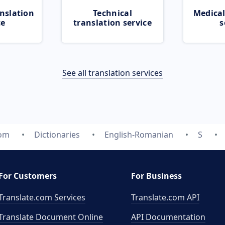
nslation
Technical
Medical
ce
translation service
s
See all translation services
com
Dictionaries
English-Romanian
S
For Customers
For Business
Translate.com Services
Translate.com
API
Translate Document Online
API Documentation