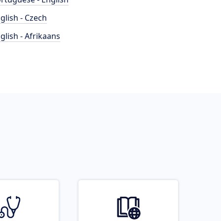
glish - Czech
glish - Afrikaans