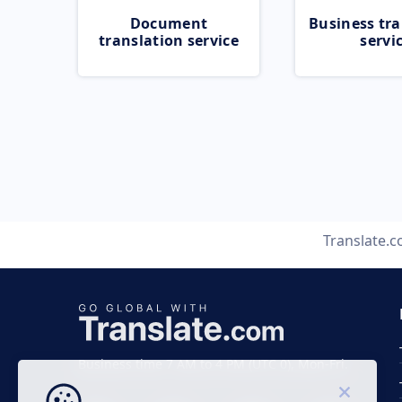
Document
Business tra
translation service
servi
Translate.
Business time 7 AM to 4 PM (UTC 0), Mon-Fri.