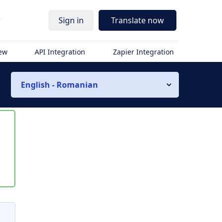
r
Sign in
Translate now
iew
API Integration
Zapier Integration
English - Romanian