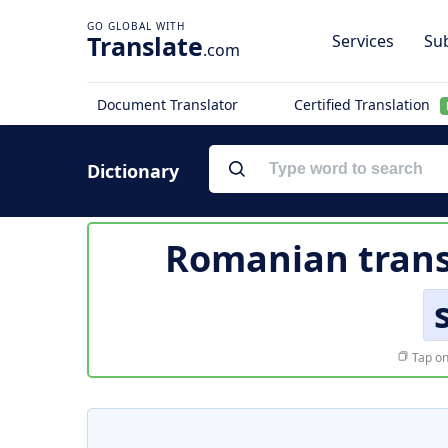
Translate
Services
Sub
.com
Document Translator
Certified Translation
Dictionary
Romanian trans
Tap on