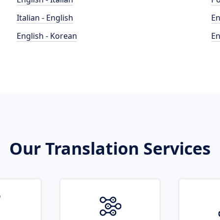
Italian - English
En
English - Korean
En
Our Translation Services