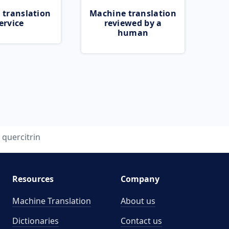
 translation
Machine translation
ervice
reviewed by a
human
quercitrin
Resources
Company
Machine Translation
About us
Dictionaries
Contact us