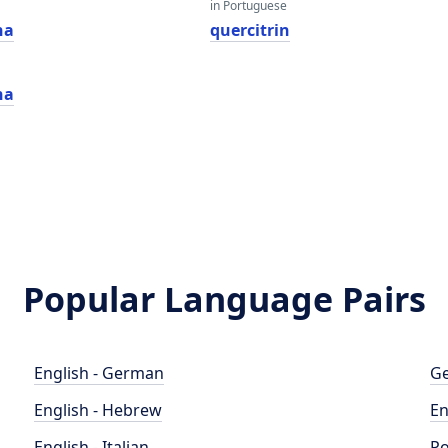
in Portuguese
na
quercitrin
na
Popular Language Pairs
English - German
Ge
English - Hebrew
En
English - Italian
Po