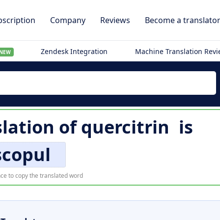
scription
Company
Reviews
Become a translato
Zendesk Integration
Machine Translation Rev
NEW
lation of
quercitrin
is
scopul
ce to copy the translated word