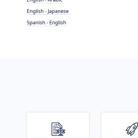
English - Japanese
Spanish - English