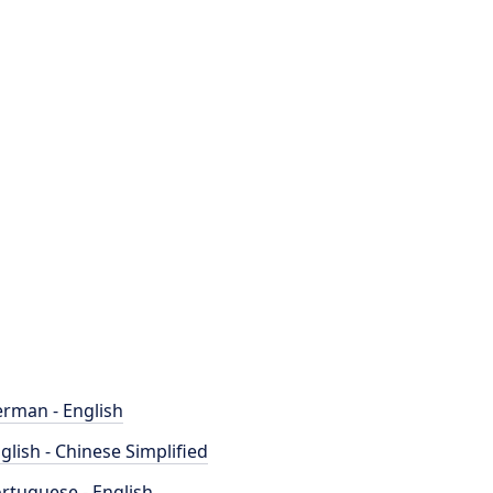
rman - English
glish - Chinese Simplified
rtuguese - English