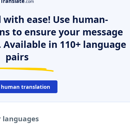
Translate
.com
 with ease! Use human-
ns to ensure your message
. Available in 110+ language
pairs
 human translation
er languages