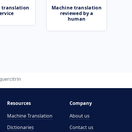
 translation
Machine translation
ervice
reviewed by a
human
quercitrin
Resources
Company
Machine Translation
About us
Dictionaries
Contact us