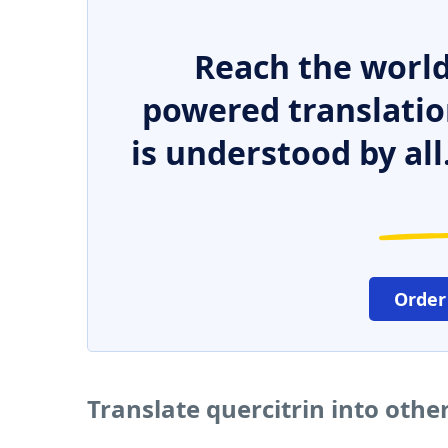
Reach the world
powered translatio
is understood by all
Order
Translate quercitrin into oth