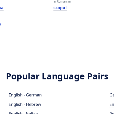
in Romanian
na
scopul
e
n
Popular Language Pairs
English - German
Ge
English - Hebrew
En
English - Italian
Po