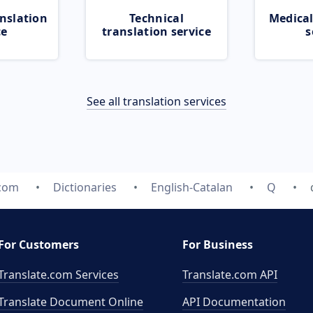
nslation
Technical
Medical
ce
translation service
s
See all translation services
.com
Dictionaries
English-Catalan
Q
For Customers
For Business
Translate.com Services
Translate.com
API
Translate Document Online
API Documentation