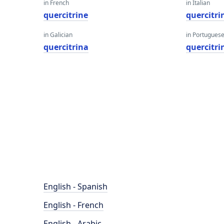
in French
in Italian
quercitrine
quercitri
in Galician
in Portugues
quercitrina
quercitri
English - Spanish
English - French
English - Arabic