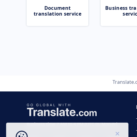
Document
Business tra
translation service
servi
Translate
Business time 7 AM to 4 PM (UTC 0), Mon-Fri.