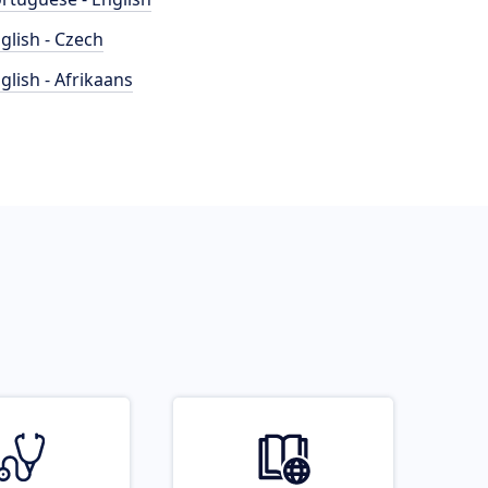
glish - Czech
glish - Afrikaans