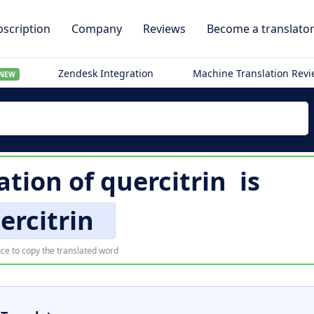
scription
Company
Reviews
Become a translato
Zendesk Integration
Machine Translation Rev
NEW
ation of
quercitrin
is
ercitrin
ce to copy the translated word