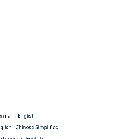
rman - English
glish - Chinese Simplified
rtuguese - English