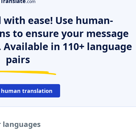
Translate
.com
 with ease! Use human-
ns to ensure your message
. Available in 110+ language
pairs
 human translation
er languages