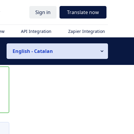
r
Sign in
Translate now
iew
API Integration
Zapier Integration
English - Catalan