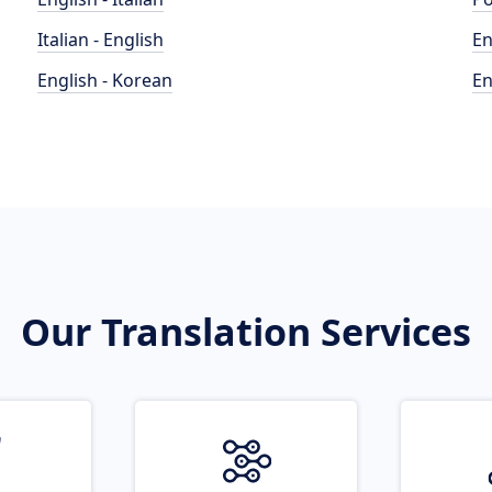
Italian - English
En
English - Korean
En
Our Translation Services