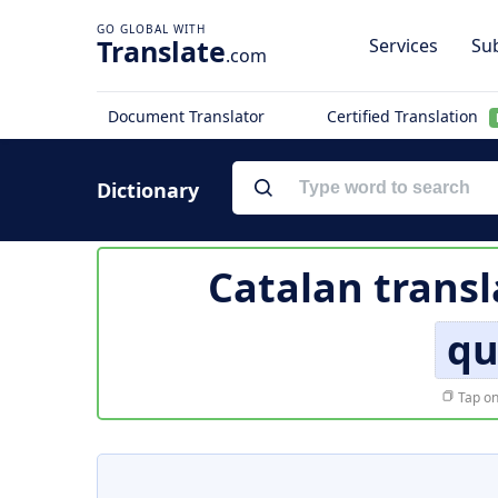
Translate
Services
Sub
.com
Document Translator
Certified Translation
Dictionary
Catalan transl
qu
Tap on