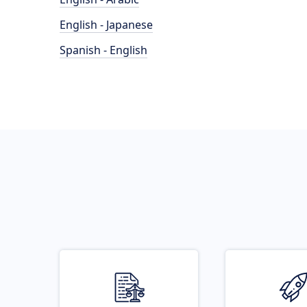
English - Japanese
Spanish - English