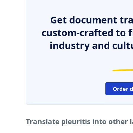
Get document tra
custom-crafted to f
industry and cult
Order 
Translate pleuritis into other