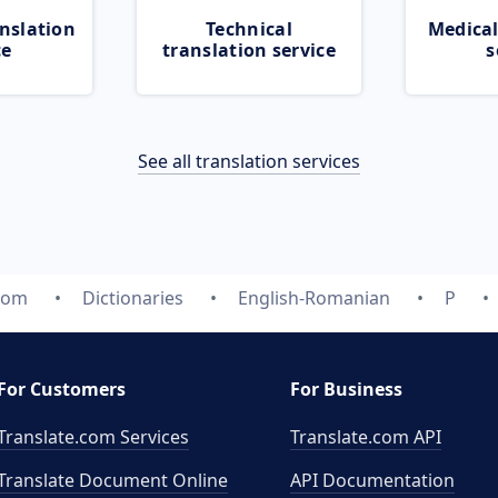
nslation
Technical
Medical
ce
translation service
s
See all translation services
com
Dictionaries
English-Romanian
P
For Customers
For Business
Translate.com Services
Translate.com
API
Translate Document Online
API Documentation