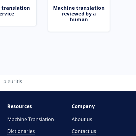
 translation
Machine translation
ervice
reviewed by a
human
pleuritis
Resources
Company
Machine Translation
About us
Dictionaries
Contact us