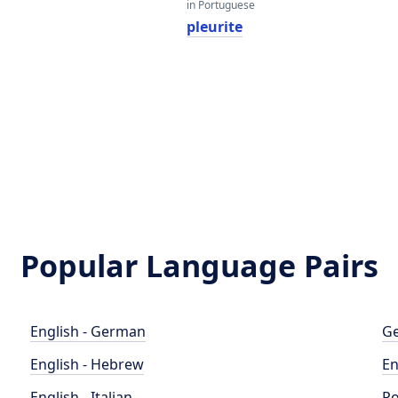
in Portuguese
pleurite
Popular Language Pairs
English - German
Ge
English - Hebrew
En
English - Italian
Po