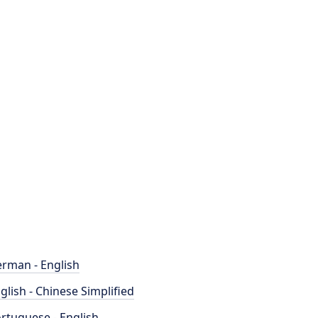
rman - English
glish - Chinese Simplified
rtuguese - English