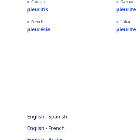
in Catalan
in Galician
pleuritis
pleurite
in French
in Italian
pleurésie
pleurite
English - Spanish
English - French
English - Arabic