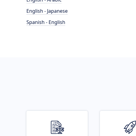
English - Japanese
Spanish - English