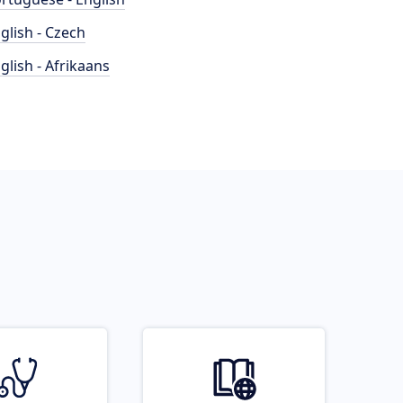
glish - Czech
glish - Afrikaans