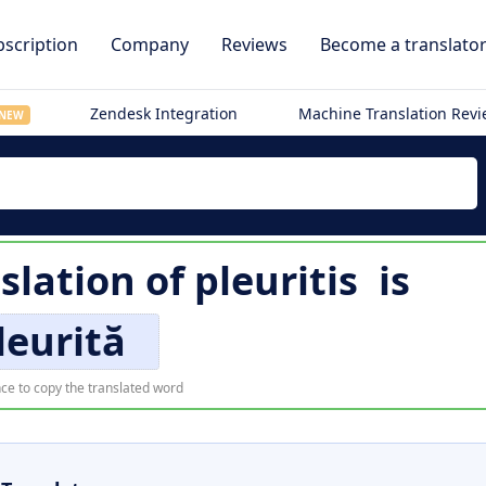
scription
Company
Reviews
Become a translato
Zendesk Integration
Machine Translation Rev
NEW
slation of
pleuritis
is
leurită
ce to copy the translated word