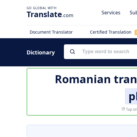
Translate
Services
Sub
.com
Document Translator
Certified Translation
Dictionary
Romanian tran
p
Tap on