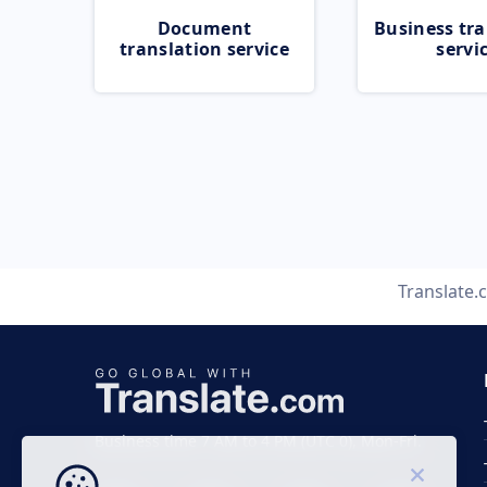
Document
Business tra
translation service
servi
Translate.
Business time 7 AM to 4 PM (UTC 0), Mon-Fri.