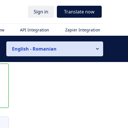
r
Sign in
Translate now
iew
API Integration
Zapier Integration
English - Romanian