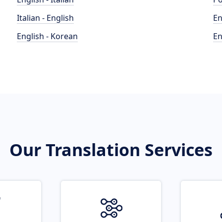
Italian - English
En
English - Korean
En
Our Translation Services