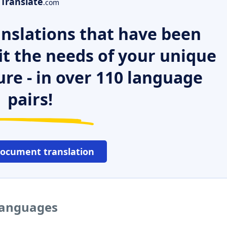
Translate
.com
nslations that have been
it the needs of your unique
ure - in over 110 language
pairs!
document translation
 languages