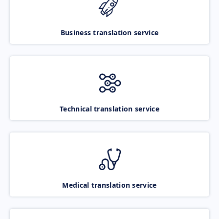
Business translation service
Technical translation service
Medical translation service