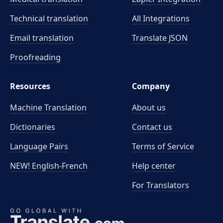
Technical translation
All Integrations
Email translation
Translate JSON
Proofreading
Resources
Company
Machine Translation
About us
Dictionaries
Contact us
Language Pairs
Terms of Service
NEW! English-French
Help center
For Translators