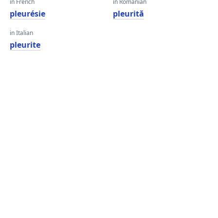
in French
in Romanian
pleurésie
pleurită
in Italian
pleurite