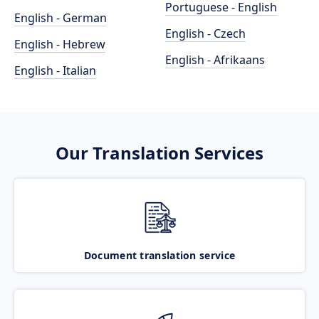
Portuguese - English
English - German
English - Czech
English - Hebrew
English - Afrikaans
English - Italian
Our Translation Services
Document translation service