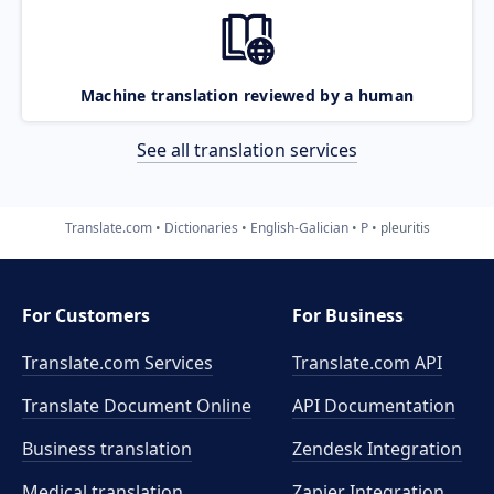
Machine translation reviewed by a human
See all translation services
Translate.com
Dictionaries
English-Galician
P
pleuritis
For Customers
For Business
Translate.com Services
Translate.com
API
Translate Document Online
API Documentation
Business translation
Zendesk Integration
Medical translation
Zapier Integration