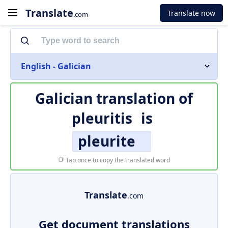
Translate
Translate now
.com
English - Galician
Galician translation of
pleuritis
is
pleurite
Tap once to copy the translated word
Translate
.com
Get document translations