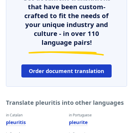
that have been custom-
crafted to fit the needs of
your unique industry and
culture - in over 110
language pairs!
Order document translation
Translate pleuritis into other languages
in Catalan
in Portuguese
pleuritis
pleurite