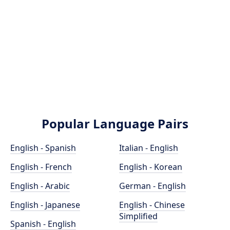
Popular Language Pairs
English - Spanish
Italian - English
English - French
English - Korean
English - Arabic
German - English
English - Japanese
English - Chinese
Simplified
Spanish - English