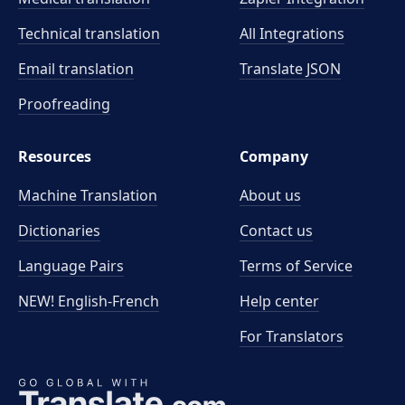
Technical translation
All Integrations
Email translation
Translate JSON
Proofreading
Resources
Company
Machine Translation
About us
Dictionaries
Contact us
Language Pairs
Terms of Service
NEW! English-French
Help center
For Translators