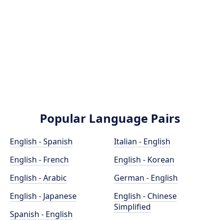
Popular Language Pairs
English - Spanish
Italian - English
English - French
English - Korean
English - Arabic
German - English
English - Japanese
English - Chinese
Simplified
Spanish - English