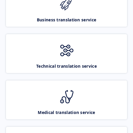
Business translation service
Technical translation service
Medical translation service