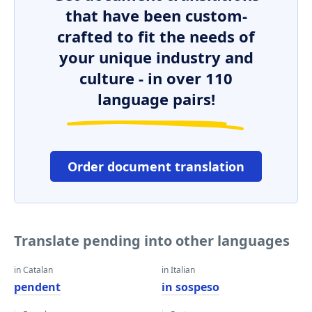
that have been custom-
crafted to fit the needs of
your unique industry and
culture - in over 110
language pairs!
Order document translation
Translate pending into other languages
in Catalan
in Italian
pendent
in sospeso