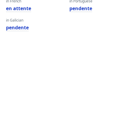
in French
in Portuguese
en attente
pendente
in Galician
pendente