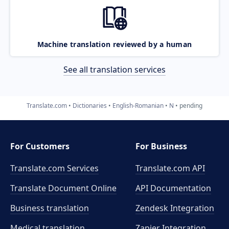
Machine translation reviewed by a human
See all translation services
Translate.com
Dictionaries
English-Romanian
N
pending
For Customers
For Business
Translate.com Services
Translate.com
API
Translate Document Online
API Documentation
Business translation
Zendesk Integration
Medical translation
Zapier Integration