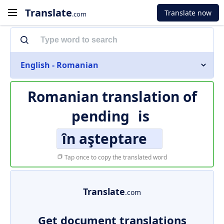
Translate
Translate now
.com
English - Romanian
Romanian translation of
pending
is
în aşteptare
Tap once to copy the translated word
Translate
.com
Get document translations