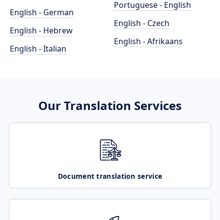
Portuguese - English
English - German
English - Czech
English - Hebrew
English - Afrikaans
English - Italian
Our Translation Services
Document translation service