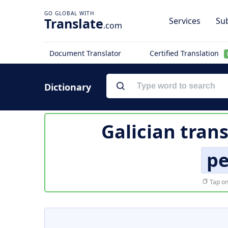
Translate
Services
Sub
.com
Document Translator
Certified Translation
Dictionary
Galician tran
p
Tap on