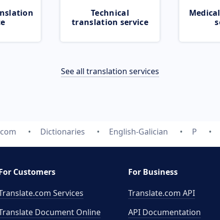
nslation
Technical
Medical
ce
translation service
s
See all translation services
.com
Dictionaries
English-Galician
P
For Customers
For Business
Translate.com Services
Translate.com
API
Translate Document Online
API Documentation