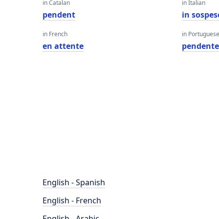
in Catalan
in Italian
pendent
in sospes
in French
in Portugues
en attente
pendent
English - Spanish
English - French
English - Arabic