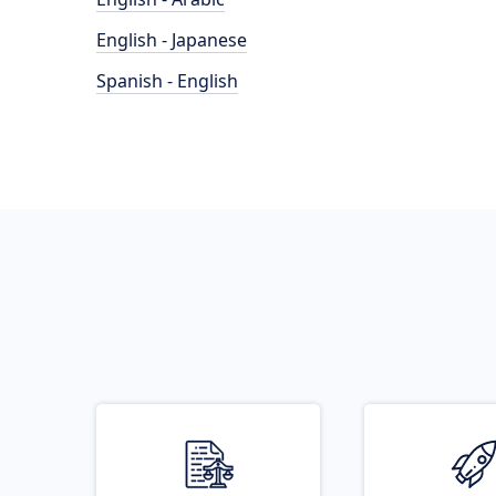
English - Japanese
Spanish - English