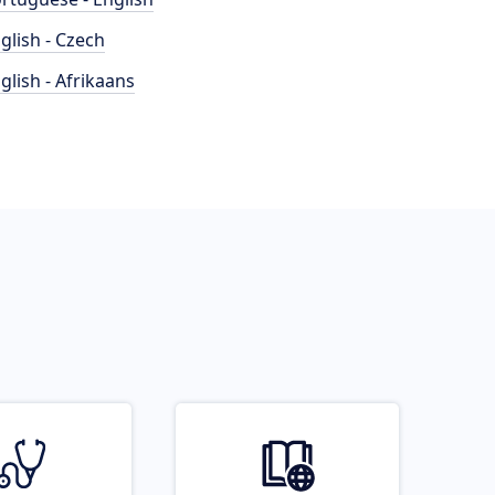
glish - Czech
glish - Afrikaans