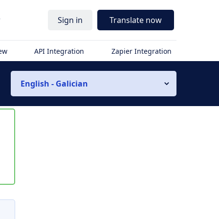
r
Sign in
Translate now
iew
API Integration
Zapier Integration
English - Galician