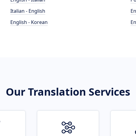
Italian - English
En
English - Korean
En
Our Translation Services