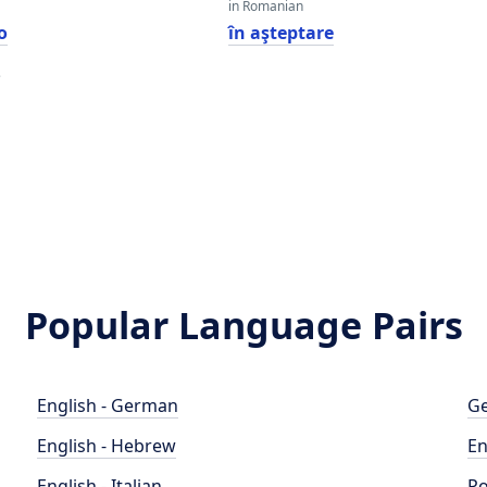
in Romanian
o
în aşteptare
e
e
Popular Language Pairs
English - German
Ge
English - Hebrew
En
English - Italian
Po