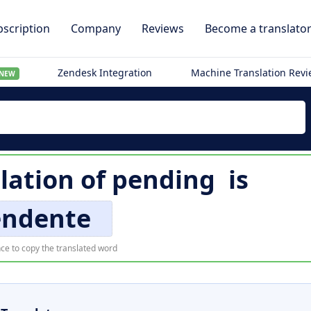
scription
Company
Reviews
Become a translato
Zendesk Integration
Machine Translation Rev
NEW
slation of
pending
is
endente
ce to copy the translated word