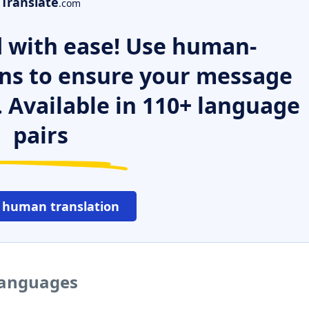
Translate
.com
 with ease! Use human-
ns to ensure your message
. Available in 110+ language
pairs
 human translation
 languages