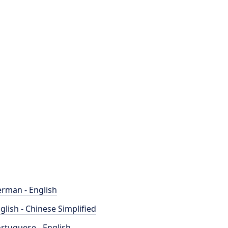
rman - English
glish - Chinese Simplified
rtuguese - English