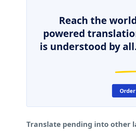
Reach the world
powered translatio
is understood by all
Order
Translate pending into other