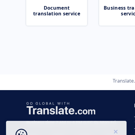
Document
Business tra
translation service
servi
Translate
Business time 7 AM to 4 PM (UTC 0), Mon-Fri.