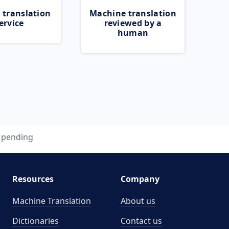
 translation
Machine translation
ervice
reviewed by a
human
pending
Resources
Company
Machine Translation
About us
Dictionaries
Contact us