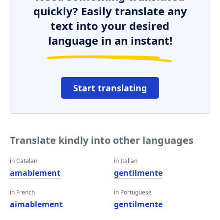
quickly? Easily translate any
text into your desired
language in an instant!
Start translating
Translate kindly into other languages
in Catalan
in Italian
amablement
gentilmente
in French
in Portuguese
aimablement
gentilmente