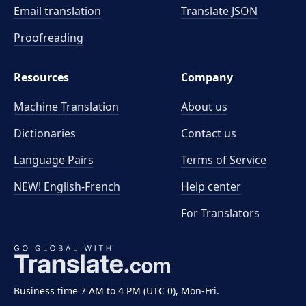
Email translation
Translate JSON
Proofreading
Resources
Company
Machine Translation
About us
Dictionaries
Contact us
Language Pairs
Terms of Service
NEW! English-French
Help center
For Translators
Business time 7 AM to 4 PM (UTC 0), Mon-Fri.