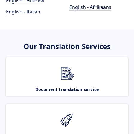
English - Hebrew
English - Afrikaans
English - Italian
Our Translation Services
Document translation service