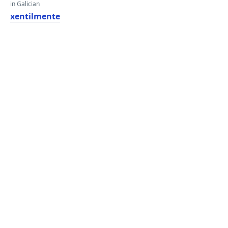
in Galician
xentilmente