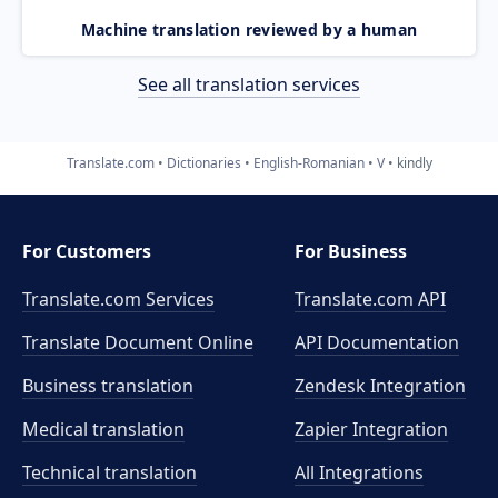
Machine translation reviewed by a human
See all translation services
Translate.com
Dictionaries
English-Romanian
V
kindly
For Customers
For Business
Translate.com Services
Translate.com
API
Translate Document Online
API Documentation
Business translation
Zendesk Integration
Medical translation
Zapier Integration
Technical translation
All Integrations