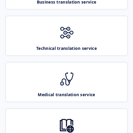
Business translation service
Technical translation service
Medical translation service