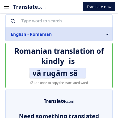
Translate
Translate now
.com
English - Romanian
Romanian translation of
kindly
is
vă rugăm să
Tap once to copy the translated word
Translate
.com
Need something translated