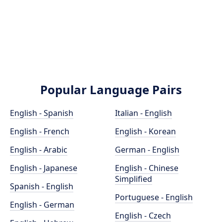
Popular Language Pairs
English - Spanish
Italian - English
English - French
English - Korean
English - Arabic
German - English
English - Japanese
English - Chinese
Simplified
Spanish - English
Portuguese - English
English - German
English - Czech