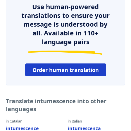
Use human-powered
translations to ensure your
message is understood by
all. Available in 110+
language pairs
Order human translation
Translate intumescence into other
languages
in Catalan
in Italian
intumescence
intumescenza