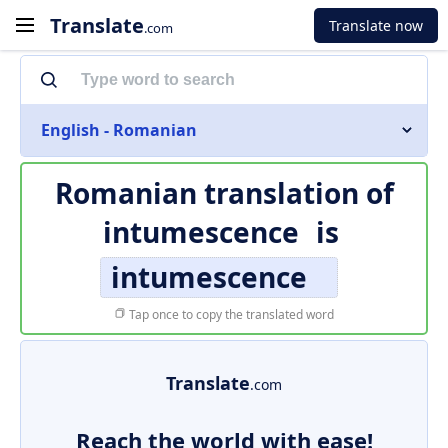
Translate
Translate now
.com
English - Romanian
Romanian translation of
intumescence
is
intumescence
Tap once to copy the translated word
Translate
.com
Reach the world with ease!