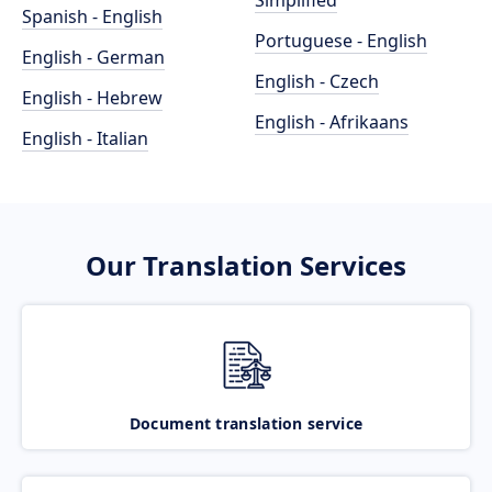
Simplified
Spanish - English
Portuguese - English
English - German
English - Czech
English - Hebrew
English - Afrikaans
English - Italian
Our Translation Services
Document translation service