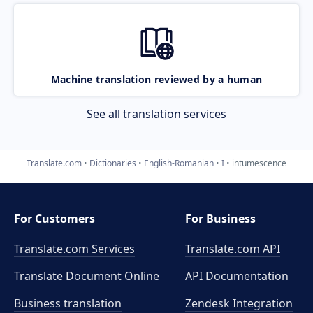
Machine translation reviewed by a human
See all translation services
Translate.com
Dictionaries
English-Romanian
I
intumescence
For Customers
For Business
Translate.com Services
Translate.com
API
Translate Document Online
API Documentation
Business translation
Zendesk Integration