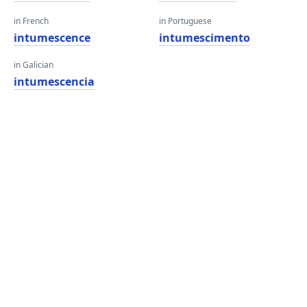
in French
in Portuguese
intumescence
intumescimento
in Galician
intumescencia