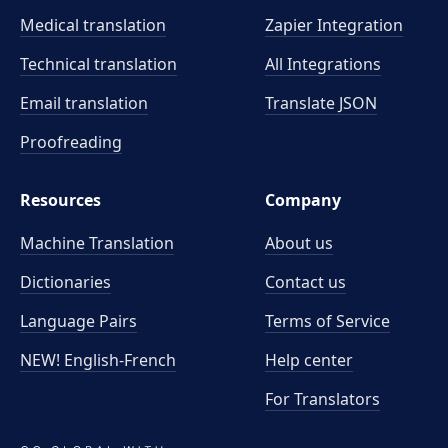
Medical translation
Zapier Integration
Technical translation
All Integrations
Email translation
Translate JSON
Proofreading
Resources
Company
Machine Translation
About us
Dictionaries
Contact us
Language Pairs
Terms of Service
NEW! English-French
Help center
For Translators