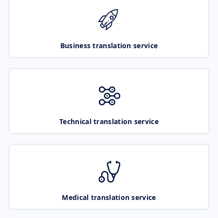
Business translation service
Technical translation service
Medical translation service