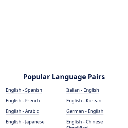
Popular Language Pairs
English - Spanish
Italian - English
English - French
English - Korean
English - Arabic
German - English
English - Japanese
English - Chinese